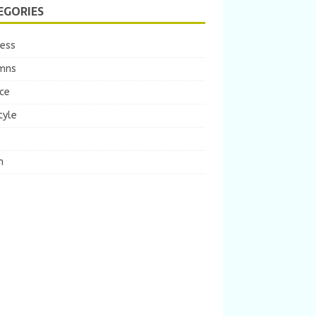
EGORIES
ness
mns
ce
tyle
m