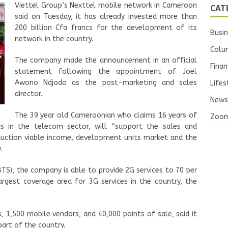
Viettel Group’s Nexttel mobile network in Cameroon
CAT
said on Tuesday, it has already invested more than
200 billion Cfa francs for the development of its
Busi
network in the country.
Colu
The company made the announcement in an official
Finan
statement following the appointment of Joel
Awono Ndjodo as the post-marketing and sales
Lifes
director.
News
The 39 year old Cameroonian who claims 16 years of
Zoo
ars in the telecom sector, will “support the sales and
duction viable income, development units market and the
.
BTS), the company is able to provide 2G services to 70 per
argest coverage area for 3G services in the country, the
 1,500 mobile vendors, and 40,000 points of sale, said it
part of the country.