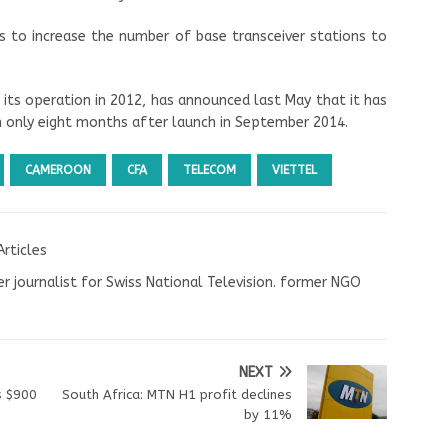
s to increase the number of base transceiver stations to
 its operation in 2012, has announced last May that it has
n only eight months after launch in September 2014.
CAMEROON
CFA
TELECOM
VIETTEL
Articles
r journalist for Swiss National Television. former NGO
NEXT
s $900
South Africa: MTN H1 profit declines
by 11%