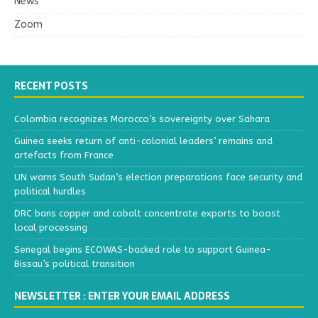
News
Zoom
RECENT POSTS
Colombia recognizes Morocco’s sovereignty over Sahara
Guinea seeks return of anti-colonial leaders’ remains and
artefacts from France
UN warns South Sudan’s election preparations face security and
political hurdles
DRC bans copper and cobalt concentrate exports to boost
local processing
Senegal begins ECOWAS-backed role to support Guinea-
Bissau’s political transition
NEWSLETTER : ENTER YOUR EMAIL ADDRESS