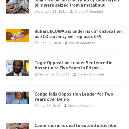
Mali: Five billion CFA francs of counterfeit
bills were seized from a marabout
January 25, 2021
Khalid Al Mouahidi
Buhari: ECOWAS is under risk of dislocation
as ECO currency will replaces CFA
June 25, 2020
Steven Addamah
Togo: Opposition Leader Sentenced in
Absentia to Five Years in Prison
September 23, 2016
Steven Addamah
Congo Jails Opposition Leader for Two
Years over Demo
July 26, 2016
Steven Addamah
Cameroon inks deal to extend optic fiber