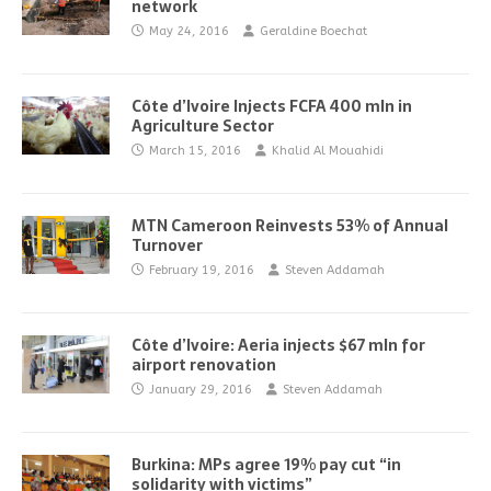
network
May 24, 2016
Geraldine Boechat
Côte d’Ivoire Injects FCFA 400 mln in
Agriculture Sector
March 15, 2016
Khalid Al Mouahidi
MTN Cameroon Reinvests 53% of Annual
Turnover
February 19, 2016
Steven Addamah
Côte d’Ivoire: Aeria injects $67 mln for
airport renovation
January 29, 2016
Steven Addamah
Burkina: MPs agree 19% pay cut “in
solidarity with victims”