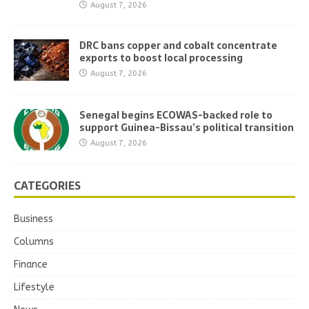
August 7, 2026
DRC bans copper and cobalt concentrate
exports to boost local processing
August 7, 2026
Senegal begins ECOWAS-backed role to
support Guinea-Bissau’s political transition
August 7, 2026
CATEGORIES
Business
Columns
Finance
Lifestyle