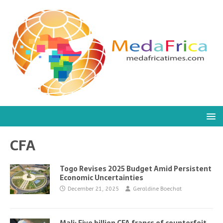
CFA
Togo Revises 2025 Budget Amid Persistent
Economic Uncertainties
December 21, 2025
Geraldine Boechat