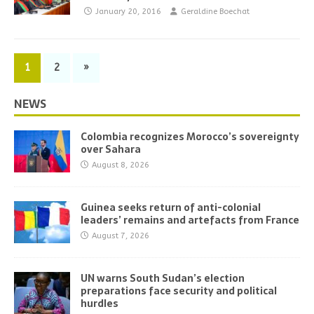
January 20, 2016
Geraldine Boechat
1
2
»
NEWS
Colombia recognizes Morocco’s sovereignty
over Sahara
August 8, 2026
Guinea seeks return of anti-colonial
leaders’ remains and artefacts from France
August 7, 2026
UN warns South Sudan’s election
preparations face security and political
hurdles