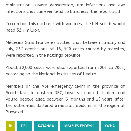
malnutrition, severe dehydration, ear infections and eye
infections that can even lead to blindness, the report said.
To combat this outbreak with vaccines, the U.N. said it would
need $2.4 million.
Médecins Sans Frontières stated that between January and
July, 267 deaths out of 16, 500 cases caused by measles,
were reported in the Katanga province.
About 30,000 cases were also reported from 2006 to 2007,
according to the National Institutes of Health.
Members of the MSF emergency team in the province of
South Kivu, in eastern DRC, have vaccinated children and
young people aged between 6 months and 15 years after
the authorities declared a measles epidemic in the region of
Bunyakiri.
DRC
KATANGA
MEASLES EPIDEMIC
OCHA