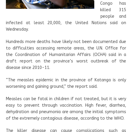
Congo has
killed 315
people and
infected at least 20,000, the United Nations said on
Wednesday.
Hundreds more deaths have likely not been documented due
to difficulties accessing remote areas, the U.N. Office for
the Coordination of Humanitarian Affairs (OCHA) said in a
draft report on the province’s worst outbreak of the
disease since 2010-11.
“The measles epidemic in the province of Katanga is only
worsening and gaining ground,” the report said.
Measles can be fatal in children if not treated, but it is very
easy to prevent through vaccination. High fever, diarrhea,
dehydration and pneumonia are among the initial symptoms
of the extremely contagious disease, according to the WHO.
The killer disease can cause complications such as