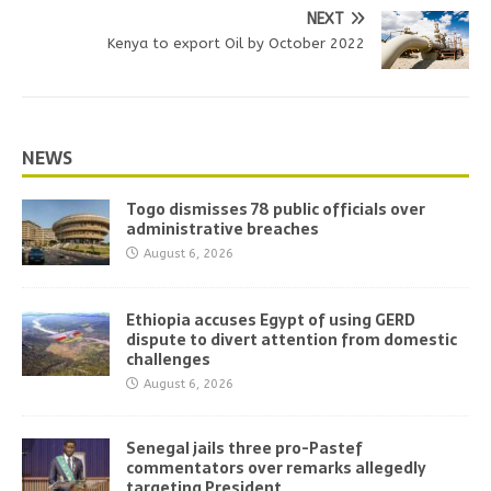
NEXT
Kenya to export Oil by October 2022
NEWS
Togo dismisses 78 public officials over
administrative breaches
August 6, 2026
Ethiopia accuses Egypt of using GERD
dispute to divert attention from domestic
challenges
August 6, 2026
Senegal jails three pro-Pastef
commentators over remarks allegedly
targeting President