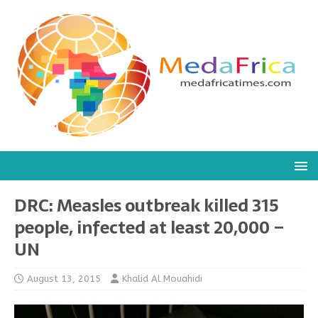
DRC: Measles outbreak killed 315
people, infected at least 20,000 –
UN
August 13, 2015
Khalid Al Mouahidi