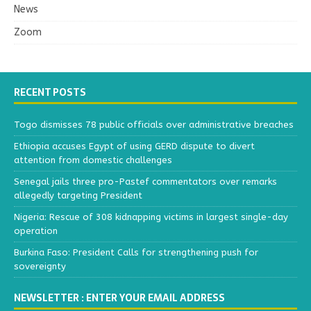
News
Zoom
RECENT POSTS
Togo dismisses 78 public officials over administrative breaches
Ethiopia accuses Egypt of using GERD dispute to divert
attention from domestic challenges
Senegal jails three pro-Pastef commentators over remarks
allegedly targeting President
Nigeria: Rescue of 308 kidnapping victims in largest single-day
operation
Burkina Faso: President Calls for strengthening push for
sovereignty
NEWSLETTER : ENTER YOUR EMAIL ADDRESS