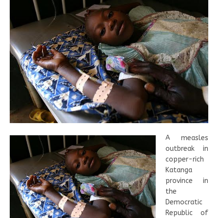
A measles
outbreak in
copper-rich
Katanga
province in
the
Democratic
Republic of