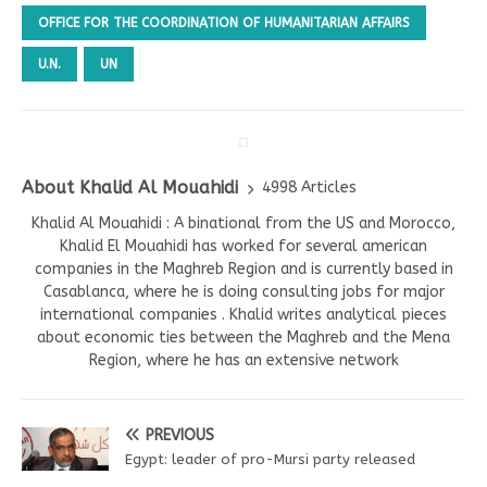
OFFICE FOR THE COORDINATION OF HUMANITARIAN AFFAIRS
U.N.
UN
About Khalid Al Mouahidi
4998 Articles
Khalid Al Mouahidi : A binational from the US and Morocco,
Khalid El Mouahidi has worked for several american
companies in the Maghreb Region and is currently based in
Casablanca, where he is doing consulting jobs for major
international companies . Khalid writes analytical pieces
about economic ties between the Maghreb and the Mena
Region, where he has an extensive network
PREVIOUS
Egypt: leader of pro-Mursi party released