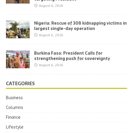
August 6, 2026
Nigeria: Rescue of 308 kidnapping victims in
largest single-day operation
August 6, 2026
Burkina Faso: President Calls for
strengthening push for sovereignty
August 6, 2026
CATEGORIES
Business
Columns
Finance
Lifestyle