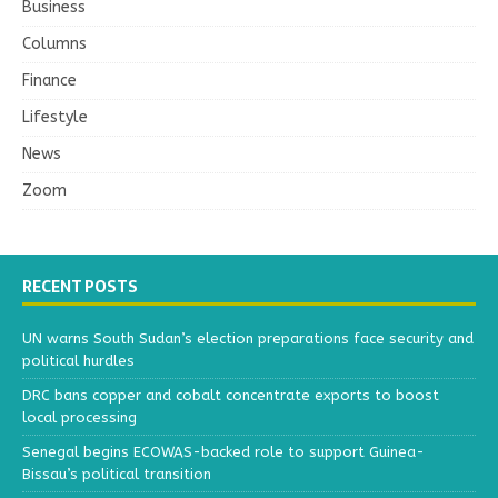
Business
Columns
Finance
Lifestyle
News
Zoom
RECENT POSTS
UN warns South Sudan’s election preparations face security and
political hurdles
DRC bans copper and cobalt concentrate exports to boost
local processing
Senegal begins ECOWAS-backed role to support Guinea-
Bissau’s political transition