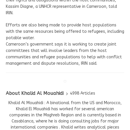
their rights and obligations within the host communities,”
Kassim Diagne, a UNHCR representative in Cameroon, told
IRIN.
Efforts are also being made to provide host populations
with the same resources being offered to refugees, including
potable water.
Cameroon’s government says it is working to create joint
committees that will involve leaders from the host
communities and refugee populations to help with conflict
management and dispute resolutions, IRIN said.
About Khalid Al Mouahidi
4998 Articles
Khalid Al Mouahidi : A binational from the US and Morocco,
Khalid El Mouahidi has worked for several american
companies in the Maghreb Region and is currently based in
Casablanca, where he is doing consulting jobs for major
international companies . Khalid writes analytical pieces