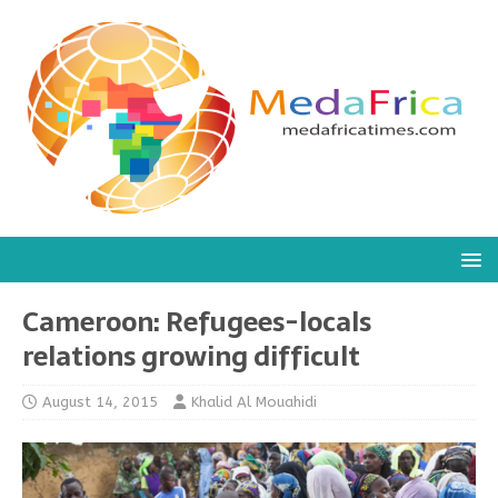
Cameroon: Refugees-locals
relations growing difficult
August 14, 2015
Khalid Al Mouahidi