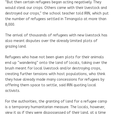
“But then certain refugees began acting negatively. They
would steal our crops. Others came with their livestock and
destroyed our crops,” the school teacher told IRIN, which put
the number of refugees settled in Timangolo at more than
8,000.
The arrival of thousands of refugees with new livestock has
also meant disputes over the already limited plots of
grazing land.
Refugees who have not been given plots for their animals
end up “wandering” onto the land of locals, taking over the
brush meant for local livestock and/or destroying crops,
creating further tensions with host populations, who think
they have already made many concessions for refugees by
offering them space to settle, said IRIN quoting local
activists.
For the authorities, the granting of land for a refugee camp
is a temporary humanitarian measure. The locals, however,
view it as if they were dispossessed of their land, at a time