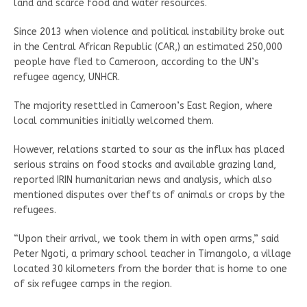
land and scarce food and water resources.
Since 2013 when violence and political instability broke out
in the Central African Republic (CAR,) an estimated 250,000
people have fled to Cameroon, according to the UN’s
refugee agency, UNHCR.
The majority resettled in Cameroon’s East Region, where
local communities initially welcomed them.
However, relations started to sour as the influx has placed
serious strains on food stocks and available grazing land,
reported IRIN humanitarian news and analysis, which also
mentioned disputes over thefts of animals or crops by the
refugees.
“Upon their arrival, we took them in with open arms,” said
Peter Ngoti, a primary school teacher in Timangolo, a village
located 30 kilometers from the border that is home to one
of six refugee camps in the region.