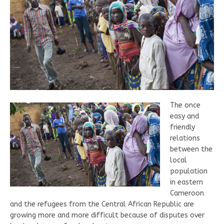
The once
easy and
friendly
relations
between the
local
population
in eastern
Cameroon
and the refugees from the Central African Republic are
growing more and more difficult because of disputes over