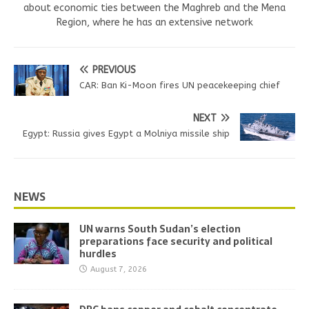
about economic ties between the Maghreb and the Mena
Region, where he has an extensive network
PREVIOUS
CAR: Ban Ki-Moon fires UN peacekeeping chief
NEXT
Egypt: Russia gives Egypt a Molniya missile ship
NEWS
UN warns South Sudan’s election
preparations face security and political
hurdles
August 7, 2026