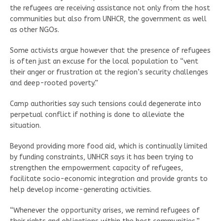
the refugees are receiving assistance not only from the host
communities but also from UNHCR, the government as well
as other NGOs.
Some activists argue however that the presence of refugees
is often just an excuse for the local population to “vent
their anger or frustration at the region’s security challenges
and deep-rooted poverty.”
Camp authorities say such tensions could degenerate into
perpetual conflict if nothing is done to alleviate the
situation.
Beyond providing more food aid, which is continually limited
by funding constraints, UNHCR says it has been trying to
strengthen the empowerment capacity of refugees,
facilitate socio-economic integration and provide grants to
help develop income-generating activities.
“Whenever the opportunity arises, we remind refugees of