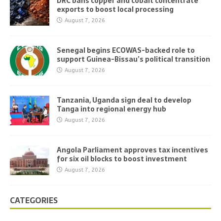
DRC bans copper and cobalt concentrate
exports to boost local processing
August 7, 2026
Senegal begins ECOWAS-backed role to
support Guinea-Bissau’s political transition
August 7, 2026
Tanzania, Uganda sign deal to develop
Tanga into regional energy hub
August 7, 2026
Angola Parliament approves tax incentives
for six oil blocks to boost investment
August 7, 2026
CATEGORIES