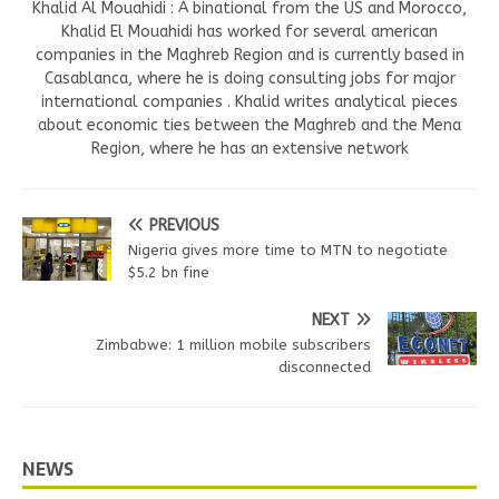
Khalid Al Mouahidi : A binational from the US and Morocco,
Khalid El Mouahidi has worked for several american
companies in the Maghreb Region and is currently based in
Casablanca, where he is doing consulting jobs for major
international companies . Khalid writes analytical pieces
about economic ties between the Maghreb and the Mena
Region, where he has an extensive network
PREVIOUS
Nigeria gives more time to MTN to negotiate
$5.2 bn fine
NEXT
Zimbabwe: 1 million mobile subscribers
disconnected
NEWS