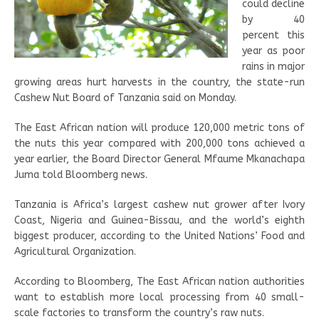
could decline
by 40
percent this
year as poor
rains in major
growing areas hurt harvests in the country, the state-run
Cashew Nut Board of Tanzania said on Monday.
The East African nation will produce 120,000 metric tons of
the nuts this year compared with 200,000 tons achieved a
year earlier, the Board Director General Mfaume Mkanachapa
Juma told Bloomberg news.
Tanzania is Africa’s largest cashew nut grower after Ivory
Coast, Nigeria and Guinea-Bissau, and the world’s eighth
biggest producer, according to the United Nations’ Food and
Agricultural Organization.
According to Bloomberg, The East African nation authorities
want to establish more local processing from 40 small-
scale factories to transform the country’s raw nuts.