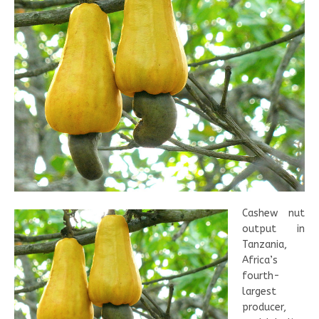
Cashew nut
output in
Tanzania,
Africa’s
fourth-
largest
producer,