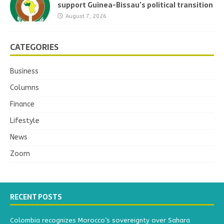
support Guinea-Bissau’s political transition
August 7, 2026
CATEGORIES
Business
Columns
Finance
Lifestyle
News
Zoom
RECENT POSTS
Colombia recognizes Morocco’s sovereignty over Sahara