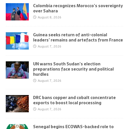
Colombia recognizes Morocco’s sovereignty
over Sahara
August 8, 2026
Guinea seeks return of anti-colonial
leaders’ remains and artefacts from France
August 7, 2026
UN warns South Sudan’s election
preparations face security and political
hurdles
August 7, 2026
DRC bans copper and cobalt concentrate
exports to boost local processing
August 7, 2026
Senegal begins ECOWAS-backed role to