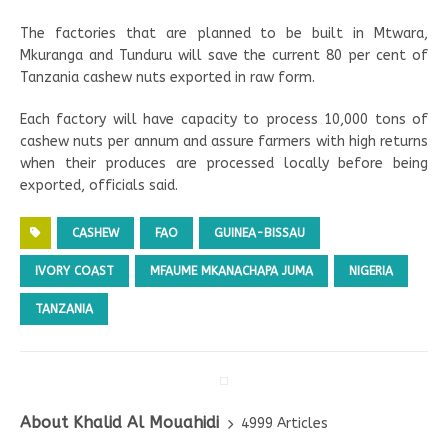
The factories that are planned to be built in Mtwara,
Mkuranga and Tunduru will save the current 80 per cent of
Tanzania cashew nuts exported in raw form.
Each factory will have capacity to process 10,000 tons of
cashew nuts per annum and assure farmers with high returns
when their produces are processed locally before being
exported, officials said.
CASHEW
FAO
GUINEA-BISSAU
IVORY COAST
MFAUME MKANACHAPA JUMA
NIGERIA
TANZANIA
About Khalid Al Mouahidi
4999 Articles