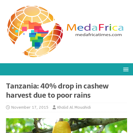
Tanzania: 40% drop in cashew
harvest due to poor rains
November 17, 2015
Khalid Al Mouahidi