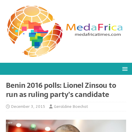
Benin 2016 polls: Lionel Zinsou to
run as ruling party’s candidate
December 3, 2015
Geraldine Boechat