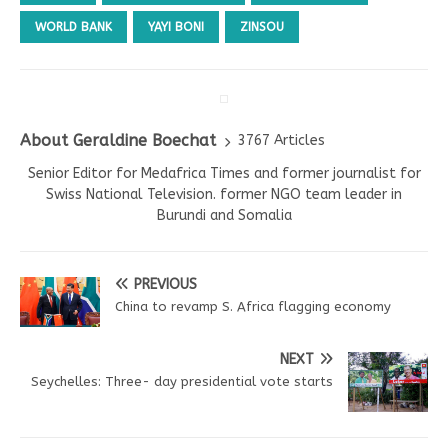
WORLD BANK
YAYI BONI
ZINSOU
About Geraldine Boechat
3767 Articles
Senior Editor for Medafrica Times and former journalist for
Swiss National Television. former NGO team leader in
Burundi and Somalia
PREVIOUS
China to revamp S. Africa flagging economy
NEXT
Seychelles: Three- day presidential vote starts