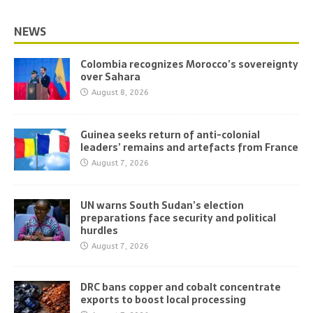
NEWS
Colombia recognizes Morocco’s sovereignty
over Sahara
August 8, 2026
Guinea seeks return of anti-colonial
leaders’ remains and artefacts from France
August 7, 2026
UN warns South Sudan’s election
preparations face security and political
hurdles
August 7, 2026
DRC bans copper and cobalt concentrate
exports to boost local processing