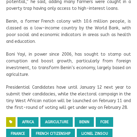
potential,” he said, adding many farmers were caught in a
poverty trap having only access to high-interest loans.
Benin, a former French colony with 10.6 million people, is
classed as a low-income country by the World Bank, with
poor social and economic indicators in areas such as health
and education.
Boni Yayi, in power since 2006, has sought to stamp out
corruption and boost growth, particularly from foreign
investment, to transform Benin’s economy, largely based on
agriculture.
Presidential Candidates have until January 12 next year to
submit their candidacies, while the electoral campaign in the
tiny West African nation will be launched on February 11 and
the first-round of voting will get under way on February 28.
AFRICA
AGRICULTURE
BENIN
FCBE
FINANCE
FRENCH CITIZENSHIP
LIONEL ZINSOU