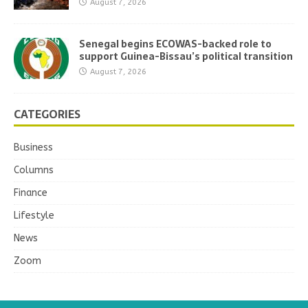
August 7, 2026
Senegal begins ECOWAS-backed role to
support Guinea-Bissau’s political transition
August 7, 2026
CATEGORIES
Business
Columns
Finance
Lifestyle
News
Zoom