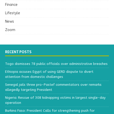
Finance
Lifestyle
News
Zoom
RECENT POSTS
Togo dismisses 78 public officials over administrative breaches
Ethiopia accuses Egypt of using GERD dispute to divert
attention from domestic challenges
Senegal jails three pro-Pastef commentators over remarks
allegedly targeting President
Nigeria: Rescue of 308 kidnapping victims in largest single-day
operation
Burkina Faso: President Calls for strengthening push for