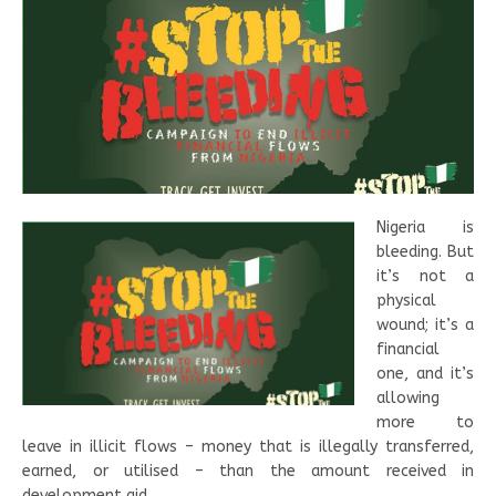
Nigeria is
bleeding. But
it’s not a
physical
wound; it’s a
financial
one, and it’s
allowing
more to
leave in illicit flows – money that is illegally transferred,
earned, or utilised – than the amount received in
development aid.