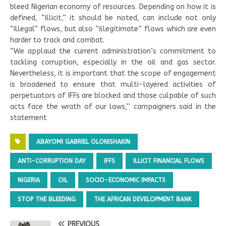
bleed Nigerian economy of resources. Depending on how it is
defined, “illicit,” it should be noted, can include not only
“illegal” flows, but also “illegitimate” flows which are even
harder to track and combat.
“We applaud the current administration’s commitment to
tackling corruption, especially in the oil and gas sector.
Nevertheless, it is important that the scope of engagement
is broadened to ensure that multi-layered activities of
perpetuators of IFFs are blocked and those culpable of such
acts face the wrath of our laws,’’ campaigners said in the
statement
ABAYOMI GABRIEL OLONISHAKIN
ANTI-CORRUPTION DAY
IFFS
ILLICIT FINANCIAL FLOWS
NIGERIA
OIL
SOCIO-ECONOMIC IMPACTS
STOP THE BLEEDING
THE AFRICAN DEVELOPMENT BANK
PREVIOUS