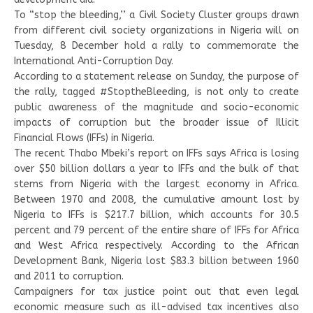
To “stop the bleeding,’’ a Civil Society Cluster groups drawn
from different civil society organizations in Nigeria will on
Tuesday, 8 December hold a rally to commemorate the
International Anti-Corruption Day.
According to a statement release on Sunday, the purpose of
the rally, tagged #StoptheBleeding, is not only to create
public awareness of the magnitude and socio-economic
impacts of corruption but the broader issue of Illicit
Financial Flows (IFFs) in Nigeria.
The recent Thabo Mbeki’s report on IFFs says Africa is losing
over $50 billion dollars a year to IFFs and the bulk of that
stems from Nigeria with the largest economy in Africa.
Between 1970 and 2008, the cumulative amount lost by
Nigeria to IFFs is $217.7 billion, which accounts for 30.5
percent and 79 percent of the entire share of IFFs for Africa
and West Africa respectively. According to the African
Development Bank, Nigeria lost $83.3 billion between 1960
and 2011 to corruption.
Campaigners for tax justice point out that even legal
economic measure such as ill-advised tax incentives also