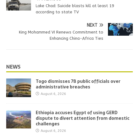
Lake Chad: Suicide blasts kill at least 19
according to state TV
NEXT
King Mohammed VI Renews Commitment to
Enhancing China-Africa Ties
NEWS
Togo dismisses 78 public officials over
administrative breaches
August 6, 2026
Ethiopia accuses Egypt of using GERD
dispute to divert attention from domestic
challenges
August 6, 2026