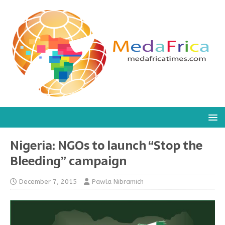
Nigeria: NGOs to launch “Stop the
Bleeding” campaign
December 7, 2015
Pawla Nibramich