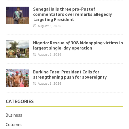
Senegal jails three pro-Pastef
commentators over remarks allegedly
targeting President
August 6, 2026
Nigeria: Rescue of 308 kidnapping victims in
largest single-day operation
August 6, 2026
Burkina Faso: President Calls for
strengthening push for sovereignty
August 6, 2026
CATEGORIES
Business
Columns