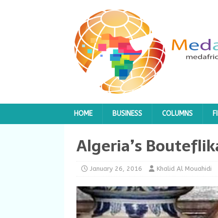
HOME
BUSINESS
COLUMNS
F
Algeria’s Boutefli
January 26, 2016
Khalid Al Mouahidi