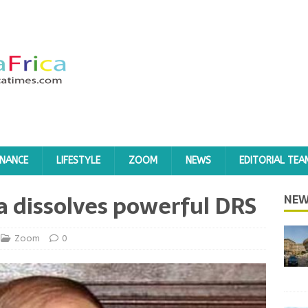
INANCE
LIFESTYLE
ZOOM
NEWS
EDITORIAL TEA
ka dissolves powerful DRS
NEW
Zoom
0