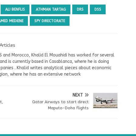
ALI BENFLIS
ATHMAN TARTAG
DRS
DSS
MED MEDIENE
SPY DIRECTORATE
Articles
US and Morocco, Khalid El Mouahidi has worked for several
nd is currently based in Casablanca, where he is doing
panies . Khalid writes analytical pieces about economic
ion, where he has an extensive network
NEXT
t,
Qatar Airways to start direct
Maputo-Doha flights