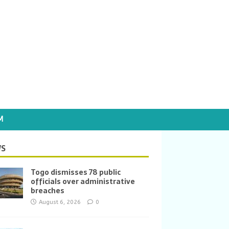
M
S
Togo dismisses 78 public
officials over administrative
breaches
August 6, 2026
0