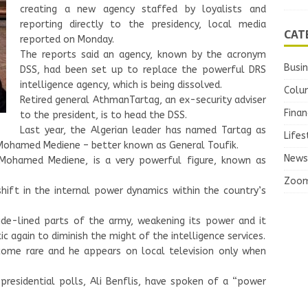
creating a new agency staffed by loyalists and
reporting directly to the presidency, local media
CAT
reported on Monday.
The reports said an agency, known by the acronym
Busi
DSS, had been set up to replace the powerful DRS
intelligence agency, which is being dissolved.
Colu
Retired general AthmanTartag, an ex-security adviser
Finan
to the president, is to head the DSS.
Last year, the Algerian leader has named Tartag as
Lifes
Mohamed Mediene – better known as General Toufik.
News
l Mohamed Mediene, is a very powerful figure, known as
Zoo
hift in the internal power dynamics within the country’s
ide-lined parts of the army, weakening its power and it
c again to diminish the might of the intelligence services.
come rare and he appears on local television only when
 presidential polls, Ali Benflis, have spoken of a “power