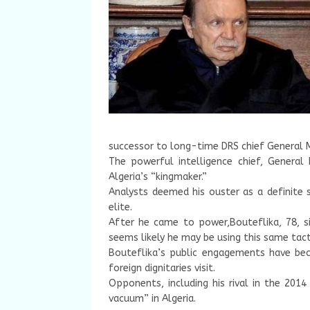
successor to long-time DRS chief General 
The powerful intelligence chief, Genera
Algeria’s “kingmaker.”
Analysts deemed his ouster as a definite s
elite.
After he came to power,Bouteflika, 78, s
seems likely he may be using this same tacti
Bouteflika’s public engagements have be
foreign dignitaries visit.
Opponents, including his rival in the 2014
vacuum” in Algeria.