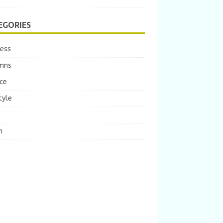
EGORIES
ness
mns
ce
tyle
m