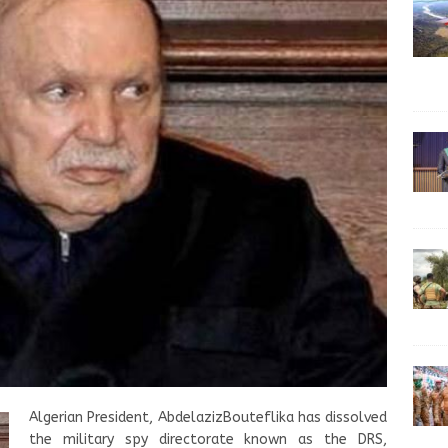
Algerian President, AbdelazizBouteflika has dissolved
the military spy directorate known as the DRS,