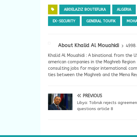
ABDELAZIZ BOUTEFLIKA
ALGERIA
EX-SECURITY
GENERAL TOUFIK
MOHA
About Khalid Al Mouahidi
4998 
Khalid Al Mouahidi : A binational from the 
american companies in the Maghreb Region a
consulting jobs for major international com
ties between the Maghreb and the Mena Reg
PREVIOUS
Libya: Tobruk rejects agreemen
questions article 8