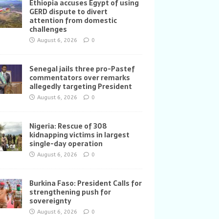
Ethiopia accuses Egypt of using
GERD dispute to divert
attention from domestic
challenges
August 6, 2026
0
Senegal jails three pro-Pastef
commentators over remarks
allegedly targeting President
August 6, 2026
0
Nigeria: Rescue of 308
kidnapping victims in largest
single-day operation
August 6, 2026
0
Burkina Faso: President Calls for
strengthening push for
sovereignty
August 6, 2026
0