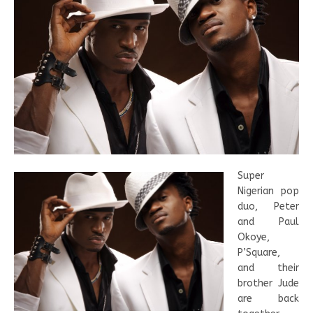
Super
Nigerian pop
duo, Peter
and Paul
Okoye,
P’Square,
and their
brother Jude
are back