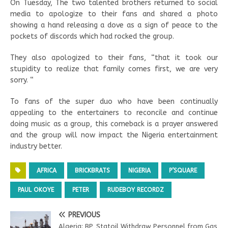
On Tuesday, The two talented brothers returned to social
media to apologize to their fans and shared a photo
showing a hand releasing a dove as a sign of peace to the
pockets of discords which had rocked the group.
They also apologized to their fans, “that it took our
stupidity to realize that family comes first, we are very
sorry. “
To fans of the super duo who have been continually
appealing to the entertainers to reconcile and continue
doing music as a group, this comeback is a prayer answered
and the group will now impact the Nigeria entertainment
industry better.
AFRICA
BRICKBRATS
NIGERIA
P’SQUARE
PAUL OKOYE
PETER
RUDEBOY RECORDZ
PREVIOUS
Algeria: BP, Statoil Withdraw Personnel from Gas