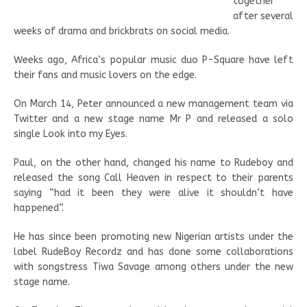
together
after several
weeks of drama and brickbrats on social media.
Weeks ago, Africa’s popular music duo P-Square have left
their fans and music lovers on the edge.
On March 14, Peter announced a new management team via
Twitter and a new stage name Mr P and released a solo
single Look into my Eyes.
Paul, on the other hand, changed his name to Rudeboy and
released the song Call Heaven in respect to their parents
saying “had it been they were alive it shouldn’t have
happened”.
He has since been promoting new Nigerian artists under the
label RudeBoy Recordz and has done some collaborations
with songstress Tiwa Savage among others under the new
stage name.