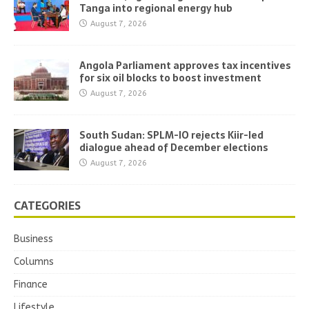
Tanga into regional energy hub
August 7, 2026
Angola Parliament approves tax incentives
for six oil blocks to boost investment
August 7, 2026
South Sudan: SPLM-IO rejects Kiir-led
dialogue ahead of December elections
August 7, 2026
CATEGORIES
Business
Columns
Finance
Lifestyle