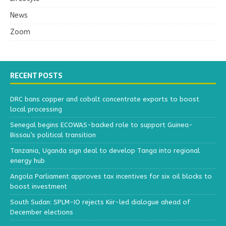
News
Zoom
RECENT POSTS
DRC bans copper and cobalt concentrate exports to boost
local processing
Senegal begins ECOWAS-backed role to support Guinea-
Bissau’s political transition
Tanzania, Uganda sign deal to develop Tanga into regional
energy hub
Angola Parliament approves tax incentives for six oil blocks to
boost investment
South Sudan: SPLM-IO rejects Kiir-led dialogue ahead of
December elections