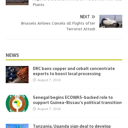
Plants
NEXT
Brussels Airlines Cancels all Flights after
Terrorist Attack
NEWS
DRC bans copper and cobalt concentrate
exports to boost local processing
August 7, 2026
Senegal begins ECOWAS-backed role to
support Guinea-Bissau’s political transition
August 7, 2026
Tanzania, Uganda sign deal to develop