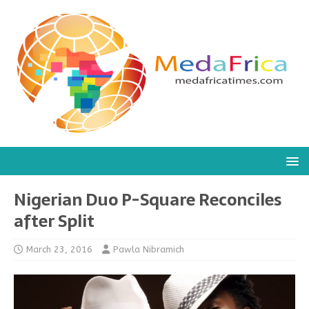
Nigerian Duo P-Square Reconciles
after Split
March 23, 2016
Pawla Nibramich