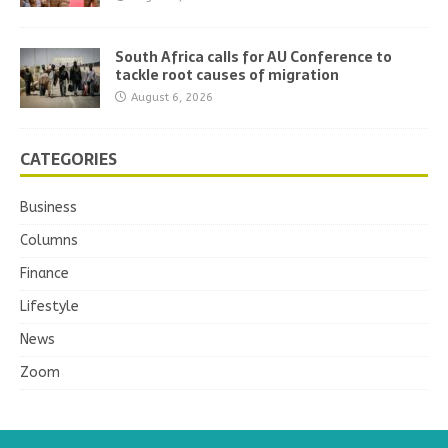
South Africa calls for AU Conference to
tackle root causes of migration
August 6, 2026
CATEGORIES
Business
Columns
Finance
Lifestyle
News
Zoom