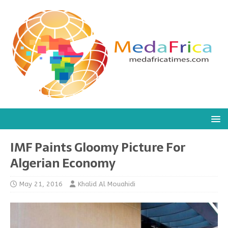
IMF Paints Gloomy Picture For
Algerian Economy
May 21, 2016
Khalid Al Mouahidi