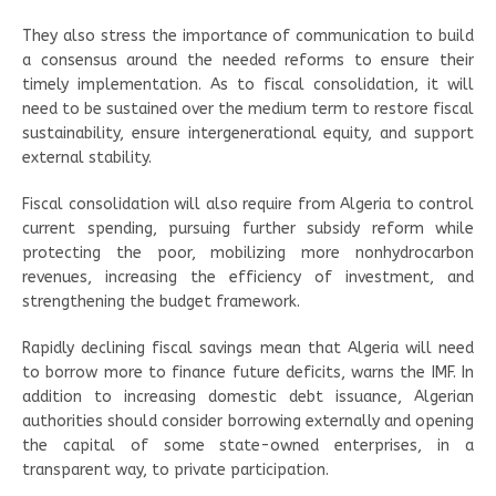
They also stress the importance of communication to build
a consensus around the needed reforms to ensure their
timely implementation. As to fiscal consolidation, it will
need to be sustained over the medium term to restore fiscal
sustainability, ensure intergenerational equity, and support
external stability.
Fiscal consolidation will also require from Algeria to control
current spending, pursuing further subsidy reform while
protecting the poor, mobilizing more nonhydrocarbon
revenues, increasing the efficiency of investment, and
strengthening the budget framework.
Rapidly declining fiscal savings mean that Algeria will need
to borrow more to finance future deficits, warns the IMF. In
addition to increasing domestic debt issuance, Algerian
authorities should consider borrowing externally and opening
the capital of some state-owned enterprises, in a
transparent way, to private participation.