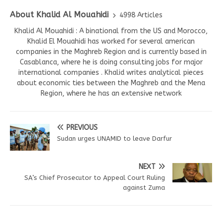
About Khalid Al Mouahidi
4998 Articles
Khalid Al Mouahidi : A binational from the US and Morocco,
Khalid El Mouahidi has worked for several american
companies in the Maghreb Region and is currently based in
Casablanca, where he is doing consulting jobs for major
international companies . Khalid writes analytical pieces
about economic ties between the Maghreb and the Mena
Region, where he has an extensive network
PREVIOUS
Sudan urges UNAMID to leave Darfur
NEXT
SA’s Chief Prosecutor to Appeal Court Ruling
against Zuma