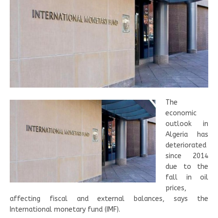
The
economic
outlook in
Algeria has
deteriorated
since 2014
due to the
fall in oil
prices,
affecting fiscal and external balances, says the
International monetary fund (IMF).