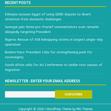
RECENT POSTS
Ethiopia accuses Egypt of using GERD dispute to divert
attention from domestic challenges
Senegal jails three pro-Pastef commentators over remarks
allegedly targeting President
Nigeria: Rescue of 308 kidnapping victims in largest single-day
operation
Burkina Faso: President Calls for strengthening push for
sovereignty
South Africa calls for AU Conference to tackle root causes of
migration
NEWSLETTER : ENTER YOUR EMAIL ADDRESS
Copyright © 2026 | WordPress Theme by
MH Themes