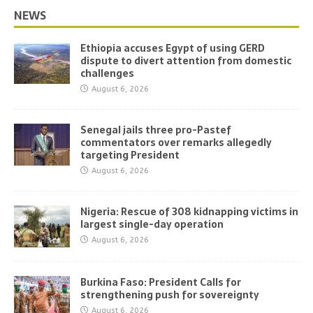
NEWS
Ethiopia accuses Egypt of using GERD
dispute to divert attention from domestic
challenges
August 6, 2026
Senegal jails three pro-Pastef
commentators over remarks allegedly
targeting President
August 6, 2026
Nigeria: Rescue of 308 kidnapping victims in
largest single-day operation
August 6, 2026
Burkina Faso: President Calls for
strengthening push for sovereignty
August 6, 2026