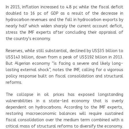
In 2015, inflation increased to 4.8 pc while the fiscal deficit
doubled to 16 pc of GDP as a result of the decrease in
hydrocarbon revenues and the fall in hydrocarbon exports by
nearly half which widen sharply the current account deficit,
stress the IMF experts after concluding their appraisal of
the country’s economy.
Reserves, while still substantial, declined by US$35 billion to
US$143 billion, down from a peak of US$192 billion in 2013.
But Algerian economy “is facing a severe and likely long-
lasting external shock”, notes the IMF, calling for a vigorous
policy response built on fiscal consolidation and structural
reforms.
The collapse in oil prices has exposed longstanding
vulnerabilities in a state-led economy that is overly
dependent on hydrocarbons. According to the IMF experts,
restoring macroeconomic balances will require sustained
fiscal consolidation over the medium term combined with a
critical mass of structural reforms to diversify the economy.