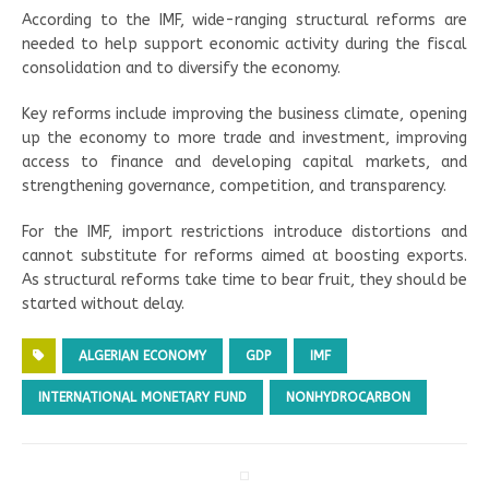
According to the IMF, wide-ranging structural reforms are
needed to help support economic activity during the fiscal
consolidation and to diversify the economy.
Key reforms include improving the business climate, opening
up the economy to more trade and investment, improving
access to finance and developing capital markets, and
strengthening governance, competition, and transparency.
For the IMF, import restrictions introduce distortions and
cannot substitute for reforms aimed at boosting exports.
As structural reforms take time to bear fruit, they should be
started without delay.
ALGERIAN ECONOMY
GDP
IMF
INTERNATIONAL MONETARY FUND
NONHYDROCARBON