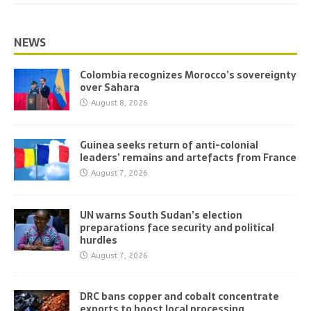
NEWS
Colombia recognizes Morocco’s sovereignty
over Sahara
August 8, 2026
Guinea seeks return of anti-colonial
leaders’ remains and artefacts from France
August 7, 2026
UN warns South Sudan’s election
preparations face security and political
hurdles
August 7, 2026
DRC bans copper and cobalt concentrate
exports to boost local processing