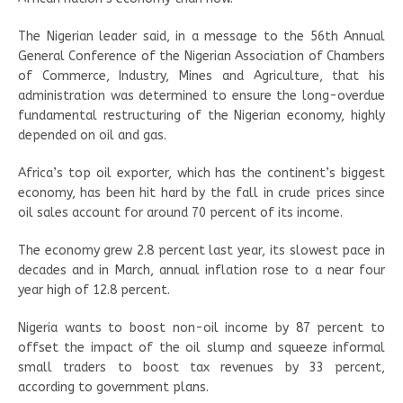
The Nigerian leader said, in a message to the 56th Annual
General Conference of the Nigerian Association of Chambers
of Commerce, Industry, Mines and Agriculture, that his
administration was determined to ensure the long-overdue
fundamental restructuring of the Nigerian economy, highly
depended on oil and gas.
Africa’s top oil exporter, which has the continent’s biggest
economy, has been hit hard by the fall in crude prices since
oil sales account for around 70 percent of its income.
The economy grew 2.8 percent last year, its slowest pace in
decades and in March, annual inflation rose to a near four
year high of 12.8 percent.
Nigeria wants to boost non-oil income by 87 percent to
offset the impact of the oil slump and squeeze informal
small traders to boost tax revenues by 33 percent,
according to government plans.