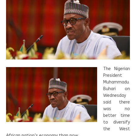
The Nigerian
President
Muhammadu
Buhari on
Wednesday
said there
was no
better time
to diversify
the West
African nation’s economy than now.