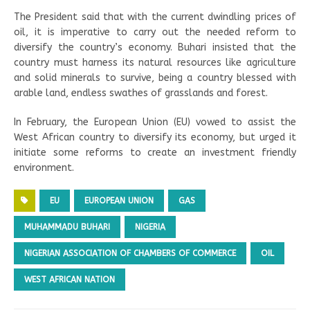
The President said that with the current dwindling prices of
oil, it is imperative to carry out the needed reform to
diversify the country’s economy. Buhari insisted that the
country must harness its natural resources like agriculture
and solid minerals to survive, being a country blessed with
arable land, endless swathes of grasslands and forest.
In February, the European Union (EU) vowed to assist the
West African country to diversify its economy, but urged it
initiate some reforms to create an investment friendly
environment.
EU
EUROPEAN UNION
GAS
MUHAMMADU BUHARI
NIGERIA
NIGERIAN ASSOCIATION OF CHAMBERS OF COMMERCE
OIL
WEST AFRICAN NATION