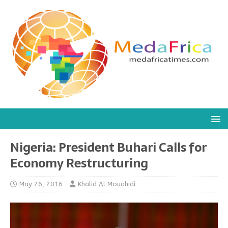
Nigeria: President Buhari Calls for
Economy Restructuring
May 26, 2016
Khalid Al Mouahidi