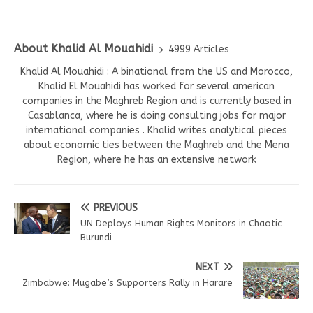
About Khalid Al Mouahidi
4999 Articles
Khalid Al Mouahidi : A binational from the US and Morocco,
Khalid El Mouahidi has worked for several american
companies in the Maghreb Region and is currently based in
Casablanca, where he is doing consulting jobs for major
international companies . Khalid writes analytical pieces
about economic ties between the Maghreb and the Mena
Region, where he has an extensive network
PREVIOUS
UN Deploys Human Rights Monitors in Chaotic
Burundi
NEXT
Zimbabwe: Mugabe’s Supporters Rally in Harare