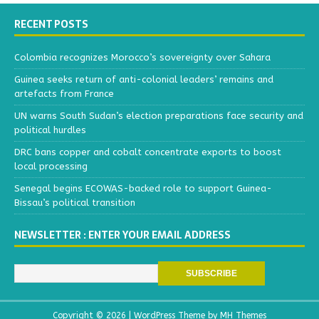
RECENT POSTS
Colombia recognizes Morocco’s sovereignty over Sahara
Guinea seeks return of anti-colonial leaders’ remains and
artefacts from France
UN warns South Sudan’s election preparations face security and
political hurdles
DRC bans copper and cobalt concentrate exports to boost
local processing
Senegal begins ECOWAS-backed role to support Guinea-
Bissau’s political transition
NEWSLETTER : ENTER YOUR EMAIL ADDRESS
Copyright © 2026 | WordPress Theme by
MH Themes