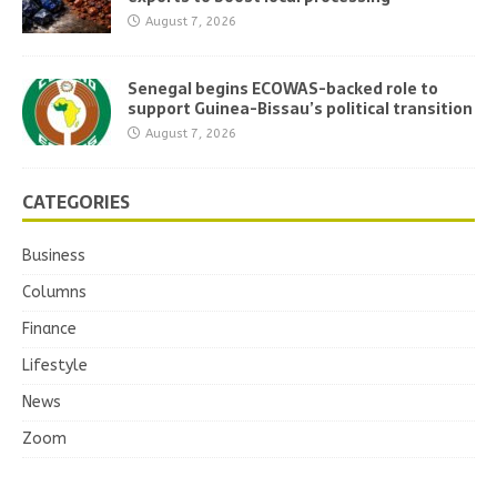
August 7, 2026
Senegal begins ECOWAS-backed role to
support Guinea-Bissau’s political transition
August 7, 2026
CATEGORIES
Business
Columns
Finance
Lifestyle
News
Zoom