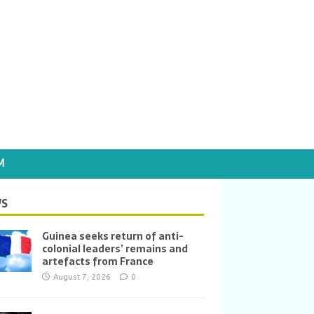
M
S
Guinea seeks return of anti-
colonial leaders’ remains and
artefacts from France
August 7, 2026
0