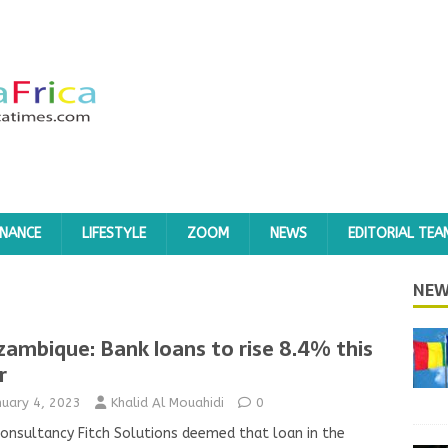
INANCE
LIFESTYLE
ZOOM
NEWS
EDITORIAL TEA
NEW
ambique: Bank loans to rise 8.4% this
r
nuary 4, 2023
Khalid Al Mouahidi
0
onsultancy Fitch Solutions deemed that loan in the