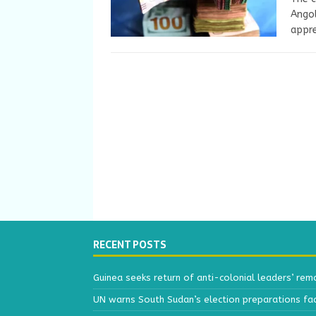
Angol
appre
RECENT POSTS
Guinea seeks return of anti-colonial leaders’ rem
UN warns South Sudan’s election preparations face