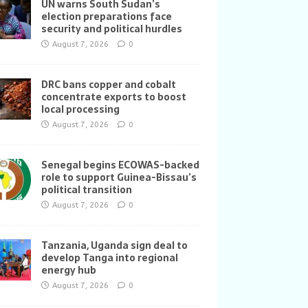
UN warns South Sudan’s
election preparations face
security and political hurdles
August 7, 2026
0
DRC bans copper and cobalt
concentrate exports to boost
local processing
August 7, 2026
0
Senegal begins ECOWAS-backed
role to support Guinea-Bissau’s
political transition
August 7, 2026
0
Tanzania, Uganda sign deal to
develop Tanga into regional
energy hub
August 7, 2026
0