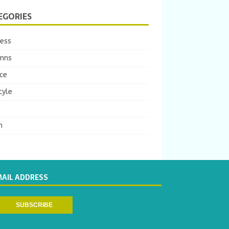
EGORIES
ness
mns
ce
tyle
m
MAIL ADDRESS