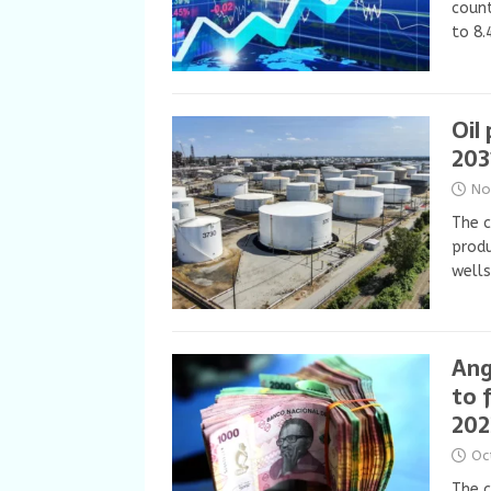
count
to 8.
Oil
203
No
The c
produ
wells
Ang
to f
202
Oc
The c