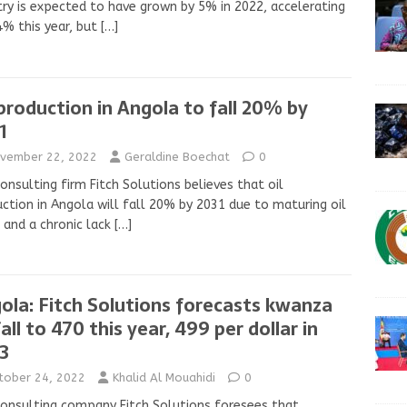
ry is expected to have grown by 5% in 2022, accelerating
4% this year, but
[…]
 production in Angola to fall 20% by
1
vember 22, 2022
Geraldine Boechat
0
onsulting firm Fitch Solutions believes that oil
ction in Angola will fall 20% by 2031 due to maturing oil
 and a chronic lack
[…]
ola: Fitch Solutions forecasts kwanza
all to 470 this year, 499 per dollar in
3
tober 24, 2022
Khalid Al Mouahidi
0
onsulting company Fitch Solutions foresees that