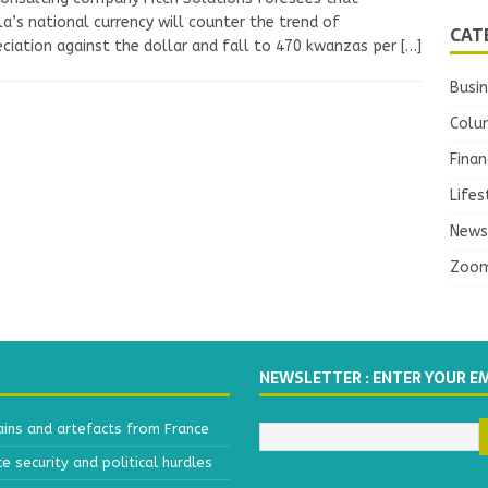
a’s national currency will counter the trend of
CAT
ciation against the dollar and fall to 470 kwanzas per
[…]
Busi
Colu
Finan
Lifes
News
Zoo
NEWSLETTER : ENTER YOUR E
ains and artefacts from France
 security and political hurdles