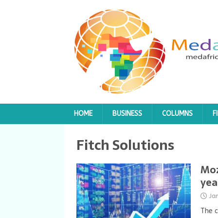
HOME
BUSINESS
COLUMNS
F
Fitch Solutions
Moz
yea
Ja
The c