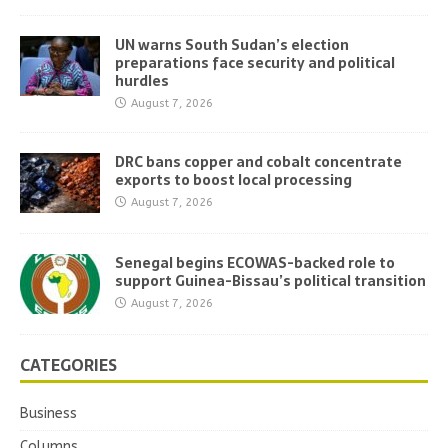
UN warns South Sudan’s election
preparations face security and political
hurdles
August 7, 2026
DRC bans copper and cobalt concentrate
exports to boost local processing
August 7, 2026
Senegal begins ECOWAS-backed role to
support Guinea-Bissau’s political transition
August 7, 2026
CATEGORIES
Business
Columns