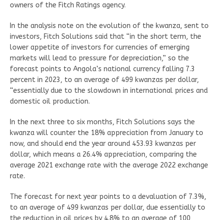
owners of the Fitch Ratings agency.
In the analysis note on the evolution of the kwanza, sent to
investors, Fitch Solutions said that “in the short term, the
lower appetite of investors for currencies of emerging
markets will lead to pressure for depreciation,” so the
forecast points to Angola’s national currency falling 7.3
percent in 2023, to an average of 499 kwanzas per dollar,
“essentially due to the slowdown in international prices and
domestic oil production.
In the next three to six months, Fitch Solutions says the
kwanza will counter the 18% appreciation from January to
now, and should end the year around 453.93 kwanzas per
dollar, which means a 26.4% appreciation, comparing the
average 2021 exchange rate with the average 2022 exchange
rate.
The forecast for next year points to a devaluation of 7.3%,
to an average of 499 kwanzas per dollar, due essentially to
the reduction in oil prices by 4.8% to an average of 100