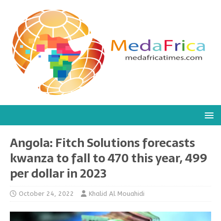
Angola: Fitch Solutions forecasts
kwanza to fall to 470 this year, 499
per dollar in 2023
October 24, 2022
Khalid Al Mouahidi