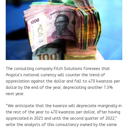
The consulting company Fitch Solutions foresees that
Angola’s national currency will counter the trend of
appreciation against the dollar and fall to 470 kwanzas per
dollar by the end of the year, depreciating another 7.3%
next year.
“We anticipate that the kwanza will depreciate marginally in
the rest of the year to 470 kwanzas per dollar, after having
appreciated in 2021 and until the second quarter of 2022,”
write the analysts of this consultancy owned by the same