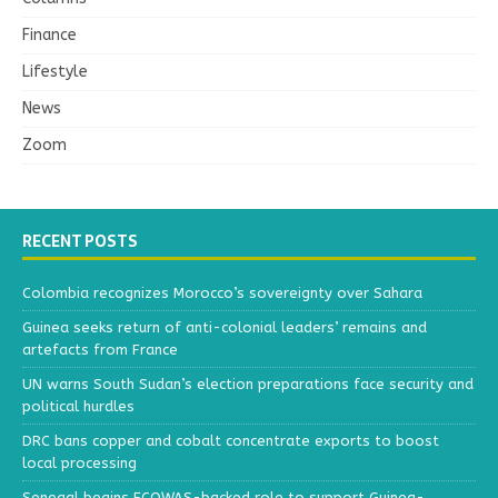
Finance
Lifestyle
News
Zoom
RECENT POSTS
Colombia recognizes Morocco’s sovereignty over Sahara
Guinea seeks return of anti-colonial leaders’ remains and
artefacts from France
UN warns South Sudan’s election preparations face security and
political hurdles
DRC bans copper and cobalt concentrate exports to boost
local processing
Senegal begins ECOWAS-backed role to support Guinea-