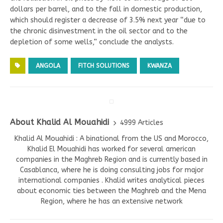
dollars per barrel, and to the fall in domestic production,
which should register a decrease of 3.5% next year “due to
the chronic disinvestment in the oil sector and to the
depletion of some wells,” conclude the analysts.
ANGOLA
FITCH SOLUTIONS
KWANZA
About Khalid Al Mouahidi
4999 Articles
Khalid Al Mouahidi : A binational from the US and Morocco,
Khalid El Mouahidi has worked for several american
companies in the Maghreb Region and is currently based in
Casablanca, where he is doing consulting jobs for major
international companies . Khalid writes analytical pieces
about economic ties between the Maghreb and the Mena
Region, where he has an extensive network