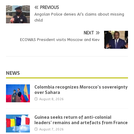
PREVIOUS
Angolan Police denies AI’s claims about missing
child
NEXT
ECOWAS President visits Moscow and Kiev
NEWS
Colombia recognizes Morocco’s sovereignty
over Sahara
August 8, 2026
Guinea seeks return of anti-colonial
leaders’ remains and artefacts from France
August 7, 2026