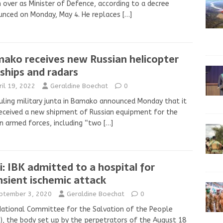
 over as Minister of Defence, according to a decree
unced on Monday, May 4. He replaces
[…]
ako receives new Russian helicopter
ships and radars
ril 19, 2022
Geraldine Boechat
0
uling military junta in Bamako announced Monday that it
eceived a new shipment of Russian equipment for the
n armed forces, including “two
[…]
i: IBK admitted to a hospital for
nsient ischemic attack
ptember 3, 2020
Geraldine Boechat
0
ational Committee for the Salvation of the People
), the body set up by the perpetrators of the August 18