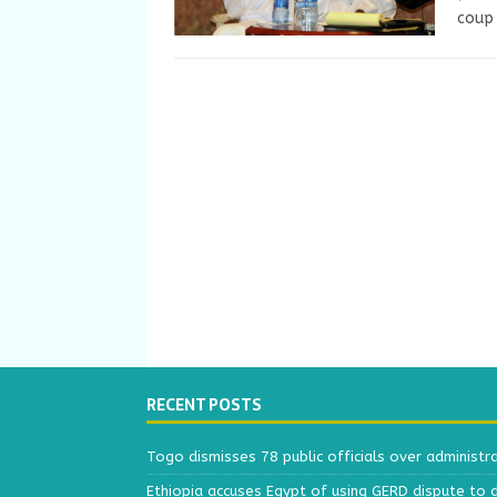
coup 
RECENT POSTS
Togo dismisses 78 public officials over administr
Ethiopia accuses Egypt of using GERD dispute to 