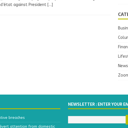
d’état against President
[…]
CAT
Busi
Colu
Finan
Lifes
News
Zoo
NEWSLETTER : ENTER YOUR E
ative breaches
divert attention from domestic