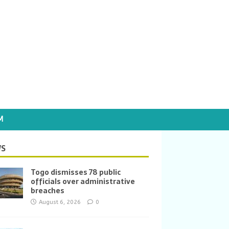
M
S
Togo dismisses 78 public
officials over administrative
breaches
August 6, 2026
0