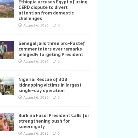
Ethiopia accuses Egypt of using
GERD dispute to divert
attention from domestic
challenges
August 6, 2026
0
Senegal jails three pro-Pastef
commentators over remarks
allegedly targeting President
August 6, 2026
0
Nigeria: Rescue of 308
kidnapping victims in largest
single-day operation
August 6, 2026
0
Burkina Faso: President Calls for
strengthening push for
sovereignty
August 6, 2026
0