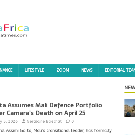
INANCE
LIFESTYLE
ZOOM
NEWS
EDITORIAL TEA
NEW
ta Assumes Mali Defence Portfolio
er Camara’s Death on April 25
y 5, 2026
Geraldine Boechat
0
al Assimi Goïta, Mali’s transitional leader, has formally