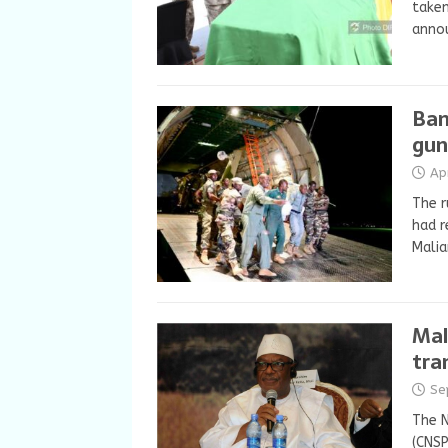
taken
anno
Bam
gun
Ap
The r
had r
Malia
Mal
tra
Se
The N
(CNSP