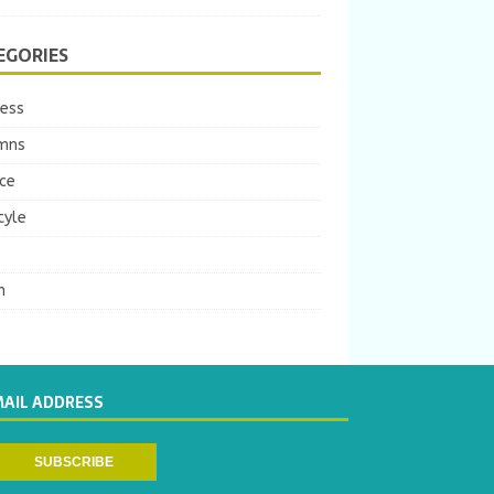
EGORIES
ness
mns
ce
tyle
m
MAIL ADDRESS