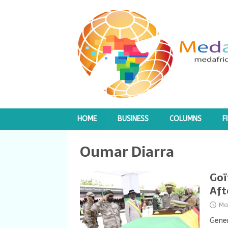
HOME
BUSINESS
COLUMNS
F
Oumar Diarra
Goï
Aft
Ma
Gener