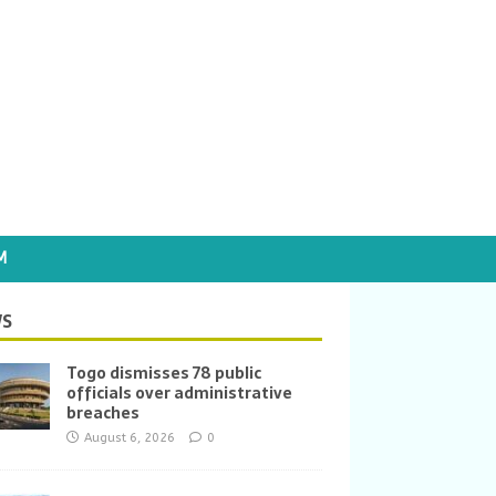
M
S
Togo dismisses 78 public
officials over administrative
breaches
August 6, 2026
0