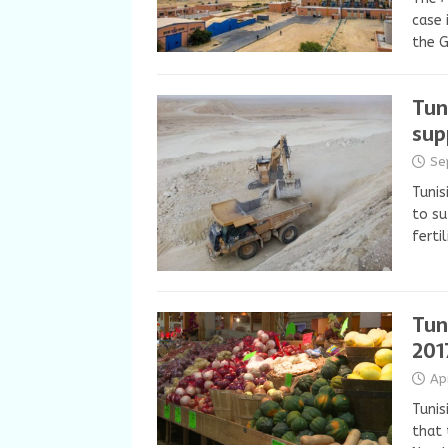
case 
the 
Tun
sup
Se
Tunis
to su
ferti
Tun
201
Ap
Tunis
that 