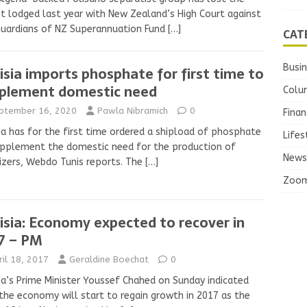
it lodged last year with New Zealand’s High Court against
Guardians of NZ Superannuation Fund
[…]
CAT
Busi
isia imports phosphate for first time to
plement domestic need
Colu
ptember 16, 2020
Pawla Nibramich
0
Finan
ia has for the first time ordered a shipload of phosphate
Lifes
pplement the domestic need for the production of
News
lizers, Webdo Tunis reports. The
[…]
Zoo
isia: Economy expected to recover in
7 – PM
ril 18, 2017
Geraldine Boechat
0
ia’s Prime Minister Youssef Chahed on Sunday indicated
the economy will start to regain growth in 2017 as the