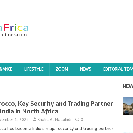
INANCE
LIFESTYLE
ZOOM
NEWS
EDITORIAL TEA
NEW
occo, Key Security and Trading Partner
 India in North Africa
cember 1, 2025
Khalid Al Mouahidi
0
co has become India’s major security and trading partner