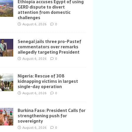
Ethiopia accuses Egypt of using
GERD dispute to divert
attention from domestic
challenges
August 6, 2026
0
Senegal jails three pro-Pastef
commentators over remarks
allegedly targeting President
August 6, 2026
0
Nigeria: Rescue of 308
kidnapping victims in largest
single-day operation
August 6, 2026
0
Burkina Faso: President Calls for
strengthening push for
sovereignty
August 6, 2026
0