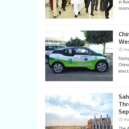
in No
momen
Chi
Wes
Ma
Facin
China
elect
Sah
Thr
Sep
Ma
The A