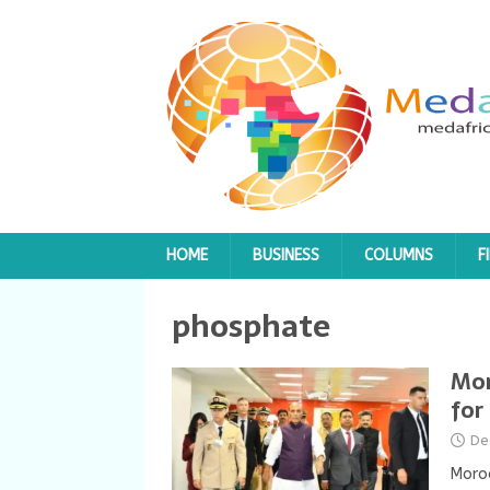
HOME
BUSINESS
COLUMNS
F
phosphate
Mor
for
De
Moroc