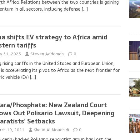
rth Africa. Relations between the two countries is gaining
tum in all sectors, including defense
[…]
na shifts EV strategy to Africa amid
tern tariffs
y 31, 2025
Steven Addamah
0
g rising tariffs in the United States and European Union,
 is accelerating its pivot to Africa as the next frontier for
ric vehicle (EV)
[…]
ara/Phosphate: New Zealand Court
ows Out Polisario Lawsuit, Deepening
aratists’ Setbacks
rch 19, 2021
Khalid Al Mouahidi
0
lgeria-backed Polisario separatist group has lost the