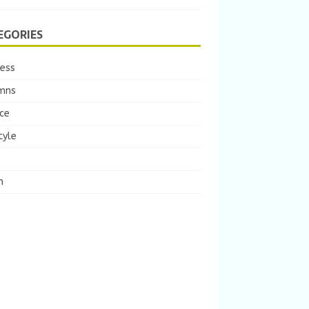
EGORIES
ness
mns
ce
tyle
m