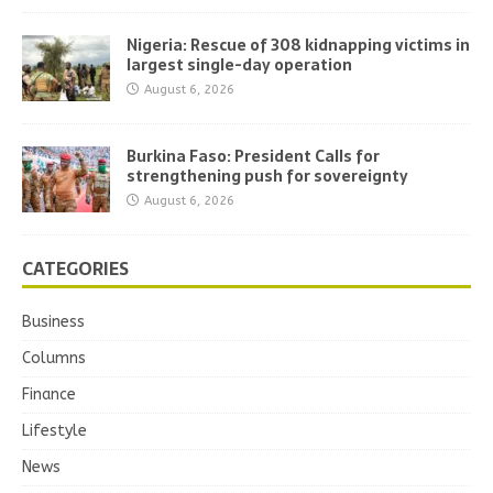
Nigeria: Rescue of 308 kidnapping victims in
largest single-day operation
August 6, 2026
Burkina Faso: President Calls for
strengthening push for sovereignty
August 6, 2026
CATEGORIES
Business
Columns
Finance
Lifestyle
News