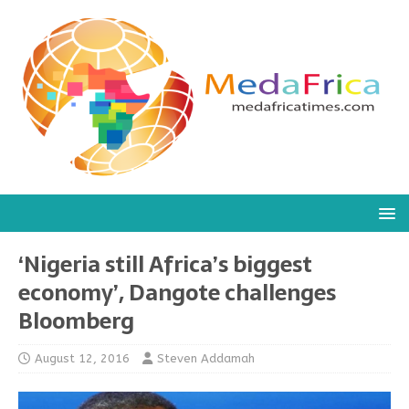
‘Nigeria still Africa’s biggest
economy’, Dangote challenges
Bloomberg
August 12, 2016
Steven Addamah