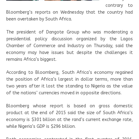
contrary to
Bloomberg’s reports on Wednesday that the country had
been overtaken by South Africa.
The president of Dangote Group who was moderating a
presidential policy discussion organized by the Lagos
Chamber of Commerce and Industry on Thursday, said the
economy may have issues but despite the challenges it
remains Africa’s biggest.
According to Bloomberg, South Africa’s economy regained
the position of Africa’s largest in dollar terms, more than
two years after it lost the standing to Nigeria as the value
of the nations’ currencies moved in opposite directions.
Bloomberg whose report is based on gross domestic
product at the end of 2015 said the size of South Africa’s
economy is $301 billion at the rand’s current exchange rate,
while Nigeria’s GDP is $296 billion.