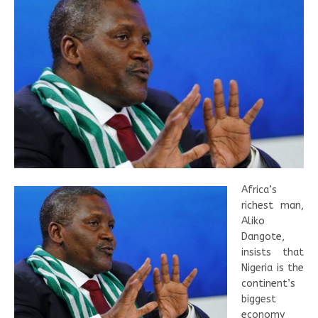
Africa’s
richest man,
Aliko
Dangote,
insists that
Nigeria is the
continent’s
biggest
economy