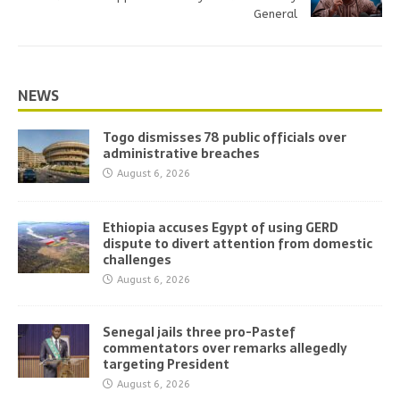
General
NEWS
Togo dismisses 78 public officials over
administrative breaches
August 6, 2026
Ethiopia accuses Egypt of using GERD
dispute to divert attention from domestic
challenges
August 6, 2026
Senegal jails three pro-Pastef
commentators over remarks allegedly
targeting President
August 6, 2026