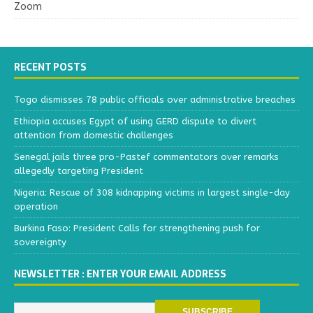
Zoom
RECENT POSTS
Togo dismisses 78 public officials over administrative breaches
Ethiopia accuses Egypt of using GERD dispute to divert
attention from domestic challenges
Senegal jails three pro-Pastef commentators over remarks
allegedly targeting President
Nigeria: Rescue of 308 kidnapping victims in largest single-day
operation
Burkina Faso: President Calls for strengthening push for
sovereignty
NEWSLETTER : ENTER YOUR EMAIL ADDRESS