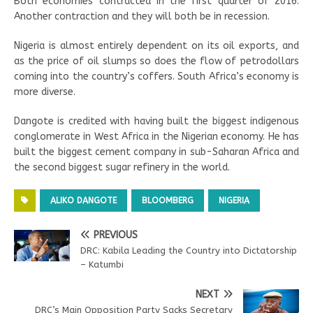
Both economies contracted in the first quarter of 2016.
Another contraction and they will both be in recession.
Nigeria is almost entirely dependent on its oil exports, and
as the price of oil slumps so does the flow of petrodollars
coming into the country’s coffers. South Africa’s economy is
more diverse.
Dangote is credited with having built the biggest indigenous
conglomerate in West Africa in the Nigerian economy. He has
built the biggest cement company in sub-Saharan Africa and
the second biggest sugar refinery in the world.
ALIKO DANGOTE
BLOOMBERG
NIGERIA
PREVIOUS
DRC: Kabila Leading the Country into Dictatorship
– Katumbi
NEXT
DRC’s Main Opposition Party Sacks Secretary