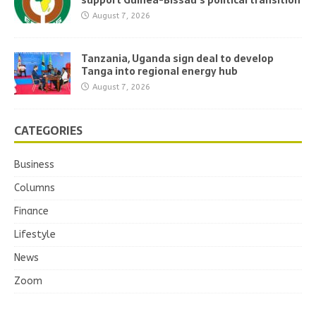
support Guinea-Bissau’s political transition
August 7, 2026
Tanzania, Uganda sign deal to develop
Tanga into regional energy hub
August 7, 2026
CATEGORIES
Business
Columns
Finance
Lifestyle
News
Zoom