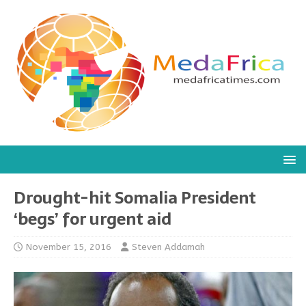
Drought-hit Somalia President
‘begs’ for urgent aid
November 15, 2016
Steven Addamah