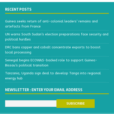
RECENT POSTS
Guinea seeks return of anti-colonial leaders’ remains and
artefacts from France
UN warns South Sudan’s election preparations face security and
political hurdles
DRC bans copper and cobalt concentrate exports to boost
local processing
Senegal begins ECOWAS-backed role to support Guinea-
Bissau’s political transition
Tanzania, Uganda sign deal to develop Tanga into regional
energy hub
NEWSLETTER : ENTER YOUR EMAIL ADDRESS