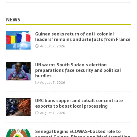
NEWS
Guinea seeks return of anti-colonial
leaders’ remains and artefacts from France
August 7, 2026
UN warns South Sudan’s election
preparations face security and political
hurdles
August 7, 2026
DRC bans copper and cobalt concentrate
exports to boost local processing
August 7, 2026
Senegal begins ECOWAS-backed role to