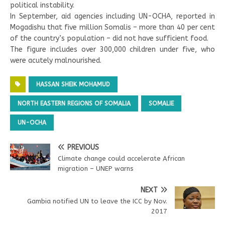
political instability.
In September, aid agencies including UN-OCHA, reported in
Mogadishu that five million Somalis – more than 40 per cent
of the country’s population – did not have sufficient food.
The figure includes over 300,000 children under five, who
were acutely malnourished.
HASSAN SHEIK MOHAMUD
NORTH EASTERN REGIONS OF SOMALIA
SOMALIE
UN-OCHA
PREVIOUS
Climate change could accelerate African
migration – UNEP warns
NEXT
Gambia notified UN to leave the ICC by Nov.
2017