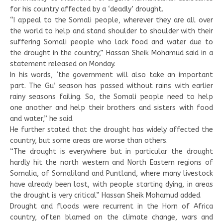
for his country affected by a ‘deadly’ drought.
“I appeal to the Somali people, wherever they are all over
the world to help and stand shoulder to shoulder with their
suffering Somali people who lack food and water due to
the drought in the country,” Hassan Sheik Mohamud said in a
statement released on Monday.
In his words, ‘the government will also take an important
part. The Gu’ season has passed without rains with earlier
rainy seasons failing. So, the Somali people need to help
one another and help their brothers and sisters with food
and water,” he said.
He further stated that the drought has widely affected the
country, but some areas are worse than others.
“The drought is everywhere but in particular the drought
hardly hit the north western and North Eastern regions of
Somalia, of Somaliland and Puntland, where many livestock
have already been lost, with people starting dying, in areas
the drought is very critical” Hassan Sheik Mohamud added.
Drought and floods were recurrent in the Horn of Africa
country, often blamed on the climate change, wars and