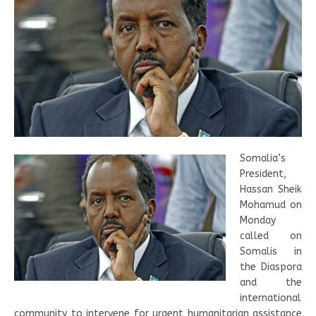
Somalia’s
President,
Hassan Sheik
Mohamud on
Monday
called on
Somalis in
the Diaspora
and the
international
community to intervene for urgent humanitarian assistance