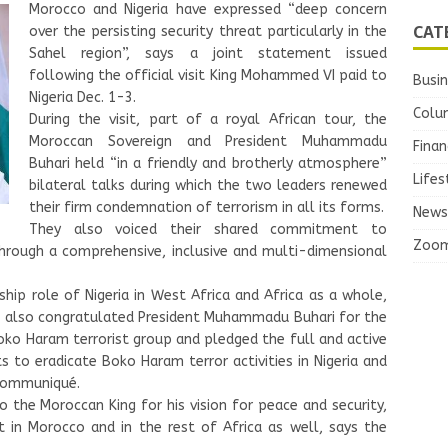
Morocco and Nigeria have expressed “deep concern
CAT
over the persisting security threat particularly in the
Sahel region”, says a joint statement issued
following the official visit King Mohammed VI paid to
Busi
Nigeria Dec. 1-3.
Colu
During the visit, part of a royal African tour, the
Moroccan Sovereign and President Muhammadu
Finan
Buhari held “in a friendly and brotherly atmosphere”
Lifes
bilateral talks during which the two leaders renewed
their firm condemnation of terrorism in all its forms.
News
They also voiced their shared commitment to
Zoo
hrough a comprehensive, inclusive and multi-dimensional
p role of Nigeria in West Africa and Africa as a whole,
 also congratulated President Muhammadu Buhari for the
Boko Haram terrorist group and pledged the full and active
s to eradicate Boko Haram terror activities in Nigeria and
 communiqué.
to the Moroccan King for his vision for peace and security,
 in Morocco and in the rest of Africa as well, says the