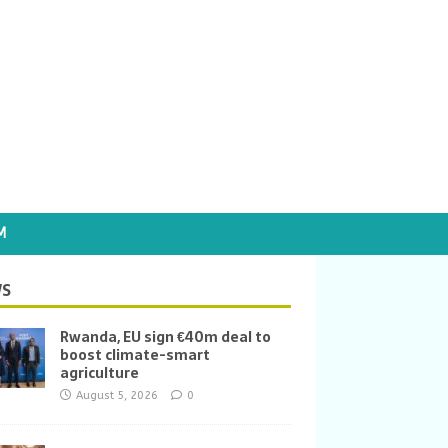
M
S
Rwanda, EU sign €40m deal to
boost climate-smart
agriculture
August 5, 2026
0