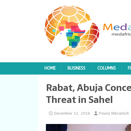
HOME
BUSINESS
COLUMNS
F
Rabat, Abuja Conce
Threat in Sahel
December 12, 2016
Pawla Nibramich