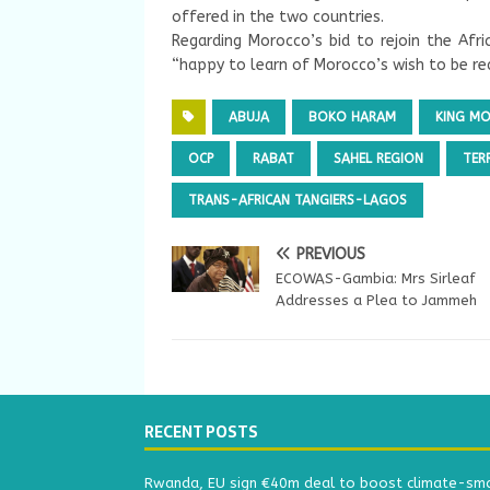
offered in the two countries.
Regarding Morocco’s bid to rejoin the Afri
“happy to learn of Morocco’s wish to be rea
ABUJA
BOKO HARAM
KING M
OCP
RABAT
SAHEL REGION
TER
TRANS-AFRICAN TANGIERS-LAGOS
PREVIOUS
ECOWAS-Gambia: Mrs Sirleaf
Addresses a Plea to Jammeh
RECENT POSTS
Rwanda, EU sign €40m deal to boost climate-smar