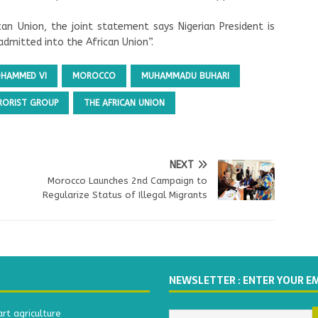
can Union, the joint statement says Nigerian President is
dmitted into the African Union”.
OHAMMED VI
MOROCCO
MUHAMMADU BUHARI
RORIST GROUP
THE AFRICAN UNION
NEXT
Morocco Launches 2nd Campaign to
Regularize Status of Illegal Migrants
NEWSLETTER : ENTER YOUR E
t agriculture