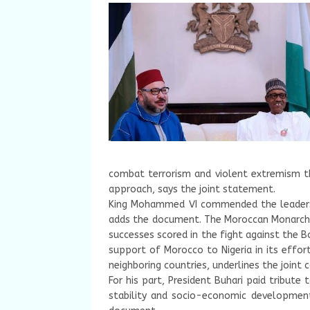
combat terrorism and violent extremism t
approach, says the joint statement.
King Mohammed VI commended the leadershi
adds the document. The Moroccan Monarch
successes scored in the fight against the 
support of Morocco to Nigeria in its effort
neighboring countries, underlines the joint
For his part, President Buhari paid tribute 
stability and socio-economic development