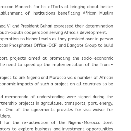
occan Monarch for his efforts at bringing about better
blishment of Institutions benefitting African Muslim
ed VI and President Buhari expressed their determination
South-South cooperation serving Africa’s development.
operation to higher levels as they presided over in person
ccan Phosphates Office (OCP) and Dangote Group to build
ort projects aimed at promoting the socio-economic
 the need to speed up the implementation of the Trans-
roject to link Nigeria and Morocco via a number of African
 economic impacts of such a project on all countries to be
nd memoranda of understanding were signed during the
tnership projects in agriculture, transports, port, energy,
ism. One of the agreements provides for visa waiver for
lders.
 for the re-activation of the Nigeria-Morocco Joint
tors to explore business and investment opportunities