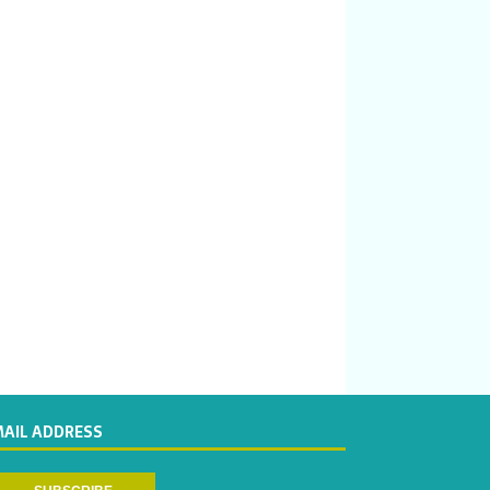
MAIL ADDRESS