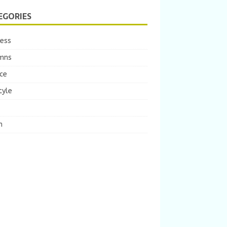
EGORIES
ness
mns
ce
tyle
m