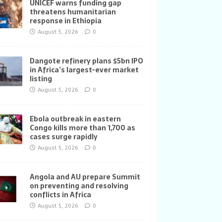
UNICEF warns funding gap
threatens humanitarian
response in Ethiopia
August 5, 2026
0
Dangote refinery plans $5bn IPO
in Africa’s largest-ever market
listing
August 5, 2026
0
Ebola outbreak in eastern
Congo kills more than 1,700 as
cases surge rapidly
August 5, 2026
0
Angola and AU prepare Summit
on preventing and resolving
conflicts in Africa
August 5, 2026
0