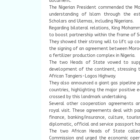
document.
The Nigerian President commended the Mor
understanding of Islam through the esta
Scholars and Ulemas, including Nigerians.
Regarding bilateral relations, King Mohamm
to boost partnership within the frame of 
They showed their strong will to lift up co
the signing of an agreement between Moro
a fertilizer production complex in Nigeria.
The two Heads of State vowed to supp
development of the continent, stressing
African Tangiers-Lagos Highway.
They also announced a giant gas pipeline p
countries, highlighting the major positive
crossed by this landmark undertaking.
Several other cooperation agreements a
royal visit. These agreements deal with par
finance, banking/insurance, culture, tour
diplomatic, official and service passport ho
The two African Heads of State called
Commission and urged the economic opera