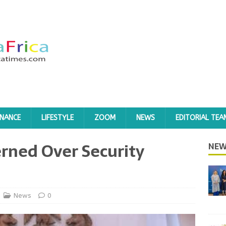
INANCE
LIFESTYLE
ZOOM
NEWS
EDITORIAL TEA
rned Over Security
NEW
News
0