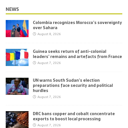
NEWS
Colombia recognizes Morocco’s sovereignty
over Sahara
August 8, 2026
Guinea seeks return of anti-colonial
leaders’ remains and artefacts from France
August 7, 2026
UN warns South Sudan’s election
preparations face security and political
hurdles
August 7, 2026
DRC bans copper and cobalt concentrate
exports to boost local processing
August 7, 2026