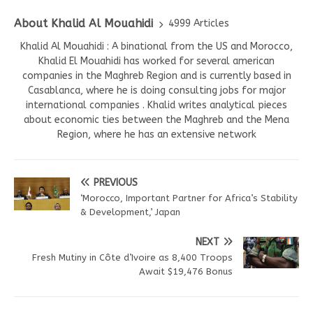
About Khalid Al Mouahidi
4999 Articles
Khalid Al Mouahidi : A binational from the US and Morocco,
Khalid El Mouahidi has worked for several american
companies in the Maghreb Region and is currently based in
Casablanca, where he is doing consulting jobs for major
international companies . Khalid writes analytical pieces
about economic ties between the Maghreb and the Mena
Region, where he has an extensive network
PREVIOUS
‘Morocco, Important Partner for Africa’s Stability
& Development,’ Japan
NEXT
Fresh Mutiny in Côte d’Ivoire as 8,400 Troops
Await $19,476 Bonus