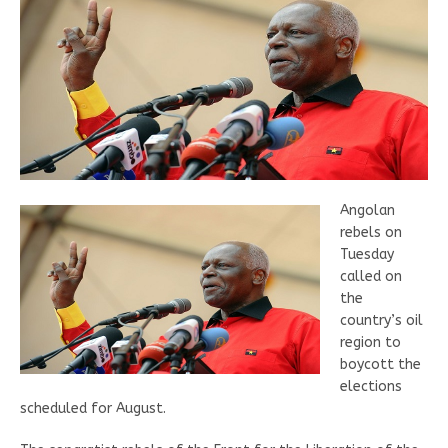
Angolan
rebels on
Tuesday
called on
the
country’s oil
region to
boycott the
elections
scheduled for August.