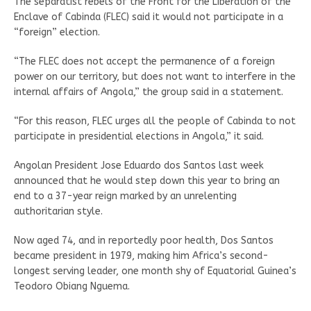
The separatist rebels of the Front for the Liberation of the
Enclave of Cabinda (FLEC) said it would not participate in a
“foreign” election.
“The FLEC does not accept the permanence of a foreign
power on our territory, but does not want to interfere in the
internal affairs of Angola,” the group said in a statement.
“For this reason, FLEC urges all the people of Cabinda to not
participate in presidential elections in Angola,” it said.
Angolan President Jose Eduardo dos Santos last week
announced that he would step down this year to bring an
end to a 37-year reign marked by an unrelenting
authoritarian style.
Now aged 74, and in reportedly poor health, Dos Santos
became president in 1979, making him Africa’s second-
longest serving leader, one month shy of Equatorial Guinea’s
Teodoro Obiang Nguema.