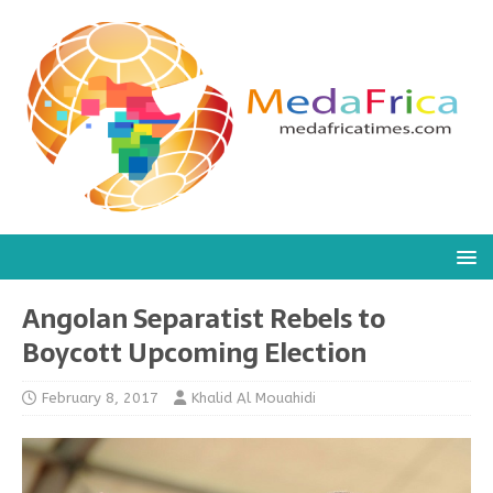
Angolan Separatist Rebels to
Boycott Upcoming Election
February 8, 2017
Khalid Al Mouahidi