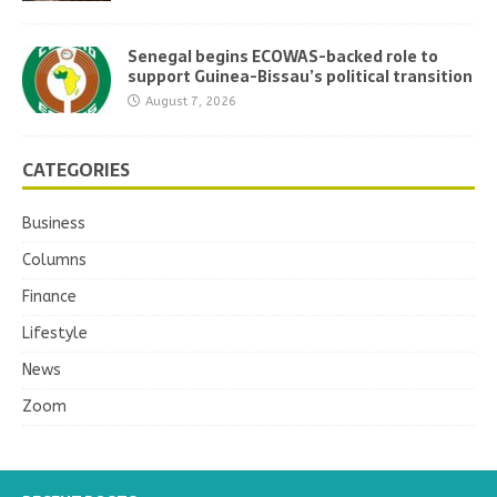
Senegal begins ECOWAS-backed role to
support Guinea-Bissau’s political transition
August 7, 2026
CATEGORIES
Business
Columns
Finance
Lifestyle
News
Zoom