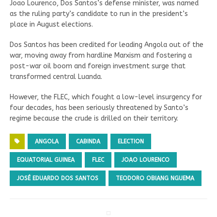
Joao Lourenco, Dos Santos’s defense minister, was named
as the ruling party’s candidate to run in the president’s
place in August elections.
Dos Santos has been credited for leading Angola out of the
war, moving away from hardline Marxism and fostering a
post-war oil boom and foreign investment surge that
transformed central Luanda.
However, the FLEC, which fought a low-level insurgency for
four decades, has been seriously threatened by Santo’s
regime because the crude is drilled on their territory.
ANGOLA
CABINDA
ELECTION
EQUATORIAL GUINEA
FLEC
JOAO LOURENCO
JOSÉ EDUARDO DOS SANTOS
TEODORO OBIANG NGUEMA