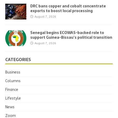
DRC bans copper and cobalt concentrate
exports to boost local processing
August 7, 2026
Senegal begins ECOWAS-backed role to
support Guinea-Bissau’s political transition
August 7, 2026
CATEGORIES
Business
Columns
Finance
Lifestyle
News
Zoom