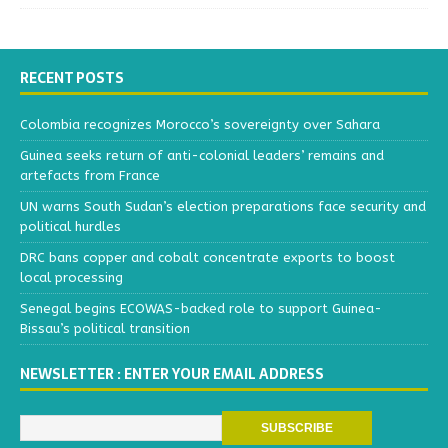
RECENT POSTS
Colombia recognizes Morocco’s sovereignty over Sahara
Guinea seeks return of anti-colonial leaders’ remains and
artefacts from France
UN warns South Sudan’s election preparations face security and
political hurdles
DRC bans copper and cobalt concentrate exports to boost
local processing
Senegal begins ECOWAS-backed role to support Guinea-
Bissau’s political transition
NEWSLETTER : ENTER YOUR EMAIL ADDRESS