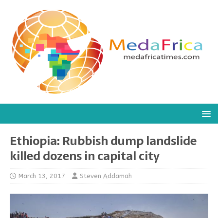
Ethiopia: Rubbish dump landslide
killed dozens in capital city
March 13, 2017
Steven Addamah