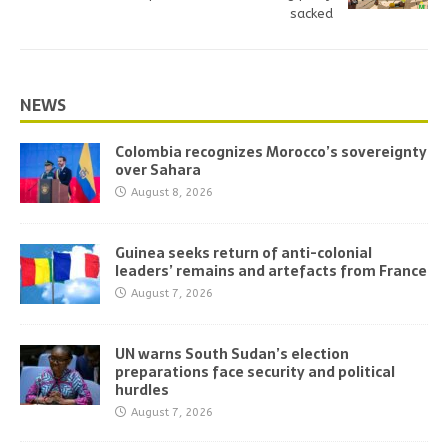
sacked
NEWS
Colombia recognizes Morocco’s sovereignty
over Sahara
August 8, 2026
Guinea seeks return of anti-colonial
leaders’ remains and artefacts from France
August 7, 2026
UN warns South Sudan’s election
preparations face security and political
hurdles
August 7, 2026