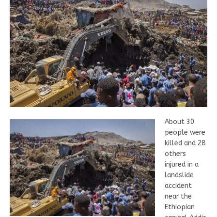
About 30
people were
killed and 28
others
injured in a
landslide
accident
near the
Ethiopian