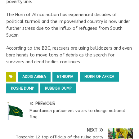
poverty line.
The Horn of Africa nation has experienced decades of
political turmoil and the impoverished country is now under
further stress due to the influx of refugees from South
Sudan.
According to the BBC, rescuers are using bulldozers and even
bare hands to move tons of debris as the search for
survivors and dead bodies continues.
ADDIS ABEBA
ETHIOPIA
HORN OF AFRICA
KOSHE DUMP
RUBBISH DUMP
PREVIOUS
Mauritanian parliament votes to change national
flag
NEXT
Tanzania: 12 top officials of the ruling party