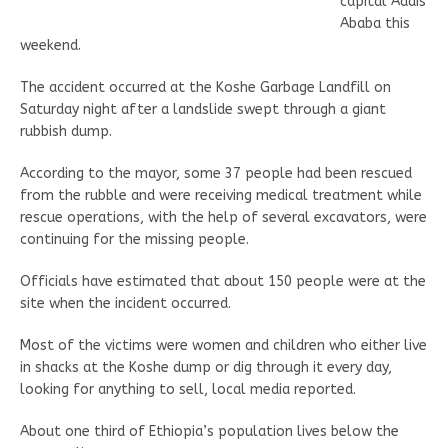
capital Addis
Ababa this
weekend.
The accident occurred at the Koshe Garbage Landfill on
Saturday night after a landslide swept through a giant
rubbish dump.
According to the mayor, some 37 people had been rescued
from the rubble and were receiving medical treatment while
rescue operations, with the help of several excavators, were
continuing for the missing people.
Officials have estimated that about 150 people were at the
site when the incident occurred.
Most of the victims were women and children who either live
in shacks at the Koshe dump or dig through it every day,
looking for anything to sell, local media reported.
About one third of Ethiopia’s population lives below the