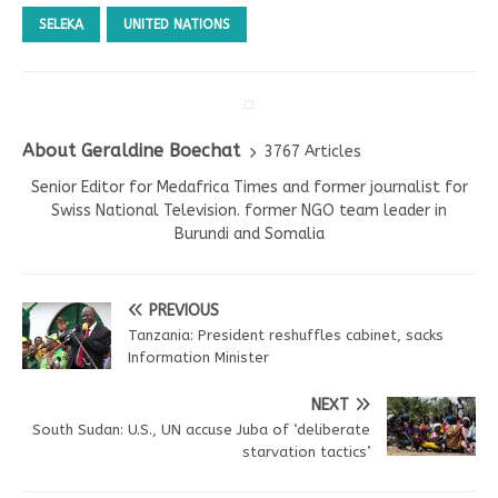
SELEKA
UNITED NATIONS
About Geraldine Boechat
3767 Articles
Senior Editor for Medafrica Times and former journalist for
Swiss National Television. former NGO team leader in
Burundi and Somalia
PREVIOUS
Tanzania: President reshuffles cabinet, sacks
Information Minister
NEXT
South Sudan: U.S., UN accuse Juba of ‘deliberate
starvation tactics’