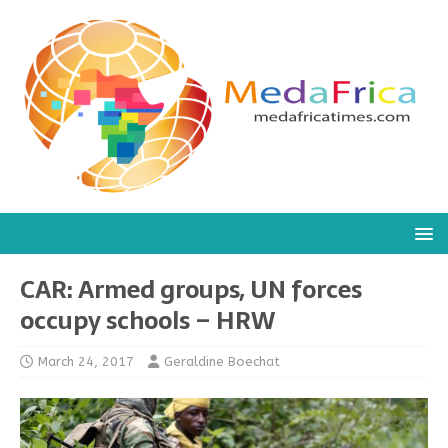
CAR: Armed groups, UN forces
occupy schools – HRW
March 24, 2017
Geraldine Boechat