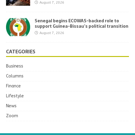
August 7, 2026
Senegal begins ECOWAS-backed role to
support Guinea-Bissau’s political transition
August 7, 2026
CATEGORIES
Business
Columns
Finance
Lifestyle
News
Zoom