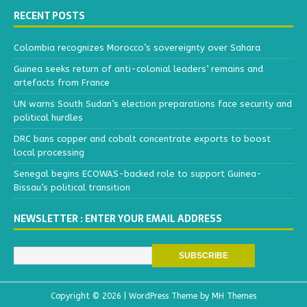
RECENT POSTS
Colombia recognizes Morocco’s sovereignty over Sahara
Guinea seeks return of anti-colonial leaders’ remains and
artefacts from France
UN warns South Sudan’s election preparations face security and
political hurdles
DRC bans copper and cobalt concentrate exports to boost
local processing
Senegal begins ECOWAS-backed role to support Guinea-
Bissau’s political transition
NEWSLETTER : ENTER YOUR EMAIL ADDRESS
Copyright © 2026 | WordPress Theme by
MH Themes