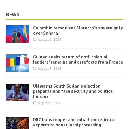
NEWS
Colombia recognizes Morocco’s sovereignty
over Sahara
August 8, 2026
Guinea seeks return of anti-colonial
leaders’ remains and artefacts from France
August 7, 2026
UN warns South Sudan’s election
preparations face security and political
hurdles
August 7, 2026
DRC bans copper and cobalt concentrate
exports to boost local processing