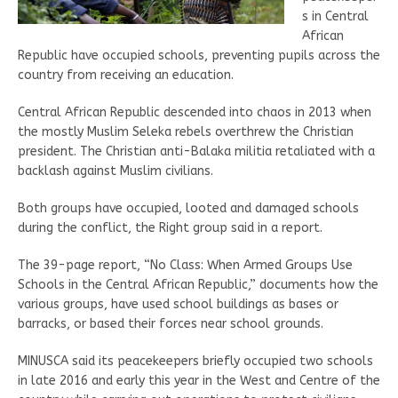
s in Central
African
Republic have occupied schools, preventing pupils across the
country from receiving an education.
Central African Republic descended into chaos in 2013 when
the mostly Muslim Seleka rebels overthrew the Christian
president. The Christian anti-Balaka militia retaliated with a
backlash against Muslim civilians.
Both groups have occupied, looted and damaged schools
during the conflict, the Right group said in a report.
The 39-page report, “No Class: When Armed Groups Use
Schools in the Central African Republic,” documents how the
various groups, have used school buildings as bases or
barracks, or based their forces near school grounds.
MINUSCA said its peacekeepers briefly occupied two schools
in late 2016 and early this year in the West and Centre of the