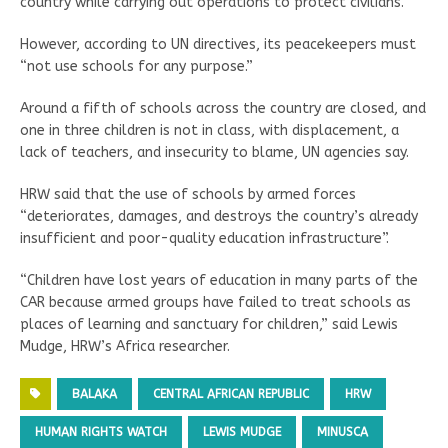
country while carrying out operations to protect civilians.
However, according to UN directives, its peacekeepers must
“not use schools for any purpose.”
Around a fifth of schools across the country are closed, and
one in three children is not in class, with displacement, a
lack of teachers, and insecurity to blame, UN agencies say.
HRW said that the use of schools by armed forces
“deteriorates, damages, and destroys the country’s already
insufficient and poor-quality education infrastructure”.
“Children have lost years of education in many parts of the
CAR because armed groups have failed to treat schools as
places of learning and sanctuary for children,” said Lewis
Mudge, HRW’s Africa researcher.
BALAKA
CENTRAL AFRICAN REPUBLIC
HRW
HUMAN RIGHTS WATCH
LEWIS MUDGE
MINUSCA