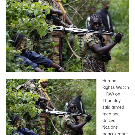
Human
Rights Watch
(HRW) on
Thursday
said armed
men and
United
Nations
peacekeeper