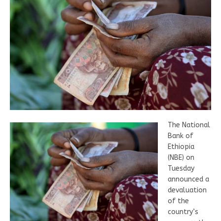
The National
Bank of
Ethiopia
(NBE) on
Tuesday
announced a
devaluation
of the
country’s