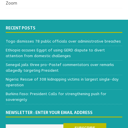
Zoom
RECENT POSTS
Togo dismisses 78 public officials over administrative breaches
Ethiopia accuses Egypt of using GERD dispute to divert
attention from domestic challenges
Senegal jails three pro-Pastef commentators over remarks
allegedly targeting President
Nigeria: Rescue of 308 kidnapping victims in largest single-day
operation
Burkina Faso: President Calls for strengthening push for
sovereignty
NEWSLETTER : ENTER YOUR EMAIL ADDRESS