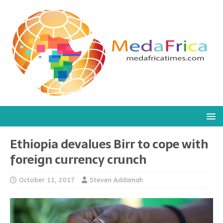
Ethiopia devalues Birr to cope with
foreign currency crunch
October 11, 2017
Steven Addamah