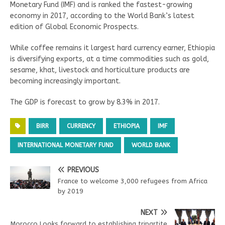
Monetary Fund (IMF) and is ranked the fastest-growing
economy in 2017, according to the World Bank’s latest
edition of Global Economic Prospects.
While coffee remains it largest hard currency earner, Ethiopia
is diversifying exports, at a time commodities such as gold,
sesame, khat, livestock and horticulture products are
becoming increasingly important.
The GDP is forecast to grow by 8.3% in 2017.
BIRR
CURRENCY
ETHIOPIA
IMF
INTERNATIONAL MONETARY FUND
WORLD BANK
PREVIOUS
France to welcome 3,000 refugees from Africa
by 2019
NEXT
Morocco Looks forward to establishing tripartite