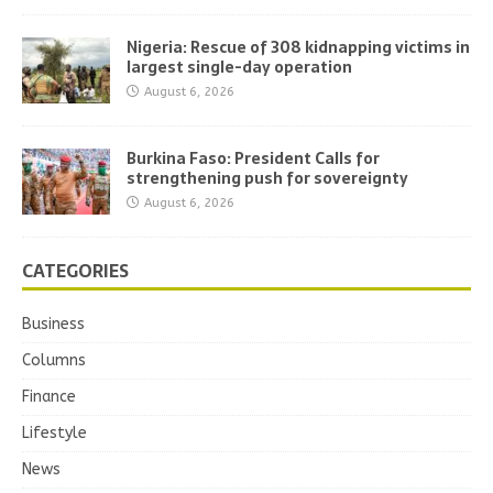
Nigeria: Rescue of 308 kidnapping victims in
largest single-day operation
August 6, 2026
Burkina Faso: President Calls for
strengthening push for sovereignty
August 6, 2026
CATEGORIES
Business
Columns
Finance
Lifestyle
News