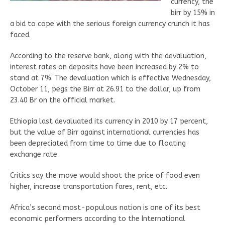
currency, the
birr by 15% in
a bid to cope with the serious foreign currency crunch it has
faced.
According to the reserve bank, along with the devaluation,
interest rates on deposits have been increased by 2% to
stand at 7%. The devaluation which is effective Wednesday,
October 11, pegs the Birr at 26.91 to the dollar, up from
23.40 Br on the official market.
Ethiopia last devaluated its currency in 2010 by 17 percent,
but the value of Birr against international currencies has
been depreciated from time to time due to floating
exchange rate
Critics say the move would shoot the price of food even
higher, increase transportation fares, rent, etc.
Africa’s second most-populous nation is one of its best
economic performers according to the International