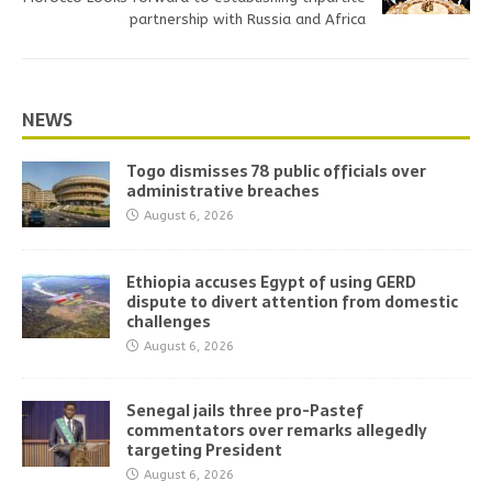
partnership with Russia and Africa
NEWS
Togo dismisses 78 public officials over
administrative breaches
August 6, 2026
Ethiopia accuses Egypt of using GERD
dispute to divert attention from domestic
challenges
August 6, 2026
Senegal jails three pro-Pastef
commentators over remarks allegedly
targeting President
August 6, 2026