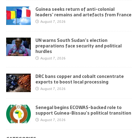
Guinea seeks return of anti-colonial
leaders’ remains and artefacts from France
August 7, 2026
UN warns South Sudan’s election
preparations face security and political
hurdles
August 7, 2026
DRC bans copper and cobalt concentrate
exports to boost local processing
August 7, 2026
Senegal begins ECOWAS-backed role to
support Guinea-Bissau’s political transition
August 7, 2026