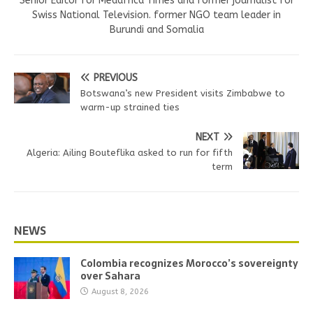
Senior Editor for Medafrica Times and former journalist for
Swiss National Television. former NGO team leader in
Burundi and Somalia
PREVIOUS
Botswana’s new President visits Zimbabwe to
warm-up strained ties
NEXT
Algeria: Ailing Bouteflika asked to run for fifth
term
NEWS
Colombia recognizes Morocco’s sovereignty
over Sahara
August 8, 2026