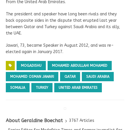
from the United Arab Emirates.
The president and speaker have long been rivals and they
back opposite sides in the dispute that erupted last year
between Qatar and Turkey against Saudi Arabia and its ally,
the UAE.
Jawari, 73, became Speaker in August 2012, and was re-
elected again in January 2017.
MOGADISHU
MOHAMED ABDULLAHI MOHAMED
MOHAMED OSMAN JAWARI
QATAR
SAUDI ARABIA
SOMALIA
TURKEY
UNITED ARAB EMIRATES
About Geraldine Boechat
3767 Articles