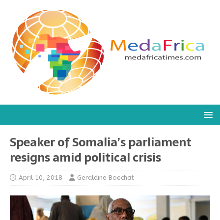
Speaker of Somalia’s parliament
resigns amid political crisis
April 10, 2018
Geraldine Boechat