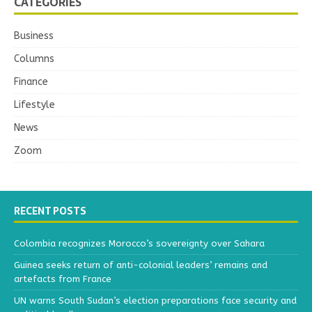
CATEGORIES
Business
Columns
Finance
Lifestyle
News
Zoom
RECENT POSTS
Colombia recognizes Morocco’s sovereignty over Sahara
Guinea seeks return of anti-colonial leaders’ remains and
artefacts from France
UN warns South Sudan’s election preparations face security and