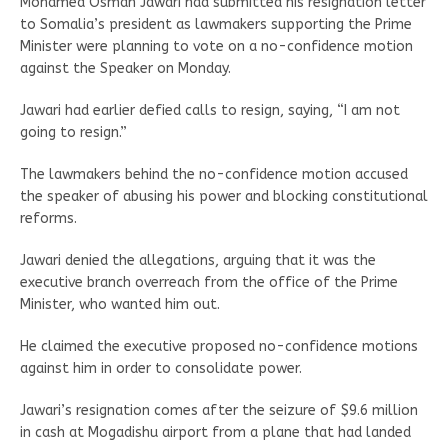
Mohamed Osman Jawari had submitted his resignation letter
to Somalia’s president as lawmakers supporting the Prime
Minister were planning to vote on a no-confidence motion
against the Speaker on Monday.
Jawari had earlier defied calls to resign, saying, “I am not
going to resign.”
The lawmakers behind the no-confidence motion accused
the speaker of abusing his power and blocking constitutional
reforms.
Jawari denied the allegations, arguing that it was the
executive branch overreach from the office of the Prime
Minister, who wanted him out.
He claimed the executive proposed no-confidence motions
against him in order to consolidate power.
Jawari’s resignation comes after the seizure of $9.6 million
in cash at Mogadishu airport from a plane that had landed