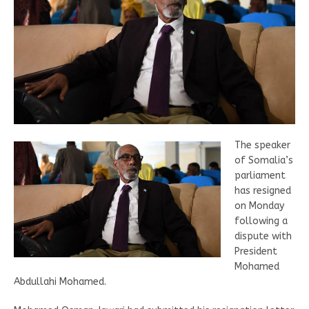
The speaker
of Somalia’s
parliament
has resigned
on Monday
following a
dispute with
President
Mohamed
Abdullahi Mohamed.