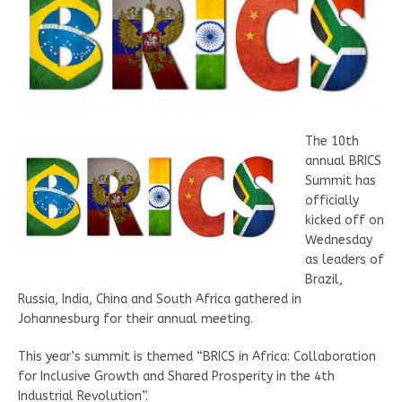
The 10th
annual BRICS
Summit has
officially
kicked off on
Wednesday
as leaders of
Brazil,
Russia, India, China and South Africa gathered in
Johannesburg for their annual meeting.
This year’s summit is themed “BRICS in Africa: Collaboration
for Inclusive Growth and Shared Prosperity in the 4th
Industrial Revolution”.