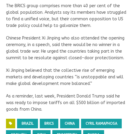
The BRICS group comprises more than 40 per cent of the
global population. Analysts say its members have struggled
to find a unified voice, but their common opposition to US
trade policy could help to galvanize them.
Chinese President Xi Jinping who also attended the opening
ceremony, in a speech, said there would be no winner in a
global trade war. He urged the countries taking part in the
summit to be resolute against closed-door protectionism.
Xi Jinping believed that the collective rise of emerging
markets and developing countries “is unstoppable and will
make global development more balanced.”
As a reminder, last week, President Donald Trump said he
was ready to impose tariffs on all $500 billion of imported
goods from China.
BRAZIL
BRICS
CHINA
CYRIL RAMAPHOSA