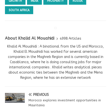
GROWTH
INDIA
PROSPERITY
RUSSIA
SOUTH AFRICA
About Khalid Al Mouahidi
4998 Articles
Khalid Al Mouahidi : A binational from the US and Morocco,
Khalid El Mouahidi has worked for several american
companies in the Maghreb Region and is currently based in
Casablanca, where he is doing consulting jobs for major
international companies . Khalid writes analytical pieces
about economic ties between the Maghreb and the Mena
Region, where he has an extensive network
PREVIOUS
Morocco explores investment opportunities in
Mauritania