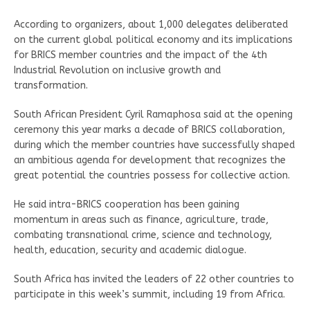
According to organizers, about 1,000 delegates deliberated
on the current global political economy and its implications
for BRICS member countries and the impact of the 4th
Industrial Revolution on inclusive growth and
transformation.
South African President Cyril Ramaphosa said at the opening
ceremony this year marks a decade of BRICS collaboration,
during which the member countries have successfully shaped
an ambitious agenda for development that recognizes the
great potential the countries possess for collective action.
He said intra-BRICS cooperation has been gaining
momentum in areas such as finance, agriculture, trade,
combating transnational crime, science and technology,
health, education, security and academic dialogue.
South Africa has invited the leaders of 22 other countries to
participate in this week’s summit, including 19 from Africa.