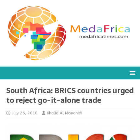
South Africa: BRICS countries urged
to reject go-it-alone trade
July 26, 2018
Khalid Al Mouahidi