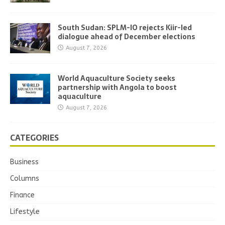
South Sudan: SPLM-IO rejects Kiir-led
dialogue ahead of December elections
August 7, 2026
World Aquaculture Society seeks
partnership with Angola to boost
aquaculture
August 7, 2026
CATEGORIES
Business
Columns
Finance
Lifestyle