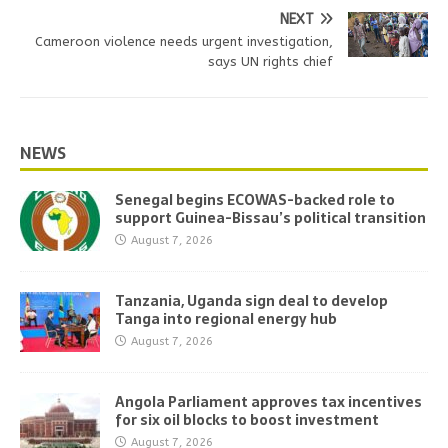
NEXT
Cameroon violence needs urgent investigation,
says UN rights chief
NEWS
Senegal begins ECOWAS-backed role to
support Guinea-Bissau’s political transition
August 7, 2026
Tanzania, Uganda sign deal to develop
Tanga into regional energy hub
August 7, 2026
Angola Parliament approves tax incentives
for six oil blocks to boost investment
August 7, 2026