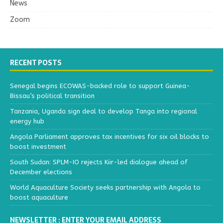
News
Zoom
RECENT POSTS
Senegal begins ECOWAS-backed role to support Guinea-
Bissau’s political transition
Tanzania, Uganda sign deal to develop Tanga into regional
energy hub
Angola Parliament approves tax incentives for six oil blocks to
boost investment
South Sudan: SPLM-IO rejects Kiir-led dialogue ahead of
December elections
World Aquaculture Society seeks partnership with Angola to
boost aquaculture
NEWSLETTER : ENTER YOUR EMAIL ADDRESS