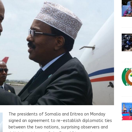
The presidents of Somalia and Eritrea on Monday
signed an agreement to re-establish diplomatic ties
between the two nations, surprising observers and