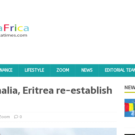
INANCE
LIFESTYLE
ZOOM
NEWS
EDITORIAL TEA
alia, Eritrea re-establish
NEW
Zoom
0