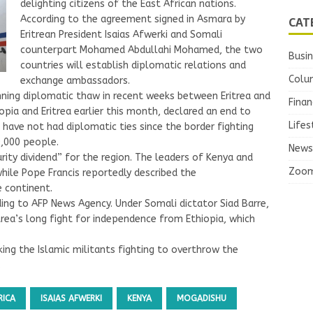
delighting citizens of the East African nations.
CAT
According to the agreement signed in Asmara by
Eritrean President Isaias Afwerki and Somali
counterpart Mohamed Abdullahi Mohamed, the two
Busi
countries will establish diplomatic relations and
Colu
exchange ambassadors.
unning diplomatic thaw in recent weeks between Eritrea and
Finan
pia and Eritrea earlier this month, declared an end to
Lifes
have not had diplomatic ties since the border fighting
,000 people.
News
rity dividend” for the region. The leaders of Kenya and
Zoo
while Pope Francis reportedly described the
 continent.
ing to AFP News Agency. Under Somali dictator Siad Barre,
trea’s long fight for independence from Ethiopia, which
ing the Islamic militants fighting to overthrow the
.
RICA
ISAIAS AFWERKI
KENYA
MOGADISHU