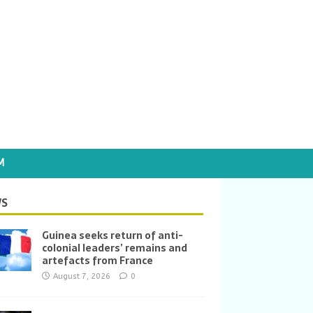
M
S
Guinea seeks return of anti-
colonial leaders’ remains and
artefacts from France
August 7, 2026
0