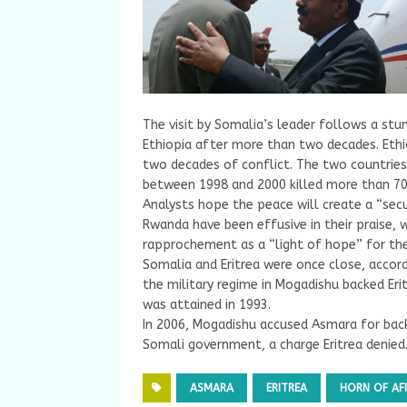
The visit by Somalia’s leader follows a st
Ethiopia after more than two decades. Ethio
two decades of conflict. The two countries 
between 1998 and 2000 killed more than 70
Analysts hope the peace will create a “secu
Rwanda have been effusive in their praise, 
rapprochement as a “light of hope” for the
Somalia and Eritrea were once close, accord
the military regime in Mogadishu backed Eri
was attained in 1993.
In 2006, Mogadishu accused Asmara for back
Somali government, a charge Eritrea denied
ASMARA
ERITREA
HORN OF AF