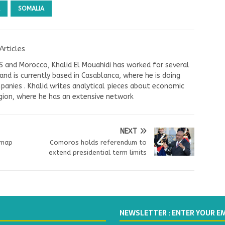
SOMALIA
Articles
US and Morocco, Khalid El Mouahidi has worked for several
nd is currently based in Casablanca, where he is doing
panies . Khalid writes analytical pieces about economic
ion, where he has an extensive network
NEXT
dmap
Comoros holds referendum to
extend presidential term limits
NEWSLETTER : ENTER YOUR E