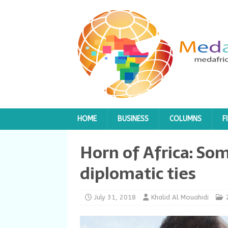
HOME
BUSINESS
COLUMNS
F
Horn of Africa: Som
diplomatic ties
July 31, 2018
Khalid Al Mouahidi