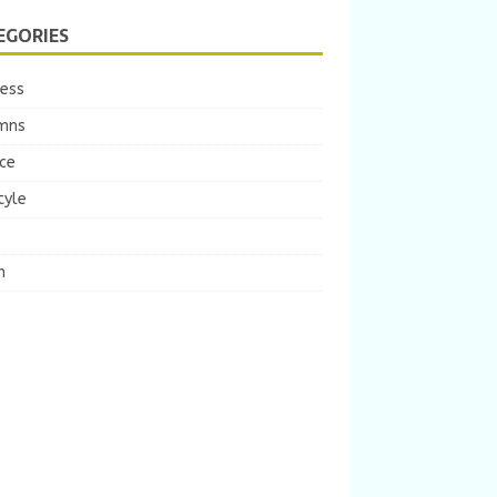
EGORIES
ness
mns
ce
tyle
m