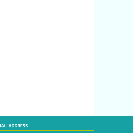
MAIL ADDRESS