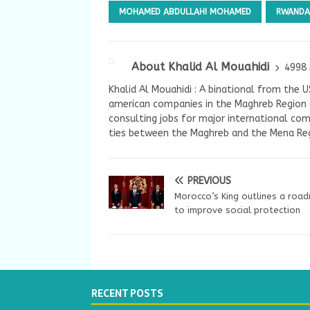
MOHAMED ABDULLAHI MOHAMED
RWANDA
About Khalid Al Mouahidi
4998 
Khalid Al Mouahidi : A binational from the 
american companies in the Maghreb Region a
consulting jobs for major international com
ties between the Maghreb and the Mena Reg
PREVIOUS
Morocco’s King outlines a roa
to improve social protection
RECENT POSTS