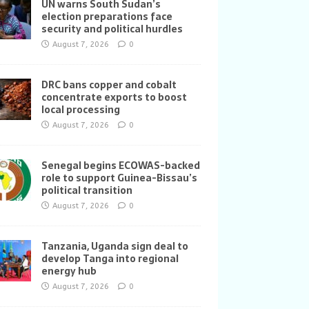
UN warns South Sudan’s
election preparations face
security and political hurdles
August 7, 2026
0
DRC bans copper and cobalt
concentrate exports to boost
local processing
August 7, 2026
0
Senegal begins ECOWAS-backed
role to support Guinea-Bissau’s
political transition
August 7, 2026
0
Tanzania, Uganda sign deal to
develop Tanga into regional
energy hub
August 7, 2026
0