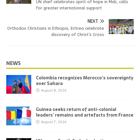
UN chief celebrates spirit of hope in Mali, calls
for greater international support
NEXT
Orthodox Christians in Ethiopia, Eritrea celebrate
discovery of Christ’s Cross
NEWS
Colombia recognizes Morocco’s sovereignty
over Sahara
August 8, 2026
Guinea seeks return of anti-colonial
leaders’ remains and artefacts from France
August 7, 2026