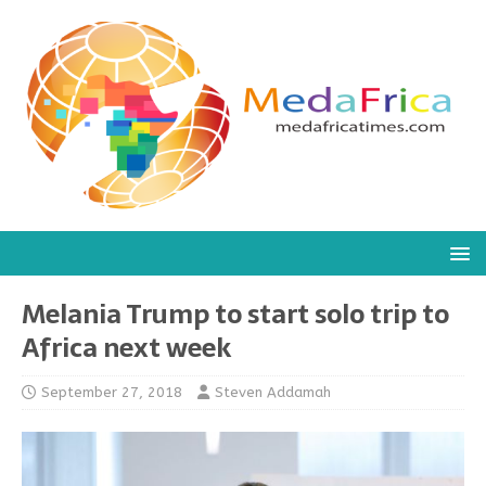
Melania Trump to start solo trip to
Africa next week
September 27, 2018
Steven Addamah