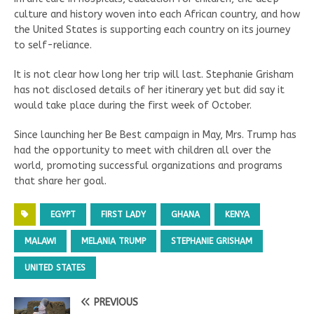
culture and history woven into each African country, and how
the United States is supporting each country on its journey
to self-reliance.
It is not clear how long her trip will last. Stephanie Grisham
has not disclosed details of her itinerary yet but did say it
would take place during the first week of October.
Since launching her Be Best campaign in May, Mrs. Trump has
had the opportunity to meet with children all over the
world, promoting successful organizations and programs
that share her goal.
EGYPT
FIRST LADY
GHANA
KENYA
MALAWI
MELANIA TRUMP
STEPHANIE GRISHAM
UNITED STATES
PREVIOUS