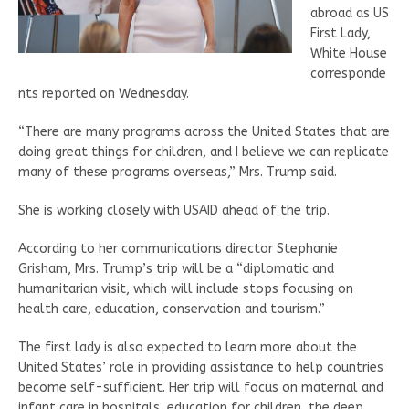
abroad as US
First Lady,
White House
corresponde
nts reported on Wednesday.
“There are many programs across the United States that are
doing great things for children, and I believe we can replicate
many of these programs overseas,” Mrs. Trump said.
She is working closely with USAID ahead of the trip.
According to her communications director Stephanie
Grisham, Mrs. Trump’s trip will be a “diplomatic and
humanitarian visit, which will include stops focusing on
health care, education, conservation and tourism.”
The first lady is also expected to learn more about the
United States’ role in providing assistance to help countries
become self-sufficient. Her trip will focus on maternal and
infant care in hospitals, education for children, the deep