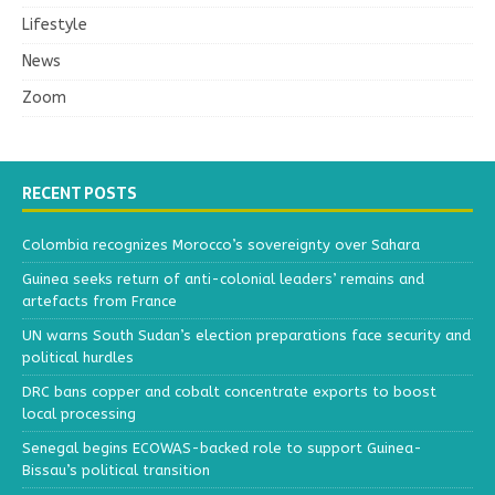
Lifestyle
News
Zoom
RECENT POSTS
Colombia recognizes Morocco’s sovereignty over Sahara
Guinea seeks return of anti-colonial leaders’ remains and
artefacts from France
UN warns South Sudan’s election preparations face security and
political hurdles
DRC bans copper and cobalt concentrate exports to boost
local processing
Senegal begins ECOWAS-backed role to support Guinea-
Bissau’s political transition