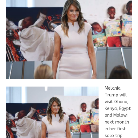
Melania
Trump will
visit Ghana,
Kenya, Egypt
and Malawi
next month
in her first
solo trip