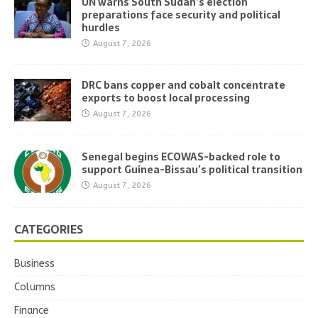
UN warns South Sudan’s election
preparations face security and political
hurdles
August 7, 2026
DRC bans copper and cobalt concentrate
exports to boost local processing
August 7, 2026
Senegal begins ECOWAS-backed role to
support Guinea-Bissau’s political transition
August 7, 2026
CATEGORIES
Business
Columns
Finance