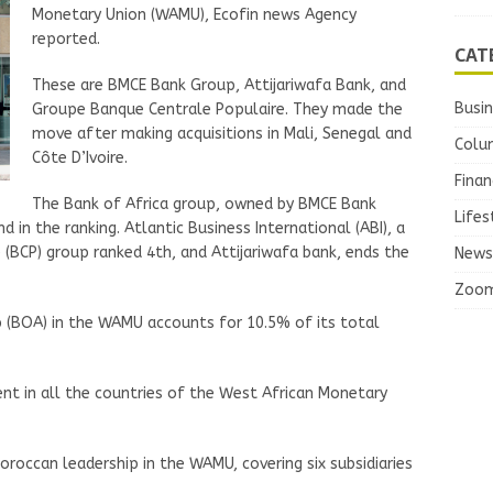
Monetary Union (WAMU), Ecofin news Agency
reported.
CAT
These are BMCE Bank Group, Attijariwafa Bank, and
Busi
Groupe Banque Centrale Populaire. They made the
move after making acquisitions in Mali, Senegal and
Colu
Côte D’Ivoire.
Finan
The Bank of Africa group, owned by BMCE Bank
Lifes
 in the ranking. Atlantic Business International (ABI), a
 (BCP) group ranked 4th, and Attijariwafa bank, ends the
News
Zoo
 (BOA) in the WAMU accounts for 10.5% of its total
sent in all the countries of the West African Monetary
oroccan leadership in the WAMU, covering six subsidiaries