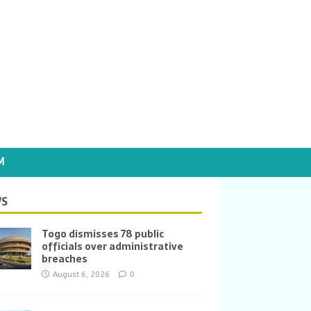
M
S
Togo dismisses 78 public
officials over administrative
breaches
August 6, 2026
0