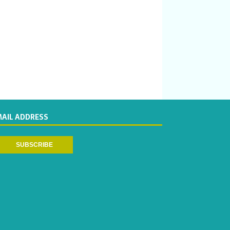
MAIL ADDRESS