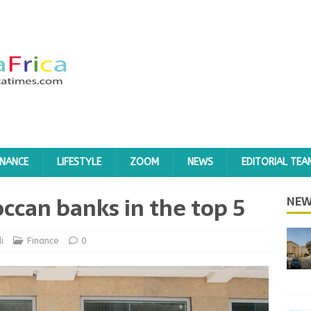
INANCE
LIFESTYLE
ZOOM
NEWS
EDITORIAL TEA
can banks in the top 5
NEW
i
Finance
0