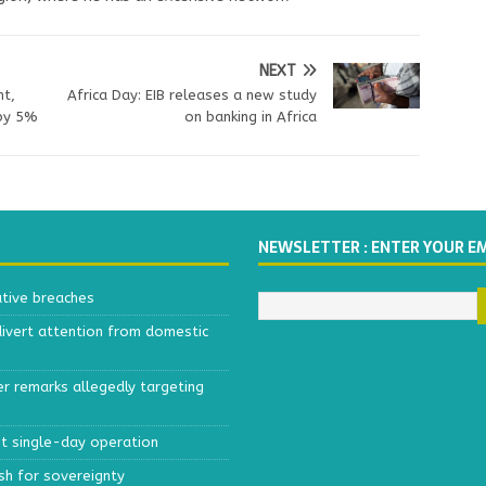
NEXT
nt,
Africa Day: EIB releases a new study
 by 5%
on banking in Africa
NEWSLETTER : ENTER YOUR E
ative breaches
divert attention from domestic
r remarks allegedly targeting
est single-day operation
ush for sovereignty