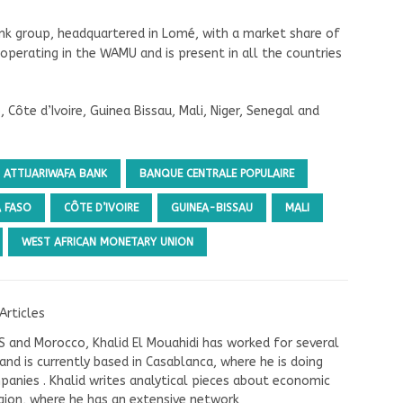
ank group, headquartered in Lomé, with a market share of
 operating in the WAMU and is present in all the countries
 Côte d’Ivoire, Guinea Bissau, Mali, Niger, Senegal and
ATTIJARIWAFA BANK
BANQUE CENTRALE POPULAIRE
A FASO
CÔTE D’IVOIRE
GUINEA-BISSAU
MALI
WEST AFRICAN MONETARY UNION
Articles
US and Morocco, Khalid El Mouahidi has worked for several
nd is currently based in Casablanca, where he is doing
panies . Khalid writes analytical pieces about economic
ion, where he has an extensive network