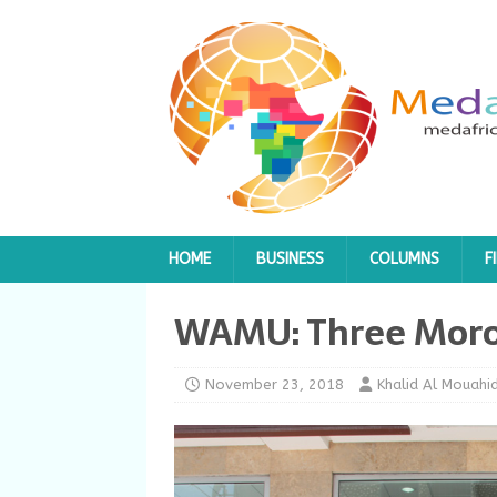
HOME
BUSINESS
COLUMNS
F
WAMU: Three Moroc
November 23, 2018
Khalid Al Mouahid