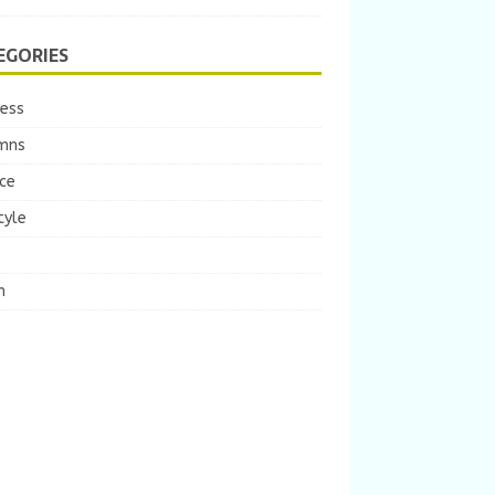
EGORIES
ness
mns
ce
tyle
m