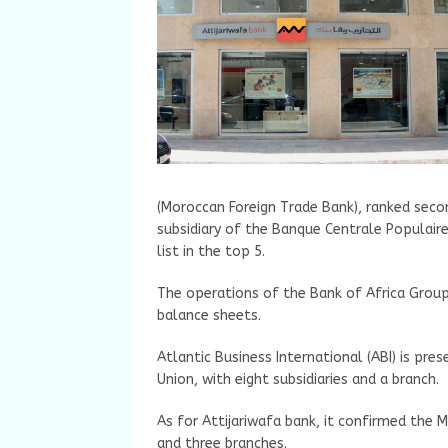
(Moroccan Foreign Trade Bank), ranked second
subsidiary of the Banque Centrale Populaire
list in the top 5.
The operations of the Bank of Africa Group
balance sheets.
Atlantic Business International (ABI) is pre
Union, with eight subsidiaries and a branch.
As for Attijariwafa bank, it confirmed the M
and three branches.