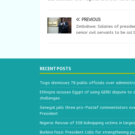
PREVIOUS
Zimbabwe: Salaries of preside
senior civil servants to be cut
RECENT POSTS
Togo dismisses 78 public officials over administr
Ethiopia accuses Egypt of using GERD dispute to 
challenges
Senegal jails three pro-Pastef commentators ove
President
Nigeria: Rescue of 308 kidnapping victims in larg
Burkina Faso: President Calls for strengthening p