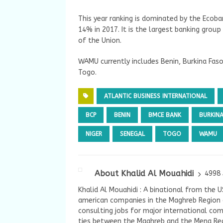
This year ranking is dominated by the Ecob
14% in 2017. It is the largest banking group
of the Union.
WAMU currently includes Benin, Burkina Faso,
Togo.
ATLANTIC BUSINESS INTERNATIONAL
BCP
BENIN
BMCE BANK
BURKIN
NIGER
SENEGAL
TOGO
WAMU
About Khalid Al Mouahidi
4998 
Khalid Al Mouahidi : A binational from the 
american companies in the Maghreb Region a
consulting jobs for major international com
ties between the Maghreb and the Mena Reg