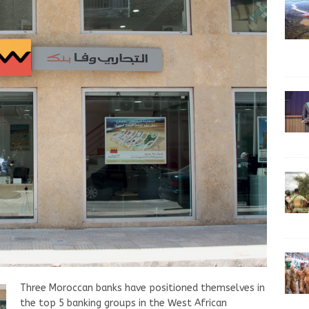
Three Moroccan banks have positioned themselves in
the top 5 banking groups in the West African