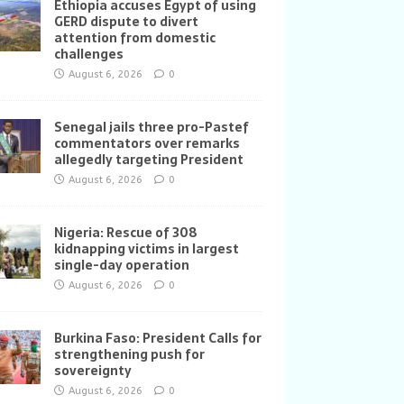
Ethiopia accuses Egypt of using
GERD dispute to divert
attention from domestic
challenges
August 6, 2026
0
Senegal jails three pro-Pastef
commentators over remarks
allegedly targeting President
August 6, 2026
0
Nigeria: Rescue of 308
kidnapping victims in largest
single-day operation
August 6, 2026
0
Burkina Faso: President Calls for
strengthening push for
sovereignty
August 6, 2026
0