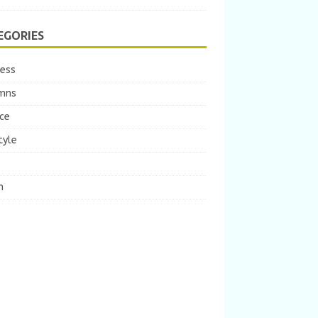
EGORIES
ness
mns
ce
tyle
m