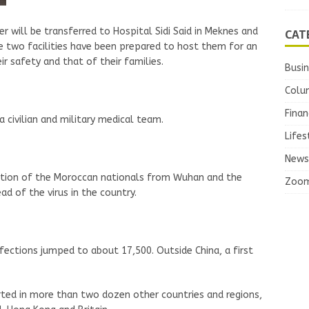
CAT
 will be transferred to Hospital Sidi Said in Meknes and
 two facilities have been prepared to host them for an
r safety and that of their families.
Busi
Colu
Finan
civilian and military medical team.
Lifes
News
ation of the Moroccan nationals from Wuhan and the
Zoo
d of the virus in the country.
fections jumped to about 17,500. Outside China, a first
ted in more than two dozen other countries and regions,