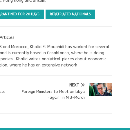
d, Hong Kong and Britain.
RANTINED FOR 20 DAYS
REPATRIATED NATIONALS
Articles
US and Morocco, Khalid El Mouahidi has worked for several
nd is currently based in Casablanca, where he is doing
panies . Khalid writes analytical pieces about economic
ion, where he has an extensive network
NEXT
iate
Foreign Ministers to Meet on Libya
(again) in Mid-March