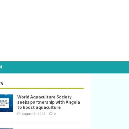
M
S
World Aquaculture Society
seeks partnership with Angola
to boost aquaculture
August 7, 2026
0