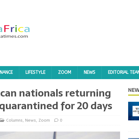
INANCE
LIFESTYLE
ZOOM
NEWS
EDITORIAL TEA
can nationals returning
NEW
quarantined for 20 days
Columns
,
News
,
Zoom
0