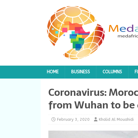
HOME
BUSINESS
COLUMNS
F
Coronavirus: Moroc
from Wuhan to be 
February 3, 2020
Khalid Al Mouahidi