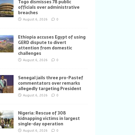
Togo dismisses 78 public
officials over administrative
breaches
August 6, 2026
0
Ethiopia accuses Egypt of using
GERD dispute to divert
attention from domestic
challenges
August 6, 2026
0
Senegal jails three pro-Pastef
commentators over remarks
allegedly targeting President
August 6, 2026
0
Nigeria: Rescue of 308
kidnapping victims in largest
single-day operation
August 6, 2026
0