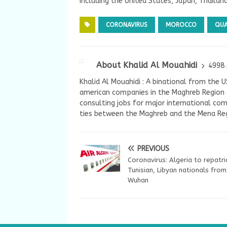
including the United States, Japan, Thailan
CORONAVIRUS
MOROCCO
QUA
About Khalid Al Mouahidi
4998 
Khalid Al Mouahidi : A binational from the 
american companies in the Maghreb Region a
consulting jobs for major international com
ties between the Maghreb and the Mena Reg
PREVIOUS
Coronavirus: Algeria to repatr
Tunisian, Libyan nationals from
Wuhan