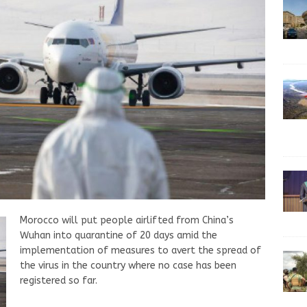
Morocco will put people airlifted from China’s
Wuhan into quarantine of 20 days amid the
implementation of measures to avert the spread of
the virus in the country where no case has been
registered so far.