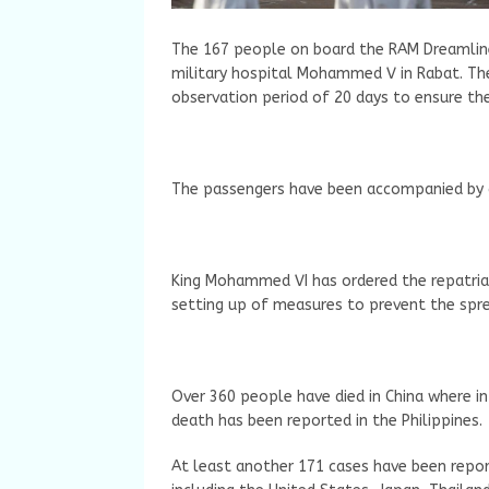
The 167 people on board the RAM Dreamliner
military hospital Mohammed V in Rabat. The
observation period of 20 days to ensure thei
The passengers have been accompanied by a 
King Mohammed VI has ordered the repatri
setting up of measures to prevent the sprea
Over 360 people have died in China where in
death has been reported in the Philippines.
At least another 171 cases have been repor