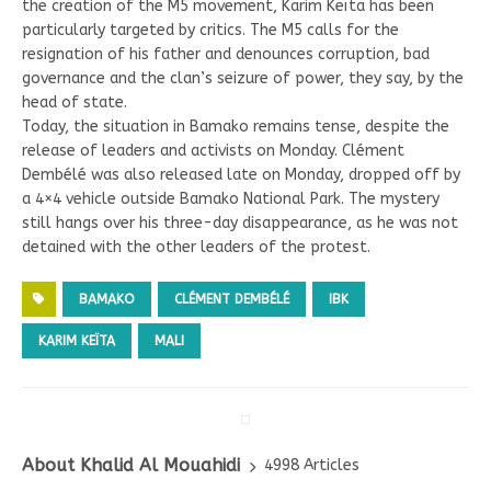
the creation of the M5 movement, Karim Keïta has been
particularly targeted by critics. The M5 calls for the
resignation of his father and denounces corruption, bad
governance and the clan’s seizure of power, they say, by the
head of state.
Today, the situation in Bamako remains tense, despite the
release of leaders and activists on Monday. Clément
Dembélé was also released late on Monday, dropped off by
a 4×4 vehicle outside Bamako National Park. The mystery
still hangs over his three-day disappearance, as he was not
detained with the other leaders of the protest.
BAMAKO
CLÉMENT DEMBÉLÉ
IBK
KARIM KEÏTA
MALI
About Khalid Al Mouahidi
4998 Articles