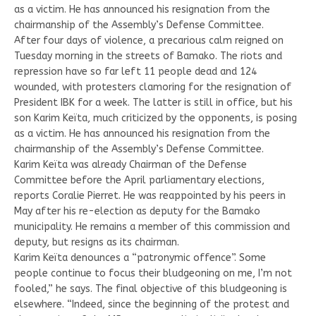
as a victim. He has announced his resignation from the
chairmanship of the Assembly’s Defense Committee.
After four days of violence, a precarious calm reigned on
Tuesday morning in the streets of Bamako. The riots and
repression have so far left 11 people dead and 124
wounded, with protesters clamoring for the resignation of
President IBK for a week. The latter is still in office, but his
son Karim Keïta, much criticized by the opponents, is posing
as a victim. He has announced his resignation from the
chairmanship of the Assembly’s Defense Committee.
Karim Keïta was already Chairman of the Defense
Committee before the April parliamentary elections,
reports Coralie Pierret. He was reappointed by his peers in
May after his re-election as deputy for the Bamako
municipality. He remains a member of this commission and
deputy, but resigns as its chairman.
Karim Keïta denounces a “patronymic offence”. Some
people continue to focus their bludgeoning on me, I’m not
fooled,” he says. The final objective of this bludgeoning is
elsewhere. “Indeed, since the beginning of the protest and