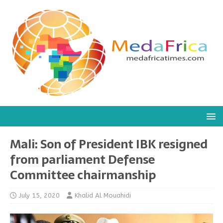
Mali: Son of President IBK resigned
from parliament Defense
Committee chairmanship
July 15, 2020
Khalid Al Mouahidi