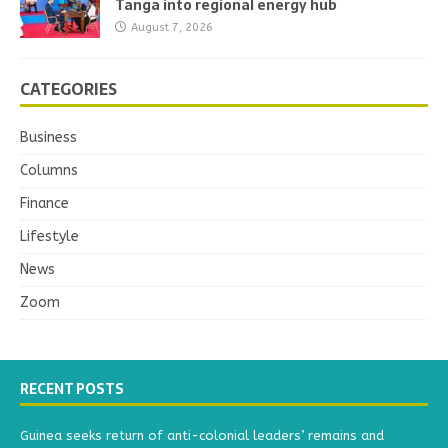
Tanga into regional energy hub
August 7, 2026
CATEGORIES
Business
Columns
Finance
Lifestyle
News
Zoom
RECENT POSTS
Guinea seeks return of anti-colonial leaders’ remains and