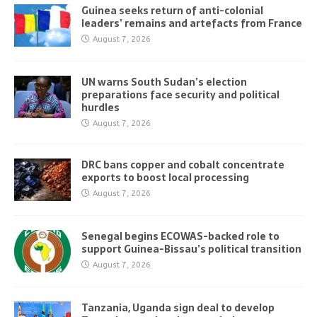
Guinea seeks return of anti-colonial
leaders’ remains and artefacts from France
August 7, 2026
UN warns South Sudan’s election
preparations face security and political
hurdles
August 7, 2026
DRC bans copper and cobalt concentrate
exports to boost local processing
August 7, 2026
Senegal begins ECOWAS-backed role to
support Guinea-Bissau’s political transition
August 7, 2026
Tanzania, Uganda sign deal to develop