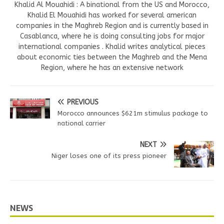
Khalid Al Mouahidi : A binational from the US and Morocco,
Khalid El Mouahidi has worked for several american
companies in the Maghreb Region and is currently based in
Casablanca, where he is doing consulting jobs for major
international companies . Khalid writes analytical pieces
about economic ties between the Maghreb and the Mena
Region, where he has an extensive network
PREVIOUS
Morocco announces $621m stimulus package to
national carrier
NEXT
Niger loses one of its press pioneer
NEWS