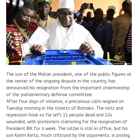
The son of the Malian president, one of the public figures at
the center of the ongoing dispute in the country, has
announced his resignation from the important chairmanship
of the parliamentary defense committee.
After four days of violence, a precarious calm reigned on
Tuesday morning in the streets of Bamako. The riots and
repression have so far left 11 people dead and 124
wounded, with protesters clamoring for the resignation of
President IBK for a week. The latter is still in office, but his
son Karim Keïta, much criticized by the opponents, is posing