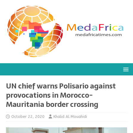
UN chief warns Polisario against
provocations in Morocco-
Mauritania border crossing
October 22, 2020
Khalid Al Mouahidi