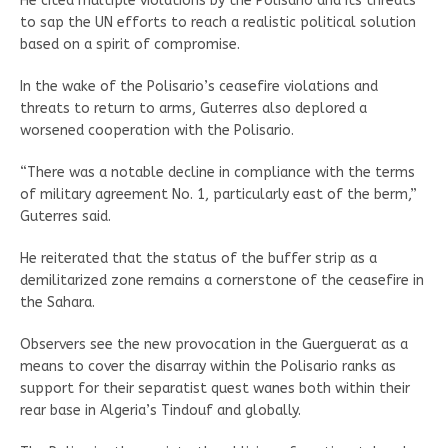
He cited multiple violations by the Polisario and its threats
to sap the UN efforts to reach a realistic political solution
based on a spirit of compromise.
In the wake of the Polisario’s ceasefire violations and
threats to return to arms, Guterres also deplored a
worsened cooperation with the Polisario.
“There was a notable decline in compliance with the terms
of military agreement No. 1, particularly east of the berm,”
Guterres said.
He reiterated that the status of the buffer strip as a
demilitarized zone remains a cornerstone of the ceasefire in
the Sahara.
Observers see the new provocation in the Guerguerat as a
means to cover the disarray within the Polisario ranks as
support for their separatist quest wanes both within their
rear base in Algeria’s Tindouf and globally.