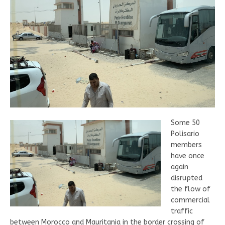
Some 50
Polisario
members
have once
again
disrupted
the flow of
commercial
traffic
between Morocco and Mauritania in the border crossing of