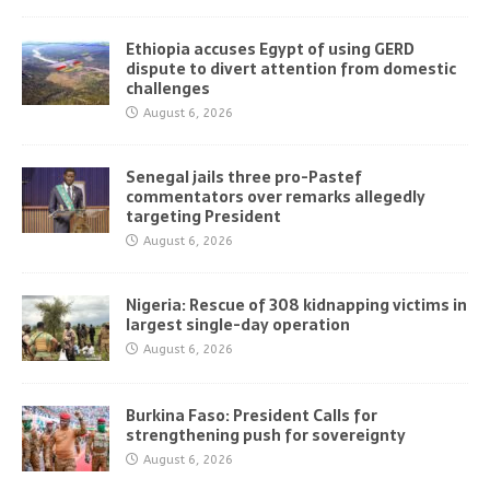
Ethiopia accuses Egypt of using GERD
dispute to divert attention from domestic
challenges
August 6, 2026
Senegal jails three pro-Pastef
commentators over remarks allegedly
targeting President
August 6, 2026
Nigeria: Rescue of 308 kidnapping victims in
largest single-day operation
August 6, 2026
Burkina Faso: President Calls for
strengthening push for sovereignty
August 6, 2026