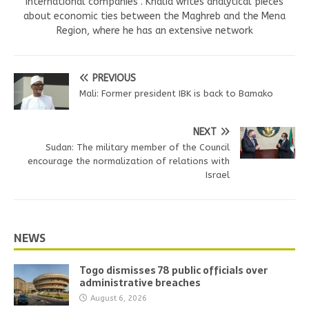
international companies . Khalid writes analytical pieces
about economic ties between the Maghreb and the Mena
Region, where he has an extensive network
PREVIOUS
Mali: Former president IBK is back to Bamako
NEXT
Sudan: The military member of the Council
encourage the normalization of relations with
Israel
NEWS
Togo dismisses 78 public officials over
administrative breaches
August 6, 2026