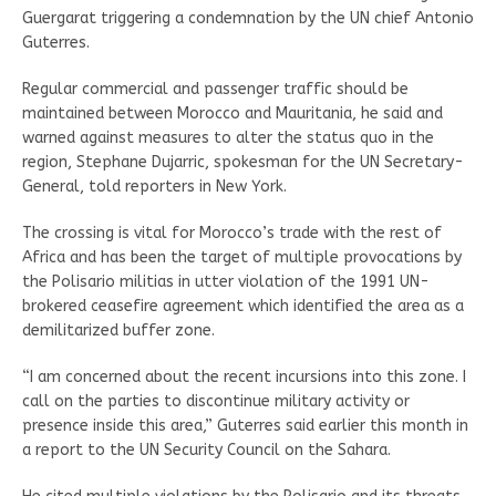
Guergarat triggering a condemnation by the UN chief Antonio
Guterres.
Regular commercial and passenger traffic should be
maintained between Morocco and Mauritania, he said and
warned against measures to alter the status quo in the
region, Stephane Dujarric, spokesman for the UN Secretary-
General, told reporters in New York.
The crossing is vital for Morocco’s trade with the rest of
Africa and has been the target of multiple provocations by
the Polisario militias in utter violation of the 1991 UN-
brokered ceasefire agreement which identified the area as a
demilitarized buffer zone.
“I am concerned about the recent incursions into this zone. I
call on the parties to discontinue military activity or
presence inside this area,” Guterres said earlier this month in
a report to the UN Security Council on the Sahara.