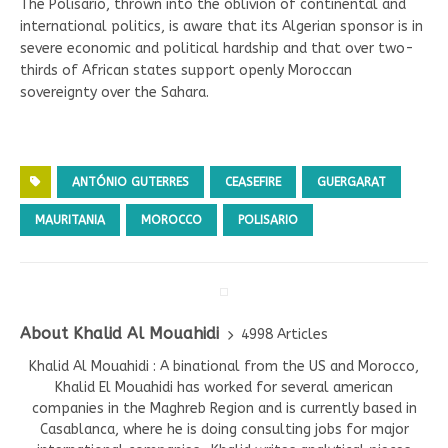
The Polisario, thrown into the oblivion of continental and
international politics, is aware that its Algerian sponsor is in
severe economic and political hardship and that over two-
thirds of African states support openly Moroccan
sovereignty over the Sahara.
ANTÓNIO GUTERRES
CEASEFIRE
GUERGARAT
MAURITANIA
MOROCCO
POLISARIO
About Khalid Al Mouahidi
4998 Articles
Khalid Al Mouahidi : A binational from the US and Morocco,
Khalid El Mouahidi has worked for several american
companies in the Maghreb Region and is currently based in
Casablanca, where he is doing consulting jobs for major