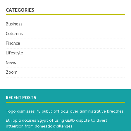
CATEGORIES
Business
Columns
Finance
Lifestyle
News
Zoom
RECENT POSTS
Togo dismisses 78 public officials over administrative breaches
Ethiopia accuses Egypt of using GERD dispute to divert
attention from domestic challenges