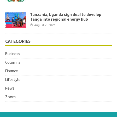
Tanzania, Uganda sign deal to develop
Tanga into regional energy hub
August 7, 2026
CATEGORIES
Business
Columns
Finance
Lifestyle
News
Zoom