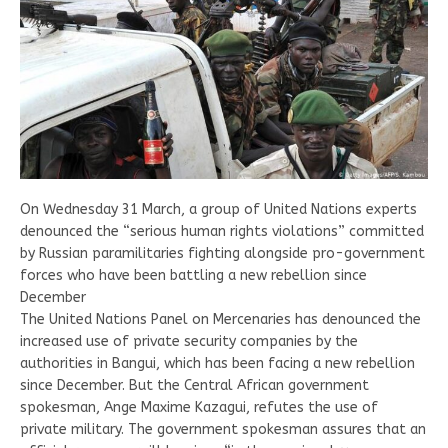
On Wednesday 31 March, a group of United Nations experts
denounced the “serious human rights violations” committed
by Russian paramilitaries fighting alongside pro-government
forces who have been battling a new rebellion since
December
The United Nations Panel on Mercenaries has denounced the
increased use of private security companies by the
authorities in Bangui, which has been facing a new rebellion
since December. But the Central African government
spokesman, Ange Maxime Kazagui, refutes the use of
private military. The government spokesman assures that an