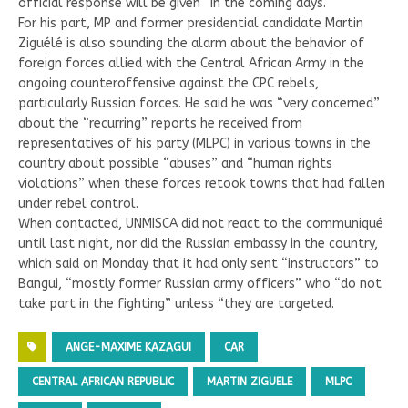
official response will be given “in the coming days.
For his part, MP and former presidential candidate Martin
Ziguélé is also sounding the alarm about the behavior of
foreign forces allied with the Central African Army in the
ongoing counteroffensive against the CPC rebels,
particularly Russian forces. He said he was “very concerned”
about the “recurring” reports he received from
representatives of his party (MLPC) in various towns in the
country about possible “abuses” and “human rights
violations” when these forces retook towns that had fallen
under rebel control.
When contacted, UNMISCA did not react to the communiqué
until last night, nor did the Russian embassy in the country,
which said on Monday that it had only sent “instructors” to
Bangui, “mostly former Russian army officers” who “do not
take part in the fighting” unless “they are targeted.
ANGE-MAXIME KAZAGUI
CAR
CENTRAL AFRICAN REPUBLIC
MARTIN ZIGUELE
MLPC