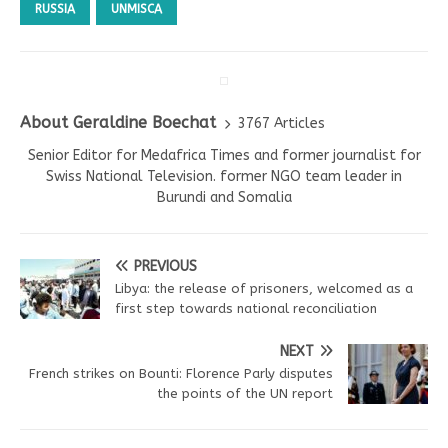
RUSSIA
UNMISCA
About Geraldine Boechat
3767 Articles
Senior Editor for Medafrica Times and former journalist for
Swiss National Television. former NGO team leader in
Burundi and Somalia
PREVIOUS
Libya: the release of prisoners, welcomed as a
first step towards national reconciliation
NEXT
French strikes on Bounti: Florence Parly disputes
the points of the UN report