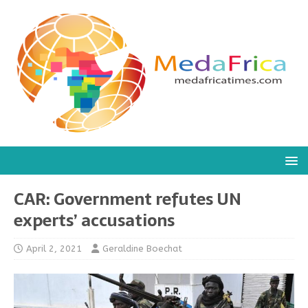
CAR: Government refutes UN
experts’ accusations
April 2, 2021
Geraldine Boechat