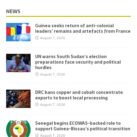
NEWS
Guinea seeks return of anti-colonial
leaders’ remains and artefacts from France
August 7, 2026
UN warns South Sudan’s election
preparations face security and political
hurdles
August 7, 2026
DRC bans copper and cobalt concentrate
exports to boost local processing
August 7, 2026
Senegal begins ECOWAS-backed role to
support Guinea-Bissau’s political transition
August 7, 2026