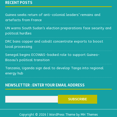
RECENT POSTS
Guinea seeks return of anti-colonial leaders’ remains and
artefacts from France
UN warns South Sudan’s election preparations face security and
political hurdles
DRC bans copper and cobalt concentrate exports to boost
local processing
Senegal begins ECOWAS-backed role to support Guinea-
Bissau’s political transition
Tanzania, Uganda sign deal to develop Tanga into regional
energy hub
NEWSLETTER : ENTER YOUR EMAIL ADDRESS
Copyright © 2026 | WordPress Theme by
MH Themes