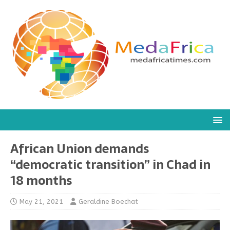
African Union demands
“democratic transition” in Chad in
18 months
May 21, 2021
Geraldine Boechat