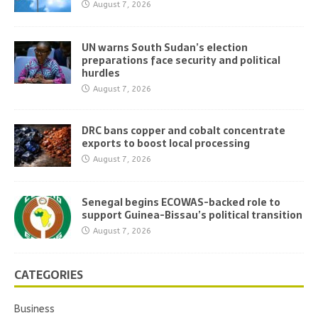
August 7, 2026
UN warns South Sudan’s election
preparations face security and political
hurdles
August 7, 2026
DRC bans copper and cobalt concentrate
exports to boost local processing
August 7, 2026
Senegal begins ECOWAS-backed role to
support Guinea-Bissau’s political transition
August 7, 2026
CATEGORIES
Business