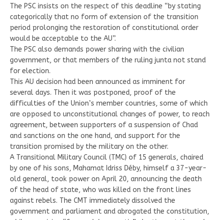
The PSC insists on the respect of this deadline “by stating
categorically that no form of extension of the transition
period prolonging the restoration of constitutional order
would be acceptable to the AU”.
The PSC also demands power sharing with the civilian
government, or that members of the ruling junta not stand
for election.
This AU decision had been announced as imminent for
several days. Then it was postponed, proof of the
difficulties of the Union’s member countries, some of which
are opposed to unconstitutional changes of power, to reach
agreement, between supporters of a suspension of Chad
and sanctions on the one hand, and support for the
transition promised by the military on the other.
A Transitional Military Council (TMC) of 15 generals, chaired
by one of his sons, Mahamat Idriss Déby, himself a 37-year-
old general, took power on April 20, announcing the death
of the head of state, who was killed on the front lines
against rebels. The CMT immediately dissolved the
government and parliament and abrogated the constitution,