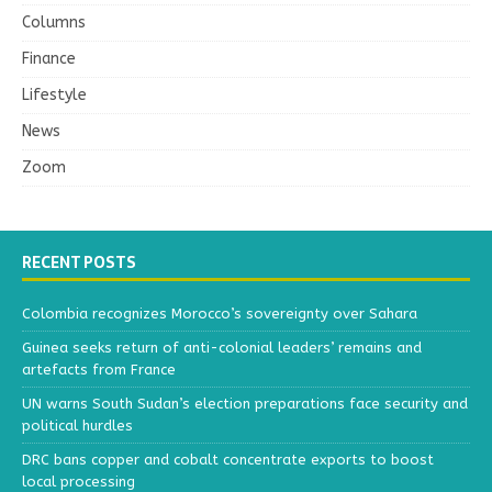
Columns
Finance
Lifestyle
News
Zoom
RECENT POSTS
Colombia recognizes Morocco’s sovereignty over Sahara
Guinea seeks return of anti-colonial leaders’ remains and
artefacts from France
UN warns South Sudan’s election preparations face security and
political hurdles
DRC bans copper and cobalt concentrate exports to boost
local processing