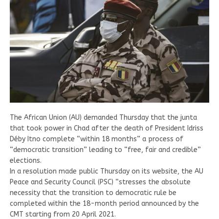
The African Union (AU) demanded Thursday that the junta
that took power in Chad after the death of President Idriss
Déby Itno complete “within 18 months” a process of
“democratic transition” leading to “free, fair and credible”
elections.
In a resolution made public Thursday on its website, the AU
Peace and Security Council (PSC) “stresses the absolute
necessity that the transition to democratic rule be
completed within the 18-month period announced by the
CMT starting from 20 April 2021.