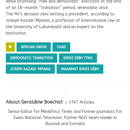
while promising “free and democratic” elections at the end
of an 18-month “transition” period, renewable once.
The AU’s decision risks setting a precedent, according to
Joseph Kazadi-Mpiana, a professor of international law at
the University of Lubumbashi and an expert on the
institution.
AFRICAN UNION
CHAD
DEMOCRATIC TRANSITION
IDRISS DEBY ITNO
JOSEPH KAZADI-MPIANA
MAHAMAT IDRISS DÉBY
About Geraldine Boechat
3767 Articles
Senior Editor for Medafrica Times and former journalist for
Swiss National Television. former NGO team leader in
Burundi and Somalia