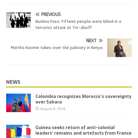
PREVIOUS
Burkina Faso: Fifteen people were killed in a
terrorist attack at Tin-Akoff
NEXT
Martha Koome takes over the judiciary in Kenya
NEWS
Colombia recognizes Morocco’s sovereignty
over Sahara
August 8, 2026
Guinea seeks return of anti-colonial
leaders’ remains and artefacts from France