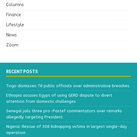
Columns
Finance
Lifestyle
News
Zoom
RECENT POSTS
Togo dismisses 78 public officials over administrative breaches
Ethiopia accuses Egypt of using GERD dispute to divert
attention from domestic challenges
Senegal jails three pro-Pastef commentators over remarks
allegedly targeting President
Nigeria: Rescue of 308 kidnapping victims in largest single-day
operation