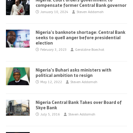
Nigeria: Court orders government to
compensate former Central Bank governor
January 10, 2024
Steven Addamah
Nigeria’s banknote shortage: Central Bank
seeks to quell anger before presidential
election
February 3, 2023
Geraldine Boechat
Nigeria’s Buhari asks ministers with
political ambition to resign
May 12, 2022
Steven Addamah
Nigeria Central Bank Takes over Board of
Skye Bank
July 5, 2016
Steven Addamah