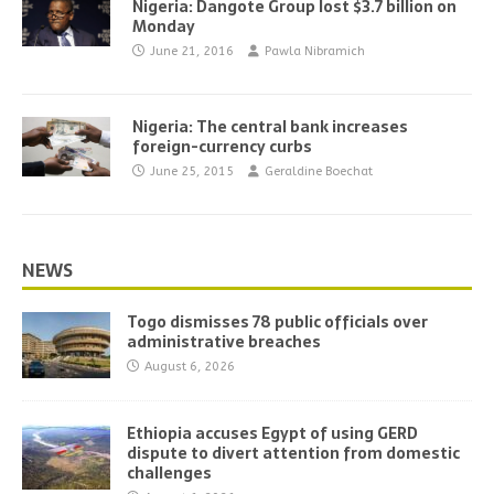
Nigeria: Dangote Group lost $3.7 billion on
Monday
June 21, 2016
Pawla Nibramich
Nigeria: The central bank increases
foreign-currency curbs
June 25, 2015
Geraldine Boechat
NEWS
Togo dismisses 78 public officials over
administrative breaches
August 6, 2026
Ethiopia accuses Egypt of using GERD
dispute to divert attention from domestic
challenges