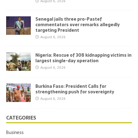
August 6, 2026
Senegal jails three pro-Pastef
commentators over remarks allegedly
targeting President
August 6, 2026
Nigeria: Rescue of 308 kidnapping victims in
largest single-day operation
August 6, 2026
Burkina Faso: President Calls for
strengthening push for sovereignty
August 6, 2026
CATEGORIES
Business