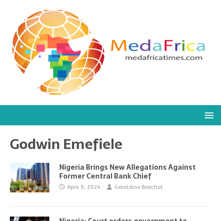
Godwin Emefiele
Nigeria Brings New Allegations Against
Former Central Bank Chief
April 9, 2024
Geraldine Boechat