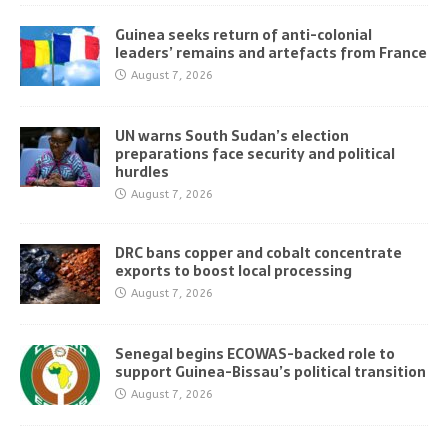
Guinea seeks return of anti-colonial
leaders’ remains and artefacts from France
August 7, 2026
UN warns South Sudan’s election
preparations face security and political
hurdles
August 7, 2026
DRC bans copper and cobalt concentrate
exports to boost local processing
August 7, 2026
Senegal begins ECOWAS-backed role to
support Guinea-Bissau’s political transition
August 7, 2026