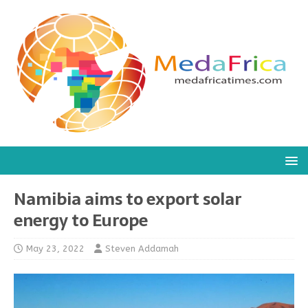
Namibia aims to export solar
energy to Europe
May 23, 2022
Steven Addamah