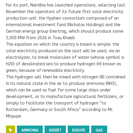
For its part, Namibia has launched operations, selecting last
November the operators of its future first solar electricity
production unit: the Hyphen consortium composed of an
international investment fund (Nicholas Holdings) and the
German energy group Enertrag, which should produce some
5,000 MW from 2026 in Tsau Khaeb.
The equation on which the country is based is simple: the
solar electricity produced on the spot will be used, via an
electrolyzer, to break molecules of water (whose symbol is
H20) of desalinated sea to produce hydrogen (H) known as
green, because of renewable electricity.
This hydrogen will then be mixed with nitrogen (N) contained
in its natural state in the air to produce ammonia (NH3),
which can be used as fuel for some large ships under
development, or to manufacture agricultural fertilizers, or
simply to facilitate the transport of hydrogen “to
Rotterdam, Germany or South Africa” according to Mr.
Mnyupe.
AMMONIA
DESERT
EUROPE
GAS