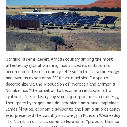
Namibia, a semi-desert African country among the most
affected by global warming, has stated its ambition to
become an industrial country self-sufficient in solar energy
and even an exporter by 2030, while helping Europe to
decarbonize via the production of hydrogen and ammonia.
Namibia has “the ambition to become an incubator of a
synthetic fuel industry” by starting to produce solar energy,
then green hydrogen, and decarbonized ammonia, explained
James Mnyupe, economic adviser to the Namibian presidency
who presented the country’s strategy in Paris on Wednesday.
The Namibian officials came to Europe to “propose their so