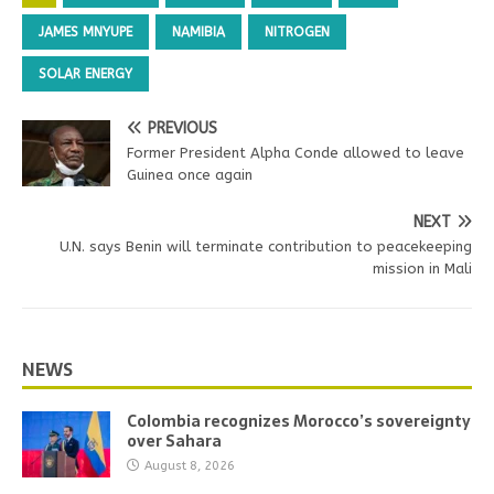
JAMES MNYUPE
NAMIBIA
NITROGEN
SOLAR ENERGY
PREVIOUS
Former President Alpha Conde allowed to leave
Guinea once again
NEXT
U.N. says Benin will terminate contribution to peacekeeping
mission in Mali
NEWS
Colombia recognizes Morocco’s sovereignty
over Sahara
August 8, 2026