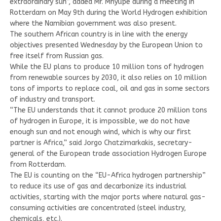
extraordinary sun”, added Mr. Mnyupe during a meeting in
Rotterdam on May 9th during the World Hydrogen exhibition
where the Namibian government was also present.
The southern African country is in line with the energy
objectives presented Wednesday by the European Union to
free itself from Russian gas.
While the EU plans to produce 10 million tons of hydrogen
from renewable sources by 2030, it also relies on 10 million
tons of imports to replace coal, oil and gas in some sectors
of industry and transport.
“The EU understands that it cannot produce 20 million tons
of hydrogen in Europe, it is impossible, we do not have
enough sun and not enough wind, which is why our first
partner is Africa,” said Jorgo Chatzimarkakis, secretary-
general of the European trade association Hydrogen Europe
from Rotterdam.
The EU is counting on the “EU-Africa hydrogen partnership”
to reduce its use of gas and decarbonize its industrial
activities, starting with the major ports where natural gas-
consuming activities are concentrated (steel industry,
chemicals, etc.).