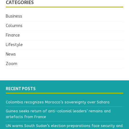
CATEGORIES
Business
Columns
Finance
Lifestyle
News
Zoom
RECENT POSTS
Colombia recognizes Morocco’s sovereignty over Sahara
Guinea seeks return of anti-colonial leaders’ remains and
artefacts from France
UN warns South Sudan’s election preparations face security and