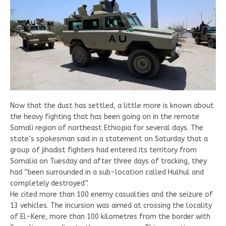
Now that the dust has settled, a little more is known about
the heavy fighting that has been going on in the remote
Somali region of northeast Ethiopia for several days. The
state’s spokesman said in a statement on Saturday that a
group of jihadist fighters had entered its territory from
Somalia on Tuesday and after three days of tracking, they
had “been surrounded in a sub-location called Hulhul and
completely destroyed”.
He cited more than 100 enemy casualties and the seizure of
13 vehicles. The incursion was aimed at crossing the locality
of El-Kere, more than 100 kilometres from the border with