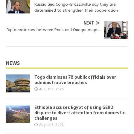
Russia and Congo-Brazzaville say they are
determined to strengthen their cooperation
NEXT
Diplomatic row between Paris and Ouagadougou
NEWS
Togo dismisses 78 public officials over
administrative breaches
August 6, 2026
Ethiopia accuses Egypt of using GERD
dispute to divert attention from domestic
challenges
August 6, 2026