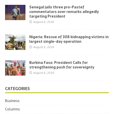
Senegal jails three pro-Pastef
commentators over remarks allegedly
targeting President
August 6, 2026
Nigeria: Rescue of 308 kidnapping victims in
largest single-day operation
August 6, 2026
Burkina Faso: President Calls for
strengthening push for sovereignty
August 6, 2026
CATEGORIES
Business
Columns