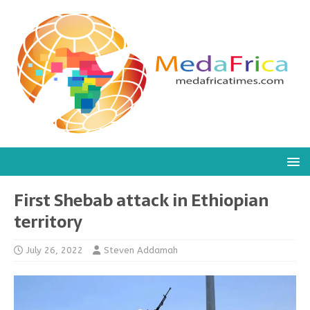
First Shebab attack in Ethiopian
territory
July 26, 2022
Steven Addamah