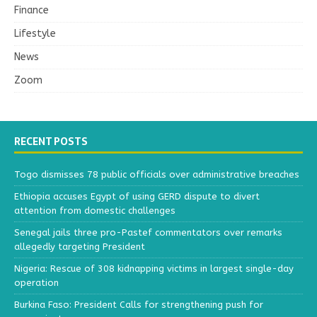
Finance
Lifestyle
News
Zoom
RECENT POSTS
Togo dismisses 78 public officials over administrative breaches
Ethiopia accuses Egypt of using GERD dispute to divert
attention from domestic challenges
Senegal jails three pro-Pastef commentators over remarks
allegedly targeting President
Nigeria: Rescue of 308 kidnapping victims in largest single-day
operation
Burkina Faso: President Calls for strengthening push for