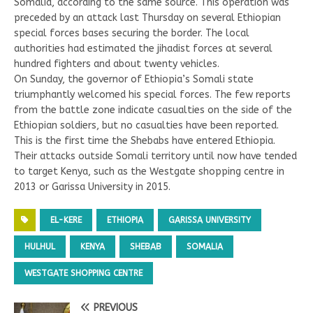
Somalia, according to the same source. This operation was
preceded by an attack last Thursday on several Ethiopian
special forces bases securing the border. The local
authorities had estimated the jihadist forces at several
hundred fighters and about twenty vehicles.
On Sunday, the governor of Ethiopia’s Somali state
triumphantly welcomed his special forces. The few reports
from the battle zone indicate casualties on the side of the
Ethiopian soldiers, but no casualties have been reported.
This is the first time the Shebabs have entered Ethiopia.
Their attacks outside Somali territory until now have tended
to target Kenya, such as the Westgate shopping centre in
2013 or Garissa University in 2015.
EL-KERE
ETHIOPIA
GARISSA UNIVERSITY
HULHUL
KENYA
SHEBAB
SOMALIA
WESTGATE SHOPPING CENTRE
PREVIOUS