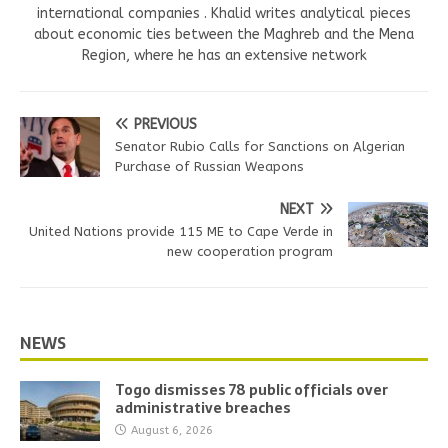
international companies . Khalid writes analytical pieces
about economic ties between the Maghreb and the Mena
Region, where he has an extensive network
PREVIOUS
Senator Rubio Calls for Sanctions on Algerian
Purchase of Russian Weapons
NEXT
United Nations provide 115 ME to Cape Verde in
new cooperation program
NEWS
Togo dismisses 78 public officials over
administrative breaches
August 6, 2026