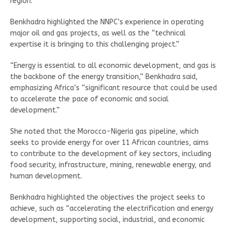
region.
Benkhadra highlighted the NNPC’s experience in operating
major oil and gas projects, as well as the “technical
expertise it is bringing to this challenging project.”
“Energy is essential to all economic development, and gas is
the backbone of the energy transition,” Benkhadra said,
emphasizing Africa’s “significant resource that could be used
to accelerate the pace of economic and social
development.”
She noted that the Morocco-Nigeria gas pipeline, which
seeks to provide energy for over 11 African countries, aims
to contribute to the development of key sectors, including
food security, infrastructure, mining, renewable energy, and
human development.
Benkhadra highlighted the objectives the project seeks to
achieve, such as “accelerating the electrification and energy
development, supporting social, industrial, and economic