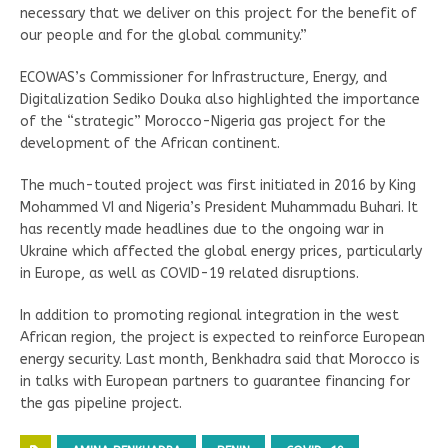
necessary that we deliver on this project for the benefit of
our people and for the global community.”
ECOWAS’s Commissioner for Infrastructure, Energy, and
Digitalization Sediko Douka also highlighted the importance
of the “strategic” Morocco-Nigeria gas project for the
development of the African continent.
The much-touted project was first initiated in 2016 by King
Mohammed VI and Nigeria’s President Muhammadu Buhari. It
has recently made headlines due to the ongoing war in
Ukraine which affected the global energy prices, particularly
in Europe, as well as COVID-19 related disruptions.
In addition to promoting regional integration in the west
African region, the project is expected to reinforce European
energy security. Last month, Benkhadra said that Morocco is
in talks with European partners to guarantee financing for
the gas pipeline project.