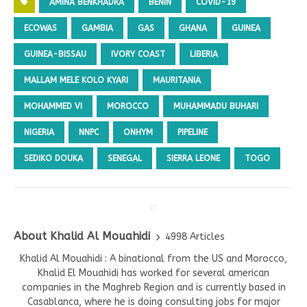
AMINA BENKHADRA
BENIN
COVID-19
ECOWAS
GAMBIA
GAS
GHANA
GUINEA
GUINEA-BISSAU
IVORY COAST
LIBERIA
MALLAM MELE KOLO KYARI
MAURITANIA
MOHAMMED VI
MOROCCO
MUHAMMADU BUHARI
NIGERIA
NNPC
ONHYM
PIPELINE
SEDIKO DOUKA
SENEGAL
SIERRA LEONE
TOGO
About Khalid Al Mouahidi
4998 Articles
Khalid Al Mouahidi : A binational from the US and Morocco,
Khalid El Mouahidi has worked for several american
companies in the Maghreb Region and is currently based in
Casablanca, where he is doing consulting jobs for major