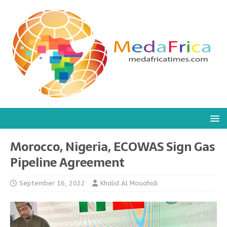
Morocco, Nigeria, ECOWAS Sign Gas
Pipeline Agreement
September 16, 2022
Khalid Al Mouahidi