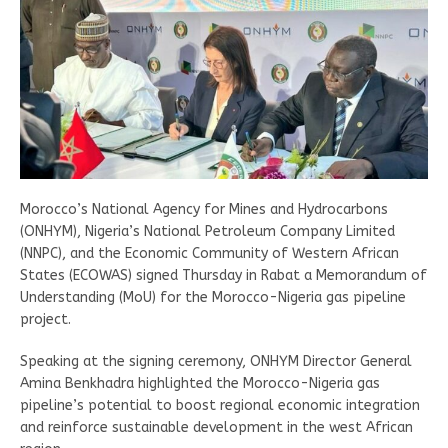
Morocco’s National Agency for Mines and Hydrocarbons
(ONHYM), Nigeria’s National Petroleum Company Limited
(NNPC), and the Economic Community of Western African
States (ECOWAS) signed Thursday in Rabat a Memorandum of
Understanding (MoU) for the Morocco-Nigeria gas pipeline
project.
Speaking at the signing ceremony, ONHYM Director General
Amina Benkhadra highlighted the Morocco-Nigeria gas
pipeline’s potential to boost regional economic integration
and reinforce sustainable development in the west African