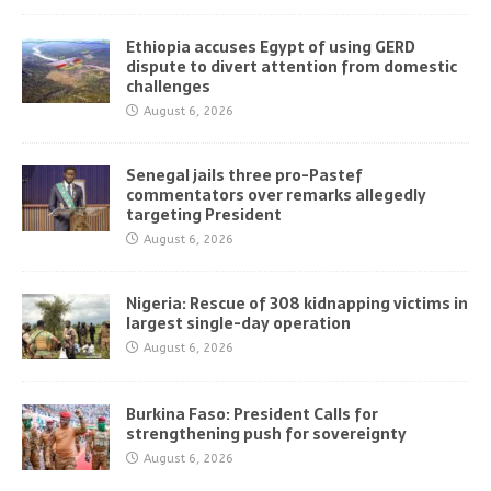
Ethiopia accuses Egypt of using GERD
dispute to divert attention from domestic
challenges
August 6, 2026
Senegal jails three pro-Pastef
commentators over remarks allegedly
targeting President
August 6, 2026
Nigeria: Rescue of 308 kidnapping victims in
largest single-day operation
August 6, 2026
Burkina Faso: President Calls for
strengthening push for sovereignty
August 6, 2026