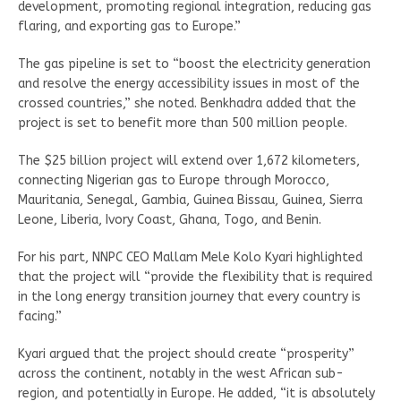
development, promoting regional integration, reducing gas
flaring, and exporting gas to Europe.”
The gas pipeline is set to “boost the electricity generation
and resolve the energy accessibility issues in most of the
crossed countries,” she noted. Benkhadra added that the
project is set to benefit more than 500 million people.
The $25 billion project will extend over 1,672 kilometers,
connecting Nigerian gas to Europe through Morocco,
Mauritania, Senegal, Gambia, Guinea Bissau, Guinea, Sierra
Leone, Liberia, Ivory Coast, Ghana, Togo, and Benin.
For his part, NNPC CEO Mallam Mele Kolo Kyari highlighted
that the project will “provide the flexibility that is required
in the long energy transition journey that every country is
facing.”
Kyari argued that the project should create “prosperity”
across the continent, notably in the west African sub-
region, and potentially in Europe. He added, “it is absolutely