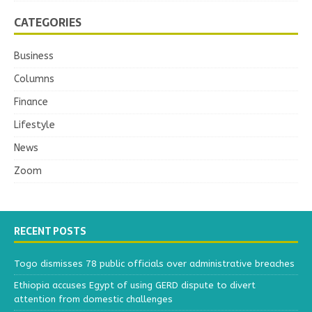
CATEGORIES
Business
Columns
Finance
Lifestyle
News
Zoom
RECENT POSTS
Togo dismisses 78 public officials over administrative breaches
Ethiopia accuses Egypt of using GERD dispute to divert
attention from domestic challenges