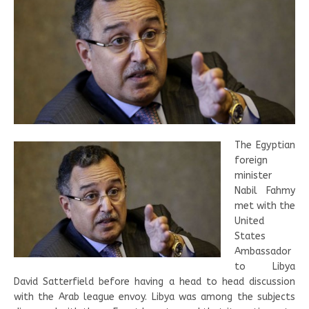
The Egyptian
foreign
minister
Nabil Fahmy
met with the
United
States
Ambassador
to Libya
David Satterfield before having a head to head discussion
with the Arab league envoy. Libya was among the subjects