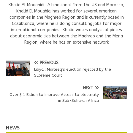
Khalid Al Mouahidi : A binational from the US and Morocco,
Khalid El Mouahidi has worked for several american
companies in the Maghreb Region and is currently based in
Casablanca, where he is doing consulting jobs for major
international companies . Khalid writes analytical pieces
about economic ties between the Maghreb and the Mena
Region, where he has an extensive network
PREVIOUS
Libya : Maiteeq’s election rejected by the
Supreme Court
NEXT
Over $ 1 Billion to Improve Access to electricity
in Sub-Saharan Africa
NEWS