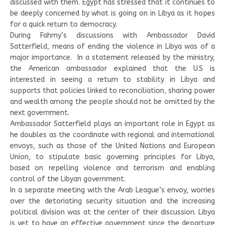
discussed with them. Egypt has stressed that it continues to
be deeply concerned by what is going on in Libya as it hopes
for a quick return to democracy.
During Fahmy’s discussions with Ambassador David
Satterfield, means of ending the violence in Libya was of a
major importance. In a statement released by the ministry,
the American ambassador explained that the U.S is
interested in seeing a return to stability in Libya and
supports that policies linked to reconciliation, sharing power
and wealth among the people should not be omitted by the
next government.
Ambassador Satterfield plays an important role in Egypt as
he doubles as the coordinate with regional and international
envoys, such as those of the United Nations and European
Union, to stipulate basic governing principles for Libya,
based on repelling violence and terrorism and enabling
control of the Libyan government.
In a separate meeting with the Arab League’s envoy, worries
over the detoriating security situation and the increasing
political division was at the center of their discussion. Libya
is yet to have an effective government since the departure