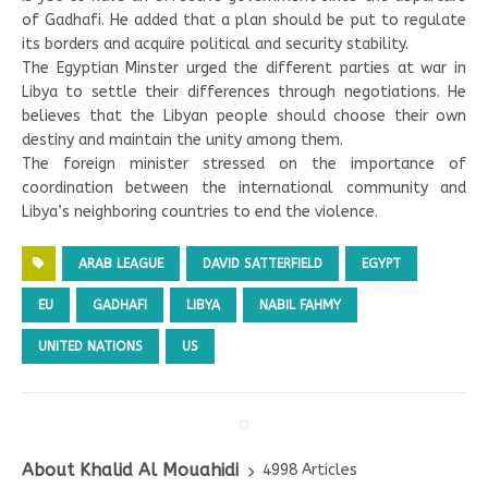
of Gadhafi. He added that a plan should be put to regulate
its borders and acquire political and security stability.
The Egyptian Minster urged the different parties at war in
Libya to settle their differences through negotiations. He
believes that the Libyan people should choose their own
destiny and maintain the unity among them.
The foreign minister stressed on the importance of
coordination between the international community and
Libya’s neighboring countries to end the violence.
ARAB LEAGUE
DAVID SATTERFIELD
EGYPT
EU
GADHAFI
LIBYA
NABIL FAHMY
UNITED NATIONS
US
About Khalid Al Mouahidi
4998 Articles