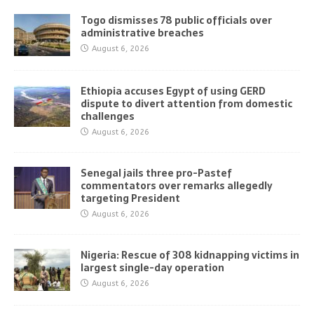
Togo dismisses 78 public officials over
administrative breaches
August 6, 2026
Ethiopia accuses Egypt of using GERD
dispute to divert attention from domestic
challenges
August 6, 2026
Senegal jails three pro-Pastef
commentators over remarks allegedly
targeting President
August 6, 2026
Nigeria: Rescue of 308 kidnapping victims in
largest single-day operation
August 6, 2026