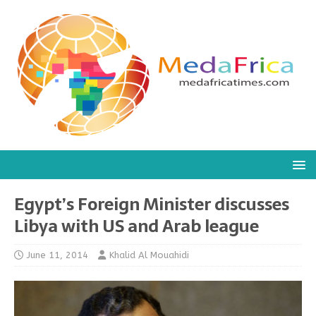
Egypt’s Foreign Minister discusses
Libya with US and Arab league
June 11, 2014
Khalid Al Mouahidi