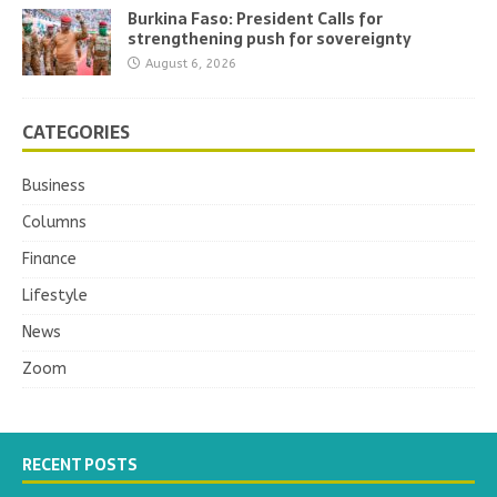
Burkina Faso: President Calls for
strengthening push for sovereignty
August 6, 2026
CATEGORIES
Business
Columns
Finance
Lifestyle
News
Zoom
RECENT POSTS