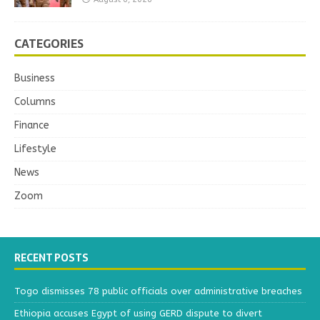
CATEGORIES
Business
Columns
Finance
Lifestyle
News
Zoom
RECENT POSTS
Togo dismisses 78 public officials over administrative breaches
Ethiopia accuses Egypt of using GERD dispute to divert