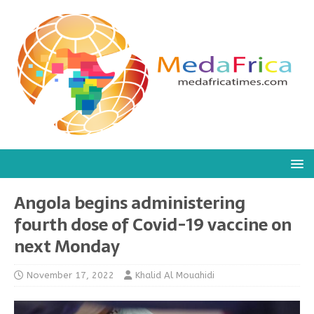
Angola begins administering
fourth dose of Covid-19 vaccine on
next Monday
November 17, 2022
Khalid Al Mouahidi