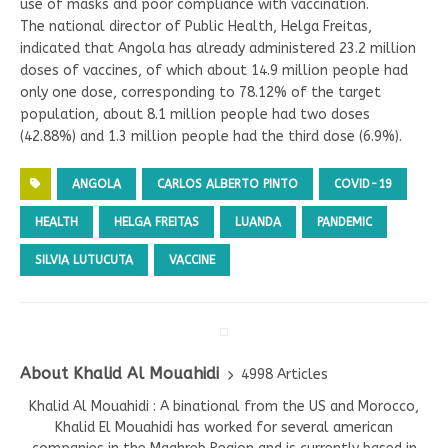
use of masks and poor compliance with vaccination.
The national director of Public Health, Helga Freitas,
indicated that Angola has already administered 23.2 million
doses of vaccines, of which about 14.9 million people had
only one dose, corresponding to 78.12% of the target
population, about 8.1 million people had two doses
(42.88%) and 1.3 million people had the third dose (6.9%).
ANGOLA
CARLOS ALBERTO PINTO
COVID-19
HEALTH
HELGA FREITAS
LUANDA
PANDEMIC
SILVIA LUTUCUTA
VACCINE
About Khalid Al Mouahidi
4998 Articles
Khalid Al Mouahidi : A binational from the US and Morocco,
Khalid El Mouahidi has worked for several american