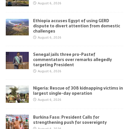
August 6, 2026
Ethiopia accuses Egypt of using GERD
dispute to divert attention from domestic
challenges
August 6, 2026
Senegal jails three pro-Pastef
commentators over remarks allegedly
targeting President
August 6, 2026
Nigeria: Rescue of 308 kidnapping victims in
largest single-day operation
August 6, 2026
Burkina Faso: President Calls for
strengthening push for sovereignty
August 6, 2026