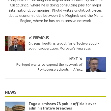
companies in the Maghreb Region and is currently based in
Casablanca, where he is doing consulting jobs for major
international companies . Khalid writes analytical pieces
about economic ties between the Maghreb and the Mena
Region, where he has an extensive network
PREVIOUS
Citizens’ health is crucial for effective south-
south cooperation, Morocco’s King says
NEXT
Portugal wants to expand the network of
Portuguese schools in Africa
NEWS
Togo dismisses 78 public officials over
administrative breaches