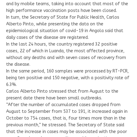
and by mobile teams, taking into account that most of the
high performance vaccination posts have been closed.
In turn, the Secretary of State for Public Health, Carlos
Alberto Pinto, while presenting the data on the
epidemiological situation of covid-19 in Angola said that
daily cases of the disease are registered.
In the last 24 hours, the country registered 32 positive
cases, 22 of which in Luanda, the most affected province,
without any deaths and with seven cases of recovery from
the disease.
In the same period, 160 samples were processed by RT-PCR,
being ten positive and 150 negative, with a positivity rate of
6.3%.
Carlos Alberto Pinto stressed that from August to the
present date there have been small outbreaks.
“After the number of accumulated cases dropped from
August to September from 537 to 191, it increased again in
October to 754 cases, that is, four times more than in the
previous month,” he stressed. The Secretary of State said
that the increase in cases may be associated with the poor