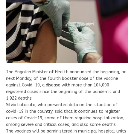
The Angolan Minister of Health announced the beginning, on
next Monday, of the fourth booster dose of the vaccine
against Covid-19, a disease with more than 104,000
registered cases since the beginning of the pandemic and
1,922 deaths.
Silvia Lutucuta, who presented data on the situation of
covid-19 in the country, said that it continues to register
cases of Covid-19, some of them requiring hospitalization,
among severe and critical cases, and also some deaths.
The vaccines will be administered in municipal hospital units