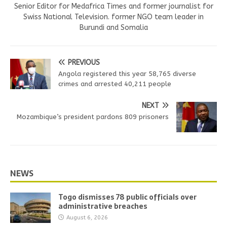
Senior Editor for Medafrica Times and former journalist for
Swiss National Television. former NGO team leader in
Burundi and Somalia
PREVIOUS
Angola registered this year 58,765 diverse
crimes and arrested 40,211 people
NEXT
Mozambique’s president pardons 809 prisoners
NEWS
Togo dismisses 78 public officials over
administrative breaches
August 6, 2026