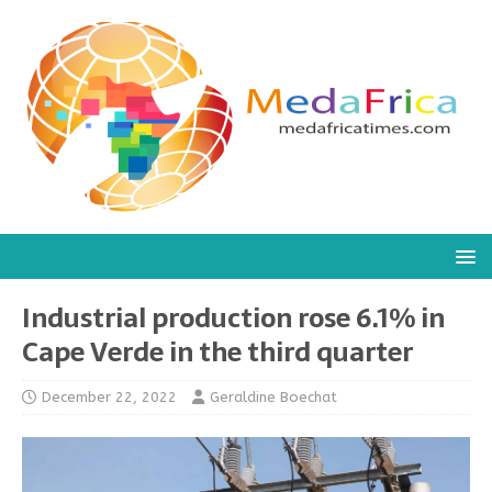
Industrial production rose 6.1% in
Cape Verde in the third quarter
December 22, 2022
Geraldine Boechat