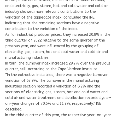
In the period under review, the sections of manufacturing
and electricity, gas, steam, hot and cold water and cold air
industry showed more relevant contributions to the
variation of the aggregate index, concluded the INE,
indicating that the remaining sections have a negative
contribution to the variation of the index.
As for industrial producer prices, they increased 20.8% in the
third quarter of 2022 relative to the same quarter of the
previous year, and were influenced by the grouping of
electricity, gas, steam, hot and cold water and cold air and
manufacturing industries.
In turn, the turnover index increased 29.7% over the previous
quarter, still according to the Cape Verdean institute.
“In the extractive industries, there was a negative turnover
variation of 53.9%. The turnover in the manufacturing
industries section recorded a variation of 8.2% and the
sections of electricity, gas, steam, hot and cold water and
cold air and water treatment and distribution recorded year-
on-year changes of 70.5% and 11.7%, respectively,” INE
described.
In the third quarter of this year, the respective year-on-year