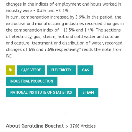
changes in the indices of employment and hours worked in
industry were – 0.4% and – 0.1%.
In turn, compensation increased by 3.6%. In this period, the
extractive and manufacturing industries recorded changes in
the compensation index of -13.5% and 1.4%. The sections
of electricity, gas, steam, hot and cold water and cold air
and capture, treatment and distribution of water, recorded
changes of 6% and 7.6% respectively,” reads the note from
INE.
CAPE VERDE
ELECTRICITY
GAS
INDUSTRIAL PRODUCTION
NATIONAL INSTITUTE OF STATISTICS
STEAM
About Geraldine Boechat
3766 Articles