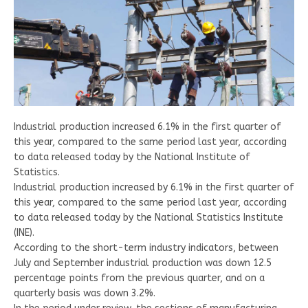
Industrial production increased 6.1% in the first quarter of
this year, compared to the same period last year, according
to data released today by the National Institute of
Statistics.
Industrial production increased by 6.1% in the first quarter of
this year, compared to the same period last year, according
to data released today by the National Statistics Institute
(INE).
According to the short-term industry indicators, between
July and September industrial production was down 12.5
percentage points from the previous quarter, and on a
quarterly basis was down 3.2%.