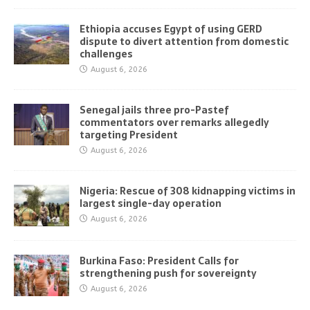
Ethiopia accuses Egypt of using GERD
dispute to divert attention from domestic
challenges
August 6, 2026
Senegal jails three pro-Pastef
commentators over remarks allegedly
targeting President
August 6, 2026
Nigeria: Rescue of 308 kidnapping victims in
largest single-day operation
August 6, 2026
Burkina Faso: President Calls for
strengthening push for sovereignty
August 6, 2026