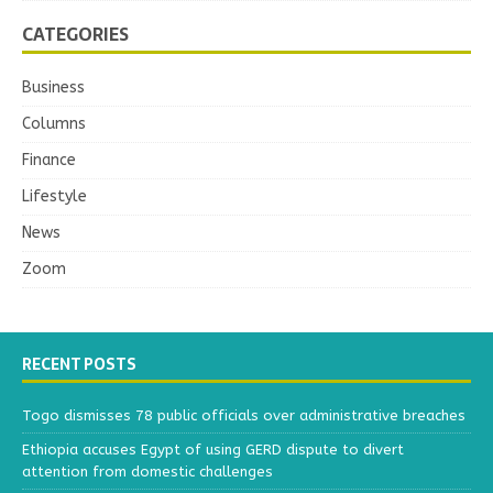
CATEGORIES
Business
Columns
Finance
Lifestyle
News
Zoom
RECENT POSTS
Togo dismisses 78 public officials over administrative breaches
Ethiopia accuses Egypt of using GERD dispute to divert
attention from domestic challenges