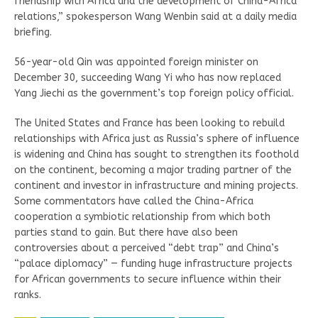
friendship with Africa and the development of China-Africa
relations,” spokesperson Wang Wenbin said at a daily media
briefing.
56-year-old Qin was appointed foreign minister on
December 30, succeeding Wang Yi who has now replaced
Yang Jiechi as the government’s top foreign policy official.
The United States and France has been looking to rebuild
relationships with Africa just as Russia’s sphere of influence
is widening and China has sought to strengthen its foothold
on the continent, becoming a major trading partner of the
continent and investor in infrastructure and mining projects.
Some commentators have called the China-Africa
cooperation a symbiotic relationship from which both
parties stand to gain. But there have also been
controversies about a perceived “debt trap” and China’s
“palace diplomacy” — funding huge infrastructure projects
for African governments to secure influence within their
ranks.