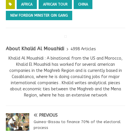
AFRICA
AFRICAN TOUR
CHINA
NEW FOREIGN MINISTER QIN GANG
About Khalid Al Mouahidi
4998 Articles
Khalid Al Mouahidi : A binational from the US and Morocco,
Khalid El Mouahidi has worked for several american
companies in the Maghreb Region and is currently based in
Casablanca, where he is doing consulting jobs for major
international companies . Khalid writes analytical pieces
about economic ties between the Maghreb and the Mena
Region, where he has an extensive network
PREVIOUS
Guinea-Bissau to finance 70% of the electoral
process