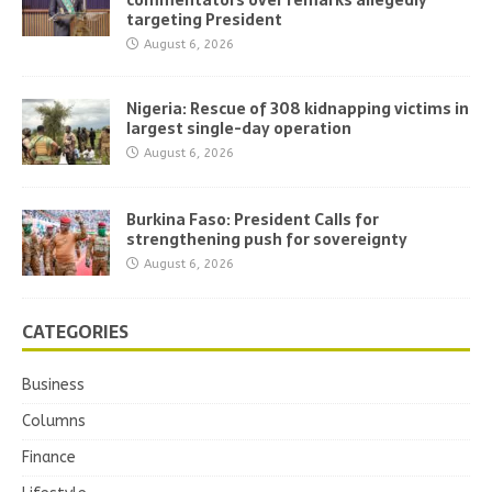
commentators over remarks allegedly
targeting President
August 6, 2026
Nigeria: Rescue of 308 kidnapping victims in
largest single-day operation
August 6, 2026
Burkina Faso: President Calls for
strengthening push for sovereignty
August 6, 2026
CATEGORIES
Business
Columns
Finance