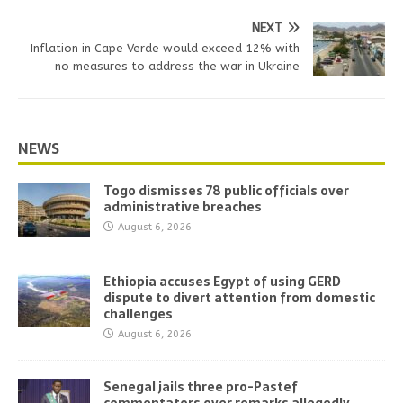
NEXT
Inflation in Cape Verde would exceed 12% with
no measures to address the war in Ukraine
NEWS
Togo dismisses 78 public officials over
administrative breaches
August 6, 2026
Ethiopia accuses Egypt of using GERD
dispute to divert attention from domestic
challenges
August 6, 2026
Senegal jails three pro-Pastef