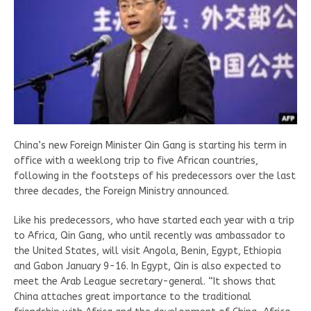
China’s new Foreign Minister Qin Gang is starting his term in
office with a weeklong trip to five African countries,
following in the footsteps of his predecessors over the last
three decades, the Foreign Ministry announced.
Like his predecessors, who have started each year with a trip
to Africa, Qin Gang, who until recently was ambassador to
the United States, will visit Angola, Benin, Egypt, Ethiopia
and Gabon January 9-16. In Egypt, Qin is also expected to
meet the Arab League secretary-general. “It shows that
China attaches great importance to the traditional