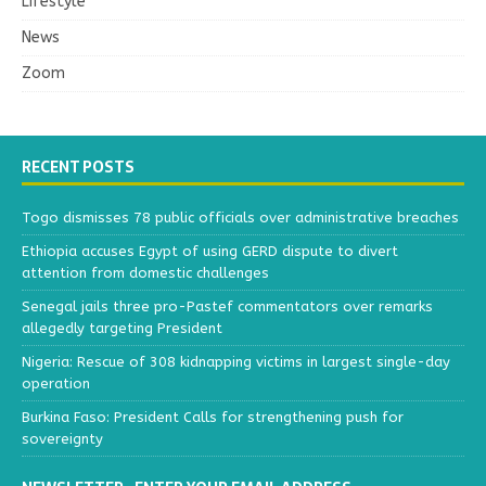
Lifestyle
News
Zoom
RECENT POSTS
Togo dismisses 78 public officials over administrative breaches
Ethiopia accuses Egypt of using GERD dispute to divert
attention from domestic challenges
Senegal jails three pro-Pastef commentators over remarks
allegedly targeting President
Nigeria: Rescue of 308 kidnapping victims in largest single-day
operation
Burkina Faso: President Calls for strengthening push for
sovereignty