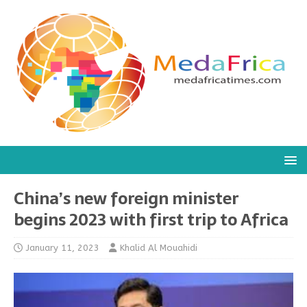
China’s new foreign minister
begins 2023 with first trip to Africa
January 11, 2023
Khalid Al Mouahidi