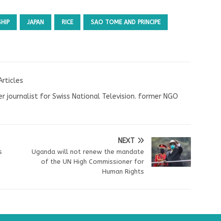
SHIP
JAPAN
RICE
SAO TOME AND PRINCIPE
Articles
r journalist for Swiss National Television. former NGO
NEXT
s
Uganda will not renew the mandate
of the UN High Commissioner for
Human Rights