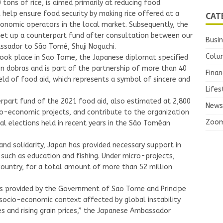
tons of rice, is aimed primarily at reducing food
CAT
 help ensure food security by making rice offered at a
conomic operators in the local market. Subsequently, the
set up a counterpart fund after consultation between our
Busi
sador to São Tomé, Shuji Noguchi.
Colu
 took place in Sao Tome, the Japanese diplomat specified
on dobras and is part of the partnership of more than 40
Finan
eld of food aid, which represents a symbol of sincere and
Lifes
erpart fund of the 2021 food aid, also estimated at 2,800
News
cio-economic projects, and contribute to the organization
Zoo
onal elections held in recent years in the São Toméan
p and solidarity, Japan has provided necessary support in
uch as education and fishing. Under micro-projects,
ountry, for a total amount of more than 52 million
ts provided by the Government of Sao Tome and Principe
 socio-economic context affected by global instability
s and rising grain prices,” the Japanese Ambassador