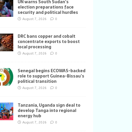
UN warns South Sudan’s
election preparations face
security and political hurdles
August 7, 2026
0
DRC bans copper and cobalt
concentrate exports to boost
local processing
August 7, 2026
0
Senegal begins ECOWAS-backed
role to support Guinea-Bissau’s
political transition
August 7, 2026
0
Tanzania, Uganda sign deal to
develop Tanga into regional
energy hub
August 7, 2026
0