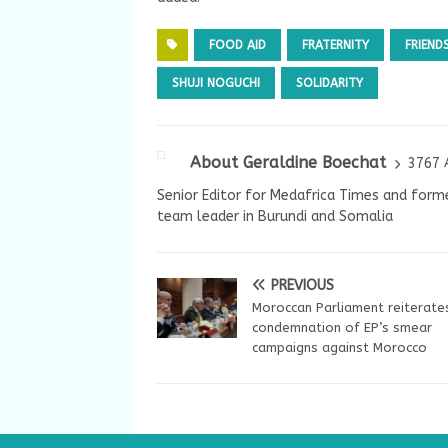
FOOD AID
FRATERNITY
FRIEND
SHUJI NOGUCHI
SOLIDARITY
About Geraldine Boechat
3767 
Senior Editor for Medafrica Times and forme
team leader in Burundi and Somalia
PREVIOUS
Moroccan Parliament reiterate
condemnation of EP’s smear
campaigns against Morocco