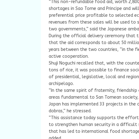
“This non-refundable food aid, worth 2,800 
shortages in Sao Tome and Principe and will
preferential price profitable to selected e
revenues from these sales will be used to 
two governments,” said the Japanese ambas
During the official delivery ceremony that
that the aid corresponds to about 50 milli
years between the two countries, “in the fi
active cooperation.
Shuji Noguchi recalled that, with the count
tons of rice, it was possible to finance so
of presidential, legislative, local and regi
archipelago.
“In the same spirit of fraternity, friendshi
areas fundamental to San Tomean society, s
Japan has implemented 33 projects in the c
dobras,” he stressed.
“This assistance today supports the effor
to strengthen human security in a difficult
that has led to international food shortage
added.