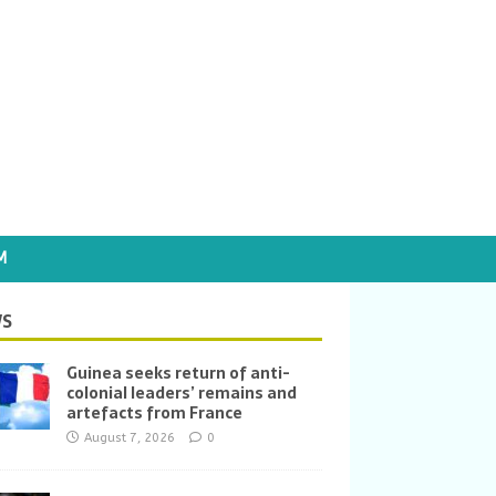
M
S
Guinea seeks return of anti-
colonial leaders’ remains and
artefacts from France
August 7, 2026
0