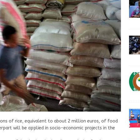
ns of rice, equivalent to about 2 million euros, of food
rpart will be applied in socio-economic projects in the