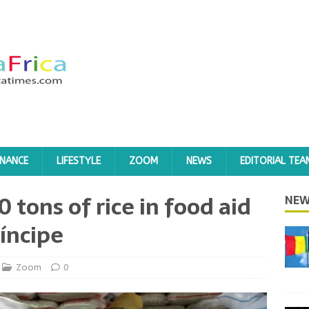
INANCE
LIFESTYLE
ZOOM
NEWS
EDITORIAL TEA
0 tons of rice in food aid
NEW
íncipe
Zoom
0