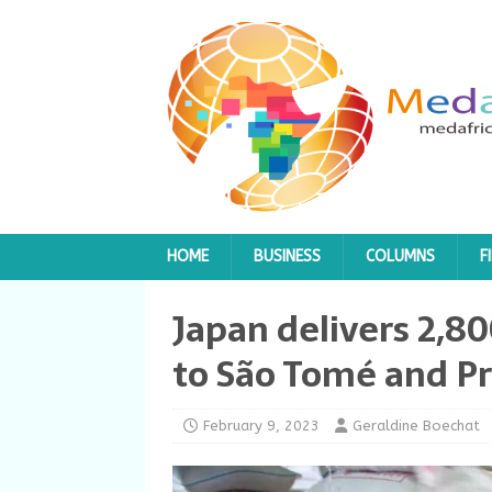
HOME
BUSINESS
COLUMNS
F
Japan delivers 2,80
to São Tomé and Pr
February 9, 2023
Geraldine Boechat