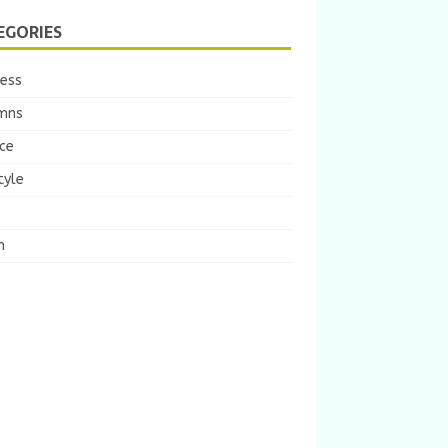
EGORIES
ness
mns
ce
tyle
m