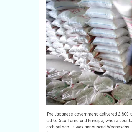
The Japanese government delivered 2,800 to
aid to Sao Tome and Principe, whose counte
archipelago, it was announced Wednesday.