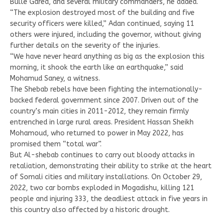
Bulle Gared, and several military commanders, he added.
“The explosion destroyed most of the building and five
security officers were killed,” Adan continued, saying 11
others were injured, including the governor, without giving
further details on the severity of the injuries.
“We have never heard anything as big as the explosion this
morning, it shook the earth like an earthquake,” said
Mohamud Saney, a witness.
The Shebab rebels have been fighting the internationally-
backed federal government since 2007. Driven out of the
country’s main cities in 2011-2012, they remain firmly
entrenched in large rural areas. President Hassan Sheikh
Mohamoud, who returned to power in May 2022, has
promised them “total war”.
But Al-shebab continues to carry out bloody attacks in
retaliation, demonstrating their ability to strike at the heart
of Somali cities and military installations. On October 29,
2022, two car bombs exploded in Mogadishu, killing 121
people and injuring 333, the deadliest attack in five years in
this country also affected by a historic drought.