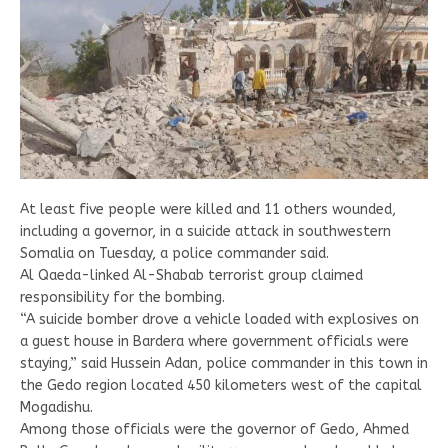
At least five people were killed and 11 others wounded,
including a governor, in a suicide attack in southwestern
Somalia on Tuesday, a police commander said.
Al Qaeda-linked Al-Shabab terrorist group claimed
responsibility for the bombing.
“A suicide bomber drove a vehicle loaded with explosives on
a guest house in Bardera where government officials were
staying,” said Hussein Adan, police commander in this town in
the Gedo region located 450 kilometers west of the capital
Mogadishu.
Among those officials were the governor of Gedo, Ahmed