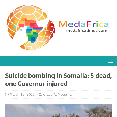
Suicide bombing in Somalia: 5 dead,
one Governor injured
March 15, 2023
Khalid Al Mouahidi