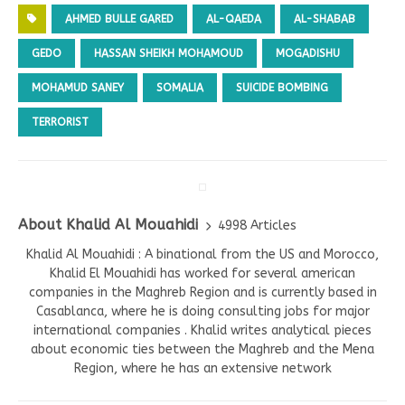
AHMED BULLE GARED
AL-QAEDA
AL-SHABAB
GEDO
HASSAN SHEIKH MOHAMOUD
MOGADISHU
MOHAMUD SANEY
SOMALIA
SUICIDE BOMBING
TERRORIST
About Khalid Al Mouahidi
4998 Articles
Khalid Al Mouahidi : A binational from the US and Morocco,
Khalid El Mouahidi has worked for several american
companies in the Maghreb Region and is currently based in
Casablanca, where he is doing consulting jobs for major
international companies . Khalid writes analytical pieces
about economic ties between the Maghreb and the Mena
Region, where he has an extensive network