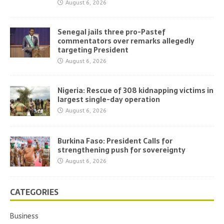
August 6, 2026
Senegal jails three pro-Pastef
commentators over remarks allegedly
targeting President
August 6, 2026
Nigeria: Rescue of 308 kidnapping victims in
largest single-day operation
August 6, 2026
Burkina Faso: President Calls for
strengthening push for sovereignty
August 6, 2026
CATEGORIES
Business