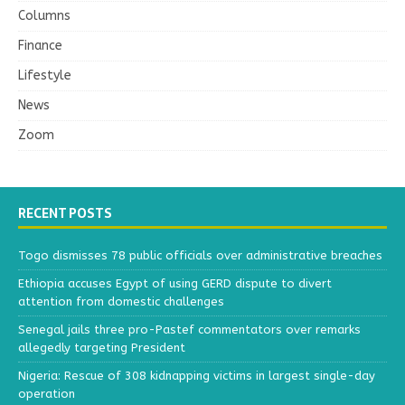
Columns
Finance
Lifestyle
News
Zoom
RECENT POSTS
Togo dismisses 78 public officials over administrative breaches
Ethiopia accuses Egypt of using GERD dispute to divert
attention from domestic challenges
Senegal jails three pro-Pastef commentators over remarks
allegedly targeting President
Nigeria: Rescue of 308 kidnapping victims in largest single-day
operation