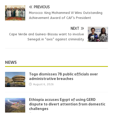
PREVIOUS
Morocco: King Mohammed VI Wins Outstanding
Achievement Award of CAF’s President
NEXT
Cape Verde and Guinea-Bissau want to involve
Senegal in “axis” against criminality
NEWS
Togo dismisses 78 public officials over
administrative breaches
August 6, 2026
Ethiopia accuses Egypt of using GERD
dispute to divert attention from domestic
challenges