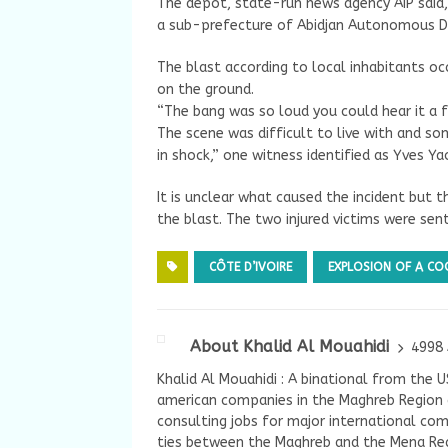
The depot, state-run news agency AIP said,
a sub-prefecture of Abidjan Autonomous Di
The blast according to local inhabitants 
on the ground.
“The bang was so loud you could hear it a
The scene was difficult to live with and som
in shock,” one witness identified as Yves Ya
It is unclear what caused the incident but 
the blast. The two injured victims were se
CÔTE D’IVOIRE
EXPLOSION OF A CO
About Khalid Al Mouahidi
4998 
Khalid Al Mouahidi : A binational from the 
american companies in the Maghreb Region a
consulting jobs for major international com
ties between the Maghreb and the Mena Reg