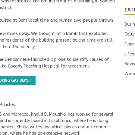
 was located at the ground floor of a building, in Songon
strict.
CAT
occurred at 8am local time and burned two people thrown
Busi
 few miles away. We thought of a bomb that exploded.
Colu
e residents of the building present at the time are still
Finan
o told the agency.
Lifes
the Gendarmerie launched a probe to identify causes of
News
nt to Cocody Teaching Hospital for treatment.
Zoo
OKING GAS DEPOT
Articles
US and Morocco, Khalid El Mouahidi has worked for several
nd is currently based in Casablanca, where he is doing
panies . Khalid writes analytical pieces about economic
ion, where he has an extensive network