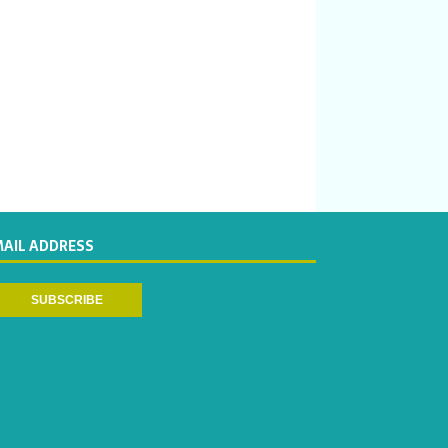
MAIL ADDRESS