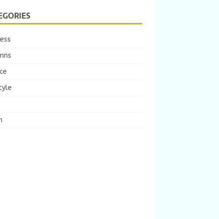
EGORIES
ness
mns
ce
tyle
m