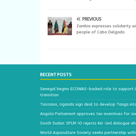
PREVIOUS
Zambia expresses solidarity wi
people of Cabo Delgado
RECENT POSTS
Senegal begins ECOWAS-backed role to support Gu
transition
Tanzania, Uganda sign deal to develop Tanga int
Angola Parliament approves tax incentives for si
South Sudan: SPLM-IO rejects Kiir-led dialogue a
World Aquaculture Society seeks partnership wit