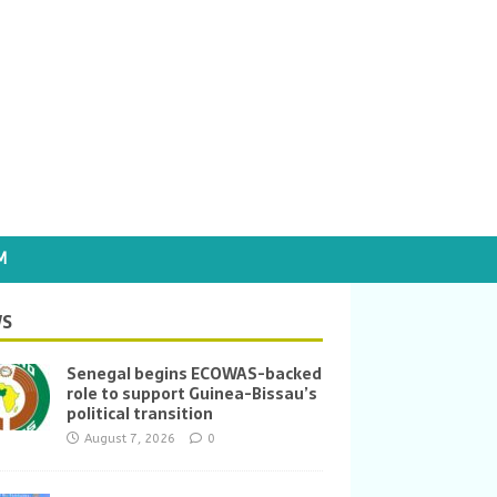
M
S
Senegal begins ECOWAS-backed
role to support Guinea-Bissau’s
political transition
August 7, 2026
0