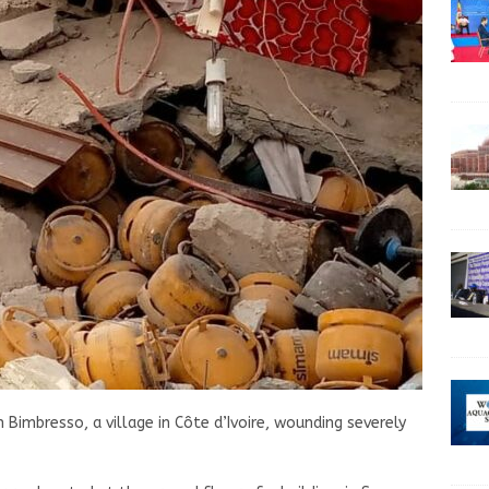
Bimbresso, a village in Côte d’Ivoire, wounding severely