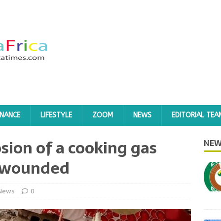
INANCE
LIFESTYLE
ZOOM
NEWS
EDITORIAL TEA
osion of a cooking gas
NEW
e wounded
News
0