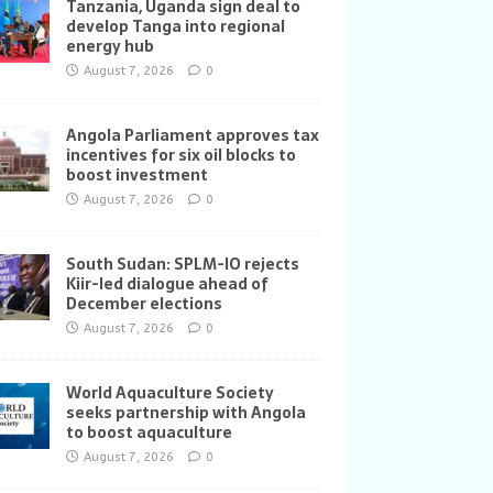
Tanzania, Uganda sign deal to
develop Tanga into regional
energy hub
August 7, 2026
0
Angola Parliament approves tax
incentives for six oil blocks to
boost investment
August 7, 2026
0
South Sudan: SPLM-IO rejects
Kiir-led dialogue ahead of
December elections
August 7, 2026
0
World Aquaculture Society
seeks partnership with Angola
to boost aquaculture
August 7, 2026
0