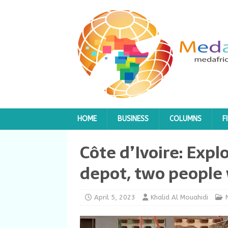
HOME
BUSINESS
COLUMNS
F
Côte d’Ivoire: Expl
depot, two peopl
April 5, 2023
Khalid Al Mouahidi