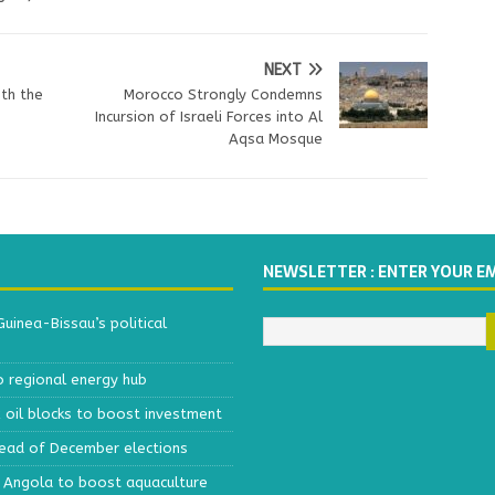
NEXT
th the
Morocco Strongly Condemns
Incursion of Israeli Forces into Al
Aqsa Mosque
NEWSLETTER : ENTER YOUR E
inea-Bissau’s political
o regional energy hub
x oil blocks to boost investment
head of December elections
h Angola to boost aquaculture