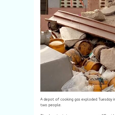
A depot of cooking gas exploded Tuesday in 
two people.