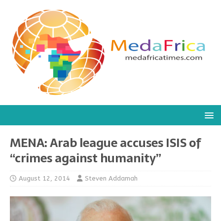
MENA: Arab league accuses ISIS of
“crimes against humanity”
August 12, 2014
Steven Addamah