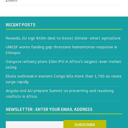
Zoom
RECENT POSTS
Rwanda, EU sign €40m deal to boost climate-smart agriculture
UNICEF warns funding gap threatens humanitarian response in
Ethiopia
Dangote refinery plans $5bn IPO in Africa’s largest-ever market
listing
Ebola outbreak in eastern Congo kills more than 1,700 as cases
surge rapidly
Angola and AU prepare Summit on preventing and resolving
conflicts in Africa
NEWSLETTER : ENTER YOUR EMAIL ADDRESS