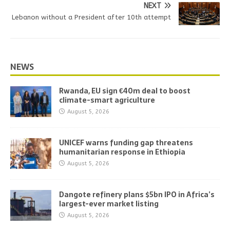
NEXT
Lebanon without a President after 10th attempt
NEWS
Rwanda, EU sign €40m deal to boost
climate-smart agriculture
August 5, 2026
UNICEF warns funding gap threatens
humanitarian response in Ethiopia
August 5, 2026
Dangote refinery plans $5bn IPO in Africa’s
largest-ever market listing
August 5, 2026