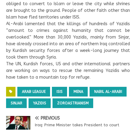
obliged to convert to Islam or leave the city while shrines
are brought to the ground. People of other faith other than
Islam have fled territories under ISIS.
Al-Arabi lamented that the killings of hundreds of Yazidis
“amount to crimes against humanity that cannot be
overlooked.” More than 30,000 Yazidis, mainly from Sinjar,
have already crossed into an area of northern Iraq controlled
by Kurdish security forces after a week-long journey that
took them through Syria.
The UN, Kurdish forces, US and other international partners
are working on ways to rescue the remaining Yazidis who
have taken to a mountain top for refuge.
ARAB LEAGUE
ISIS
MENA
NABIL AL-ARABI
SINJAR
YAZIDIS
ZOROASTRIANISM
PREVIOUS
Iraq: Prime Minister takes President to court