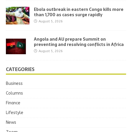
Ebola outbreak in eastern Congo kills more
than 1,700 as cases surge rapidly
August 5, 2026
Angola and AU prepare Summit on
preventing and resolving conflicts in Africa
August 5, 2026
CATEGORIES
Business
Columns
Finance
Lifestyle
News