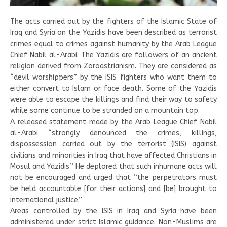
The acts carried out by the fighters of the Islamic State of
Iraq and Syria on the Yazidis have been described as terrorist
crimes equal to crimes against humanity by the Arab League
Chief Nabil al-Arabi. The Yazidis are followers of an ancient
religion derived from Zoroastrianism. They are considered as
“devil worshippers” by the ISIS fighters who want them to
either convert to Islam or face death. Some of the Yazidis
were able to escape the killings and find their way to safety
while some continue to be stranded on a mountain top.
A released statement made by the Arab League Chief Nabil
al-Arabi “strongly denounced the crimes, killings,
dispossession carried out by the terrorist (ISIS) against
civilians and minorities in Iraq that have affected Christians in
Mosul and Yazidis.” He deplored that such inhumane acts will
not be encouraged and urged that “the perpetrators must
be held accountable [for their actions] and [be] brought to
international justice.”
Areas controlled by the ISIS in Iraq and Syria have been
administered under strict Islamic guidance. Non-Muslims are