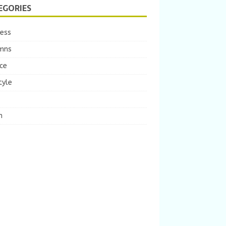
EGORIES
ness
mns
ce
tyle
m