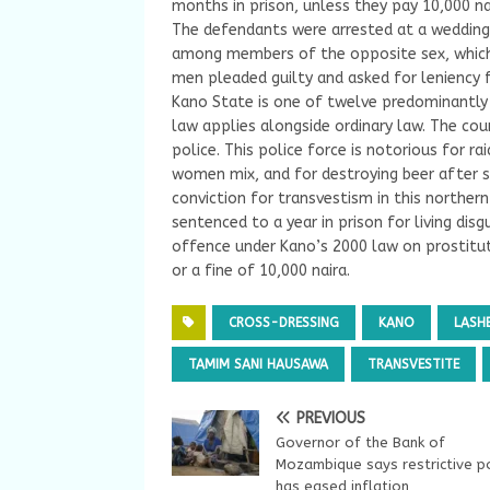
months in prison, unless they pay 10,000 nai
The defendants were arrested at a wedding 
among members of the opposite sex, which 
men pleaded guilty and asked for leniency
Kano State is one of twelve predominantly 
law applies alongside ordinary law. The cou
police. This police force is notorious for r
women mix, and for destroying beer after sei
conviction for transvestism in this norther
sentenced to a year in prison for living d
offence under Kano’s 2000 law on prostitut
or a fine of 10,000 naira.
CROSS-DRESSING
KANO
LASH
TAMIM SANI HAUSAWA
TRANSVESTITE
PREVIOUS
Governor of the Bank of
Mozambique says restrictive po
has eased inflation