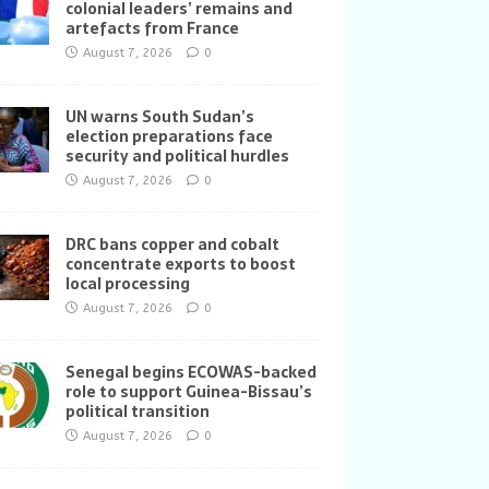
colonial leaders’ remains and
artefacts from France
August 7, 2026
0
UN warns South Sudan’s
election preparations face
security and political hurdles
August 7, 2026
0
DRC bans copper and cobalt
concentrate exports to boost
local processing
August 7, 2026
0
Senegal begins ECOWAS-backed
role to support Guinea-Bissau’s
political transition
August 7, 2026
0