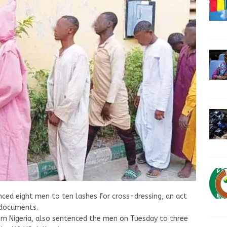
enced eight men to ten lashes for cross-dressing, an act
t documents.
hern Nigeria, also sentenced the men on Tuesday to three