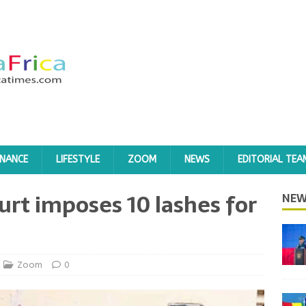
INANCE
LIFESTYLE
ZOOM
NEWS
EDITORIAL TEA
urt imposes 10 lashes for
NEW
Zoom
0