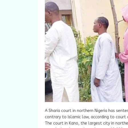
A Sharia court in northern Nigeria has sent
contrary to Islamic law, according to cour
The court in Kano, the largest city in nort