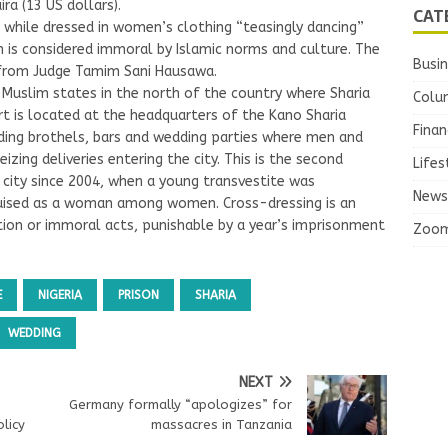
ra (13 US dollars).
CAT
while dressed in women’s clothing “teasingly dancing”
is considered immoral by Islamic norms and culture. The
Busi
 from Judge Tamim Sani Hausawa.
Muslim states in the north of the country where Sharia
Colu
rt is located at the headquarters of the Kano Sharia
Finan
aiding brothels, bars and wedding parties where men and
zing deliveries entering the city. This is the second
Lifes
n city since 2004, when a young transvestite was
News
isguised as a woman among women. Cross-dressing is an
ion or immoral acts, punishable by a year’s imprisonment
Zoo
E
NIGERIA
PRISON
SHARIA
WEDDING
NEXT
Germany formally “apologizes” for
licy
massacres in Tanzania