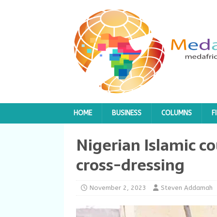
HOME
BUSINESS
COLUMNS
F
Nigerian Islamic co
cross-dressing
November 2, 2023
Steven Addamah