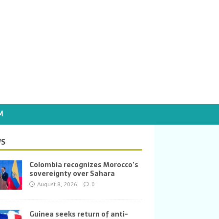
M
S
Colombia recognizes Morocco’s
sovereignty over Sahara
August 8, 2026
0
Guinea seeks return of anti-