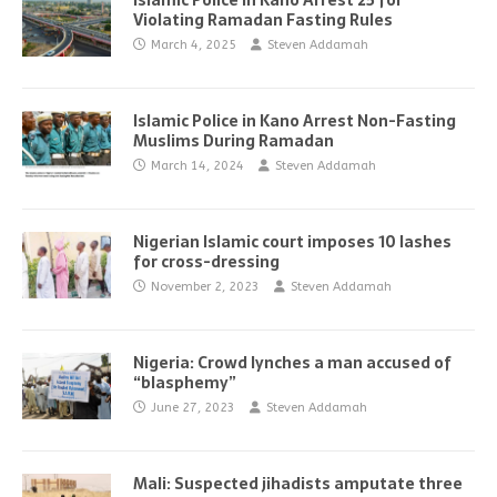
Islamic Police in Kano Arrest 25 for
Violating Ramadan Fasting Rules
March 4, 2025
Steven Addamah
Islamic Police in Kano Arrest Non-Fasting
Muslims During Ramadan
March 14, 2024
Steven Addamah
Nigerian Islamic court imposes 10 lashes
for cross-dressing
November 2, 2023
Steven Addamah
Nigeria: Crowd lynches a man accused of
“blasphemy”
June 27, 2023
Steven Addamah
Mali: Suspected jihadists amputate three