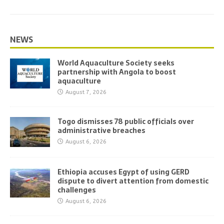
NEWS
World Aquaculture Society seeks
partnership with Angola to boost
aquaculture
August 7, 2026
Togo dismisses 78 public officials over
administrative breaches
August 6, 2026
Ethiopia accuses Egypt of using GERD
dispute to divert attention from domestic
challenges
August 6, 2026