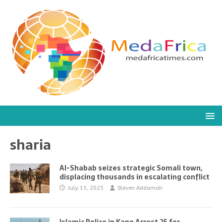
sharia
Al-Shabab seizes strategic Somali town,
displacing thousands in escalating conflict
July 15, 2025
Steven Addamah