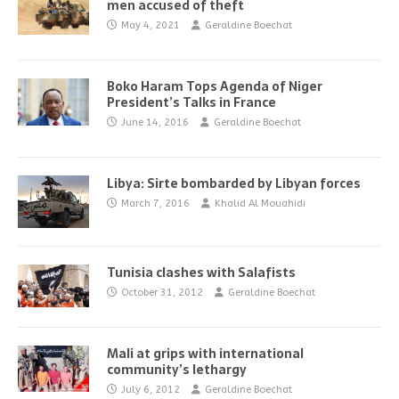
men accused of theft
May 4, 2021
Geraldine Boechat
Boko Haram Tops Agenda of Niger
President’s Talks in France
June 14, 2016
Geraldine Boechat
Libya: Sirte bombarded by Libyan forces
March 7, 2016
Khalid Al Mouahidi
Tunisia clashes with Salafists
October 31, 2012
Geraldine Boechat
Mali at grips with international
community’s lethargy
July 6, 2012
Geraldine Boechat