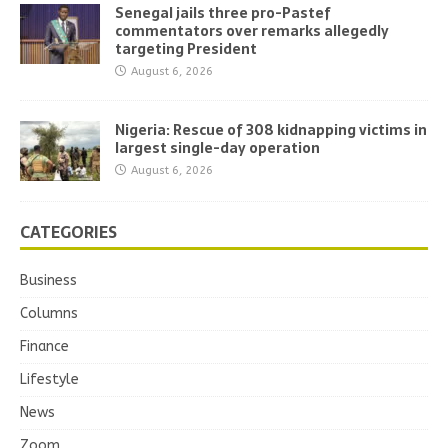
Senegal jails three pro-Pastef
commentators over remarks allegedly
targeting President
August 6, 2026
Nigeria: Rescue of 308 kidnapping victims in
largest single-day operation
August 6, 2026
CATEGORIES
Business
Columns
Finance
Lifestyle
News
Zoom