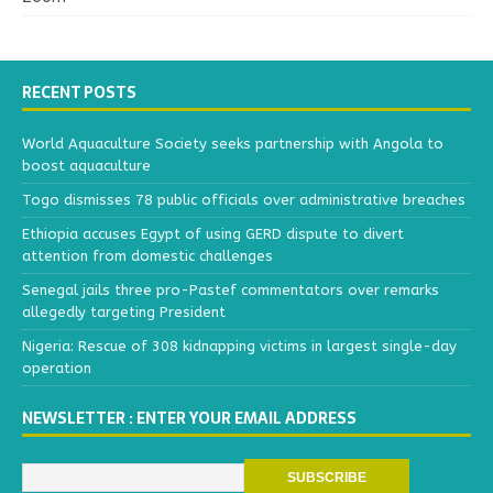
RECENT POSTS
World Aquaculture Society seeks partnership with Angola to
boost aquaculture
Togo dismisses 78 public officials over administrative breaches
Ethiopia accuses Egypt of using GERD dispute to divert
attention from domestic challenges
Senegal jails three pro-Pastef commentators over remarks
allegedly targeting President
Nigeria: Rescue of 308 kidnapping victims in largest single-day
operation
NEWSLETTER : ENTER YOUR EMAIL ADDRESS