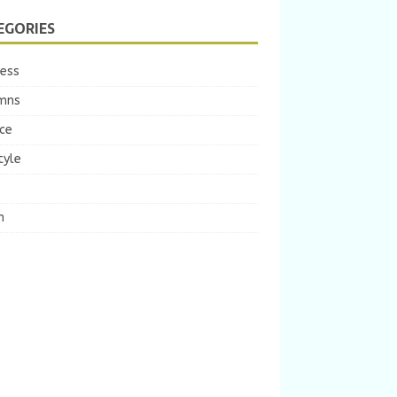
EGORIES
ness
mns
ce
tyle
m