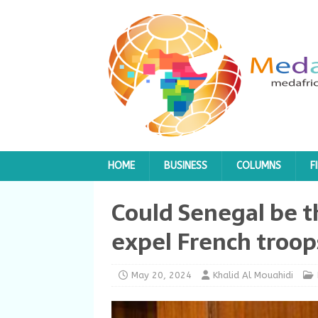
HOME
BUSINESS
COLUMNS
F
Could Senegal be t
expel French troop
May 20, 2024
Khalid Al Mouahidi