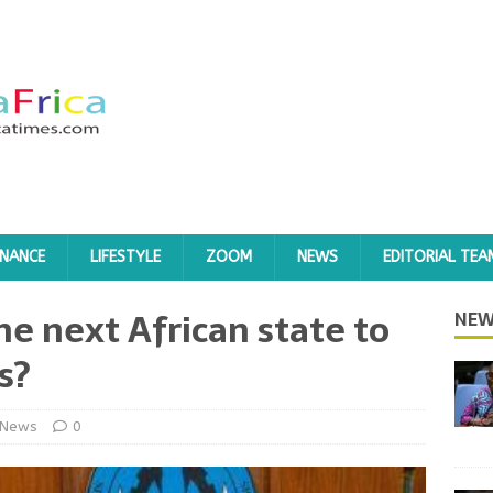
INANCE
LIFESTYLE
ZOOM
NEWS
EDITORIAL TEA
he next African state to
NEW
s?
News
0