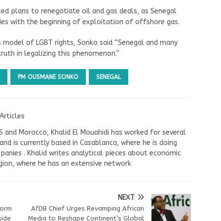
ed plans to renegotiate oil and gas deals, as Senegal
ies with the beginning of exploitation of offshore gas.
ts model of LGBT rights, Sonko said “Senegal and many
ruth in legalizing this phenomenon.”
PM OUSMANE SONKO
SENEGAL
Articles
US and Morocco, Khalid El Mouahidi has worked for several
nd is currently based in Casablanca, where he is doing
panies . Khalid writes analytical pieces about economic
ion, where he has an extensive network
NEXT
form
AfDB Chief Urges Revamping African
side
Media to Reshape Continent’s Global