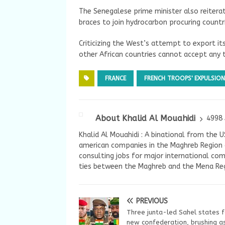
The Senegalese prime minister also reiterat
braces to join hydrocarbon procuring countr
Criticizing the West’s attempt to export i
other African countries cannot accept any t
FRANCE
FRENCH TROOPS' EXPULSION
About Khalid Al Mouahidi
4998 
Khalid Al Mouahidi : A binational from the 
american companies in the Maghreb Region a
consulting jobs for major international com
ties between the Maghreb and the Mena Reg
PREVIOUS
Three junta-led Sahel states 
new confederation, brushing a