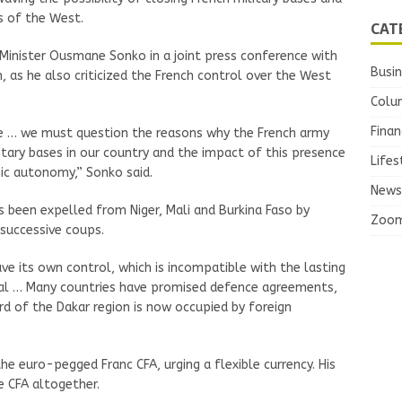
es of the West.
CAT
Minister Ousmane Sonko in a joint press conference with
Busi
, as he also criticized the French control over the West
Colu
Finan
e … we must question the reasons why the French army
itary bases in our country and the impact of this presence
Lifes
gic autonomy,” Sonko said.
News
s been expelled from Niger, Mali and Burkina Faso by
Zoo
 successive coups.
ave its own control, which is incompatible with the lasting
egal … Many countries have promised defence agreements,
ird of the Dakar region is now occupied by foreign
he euro-pegged Franc CFA, urging a flexible currency. His
e CFA altogether.