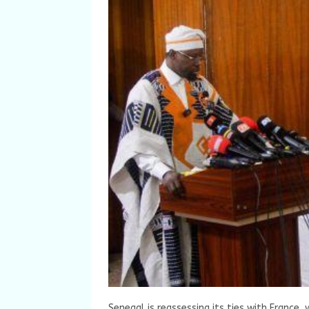
Senegal is reassessing its ties with France, 