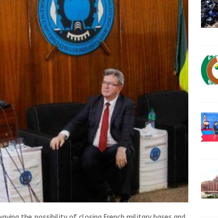
waving the possibility of closing French military bases and