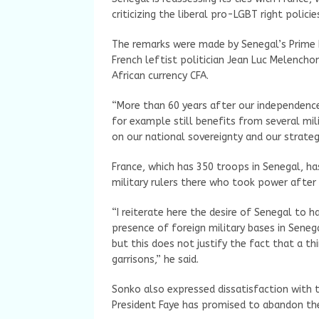
criticizing the liberal pro-LGBT right polici
The remarks were made by Senegal’s Prime 
French leftist politician Jean Luc Melenchon
African currency CFA.
“More than 60 years after our independenc
for example still benefits from several mil
on our national sovereignty and our strate
France, which has 350 troops in Senegal, ha
military rulers there who took power after
“I reiterate here the desire of Senegal to h
presence of foreign military bases in Sen
but this does not justify the fact that a th
garrisons,” he said.
Sonko also expressed dissatisfaction with t
President Faye has promised to abandon th