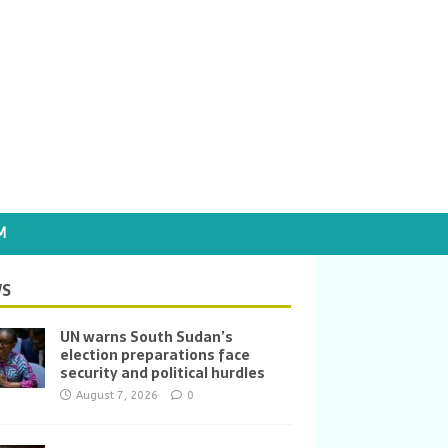
M
S
UN warns South Sudan’s
election preparations face
security and political hurdles
August 7, 2026
0