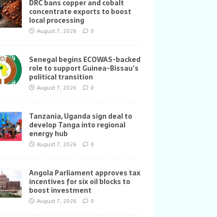
DRC bans copper and cobalt
concentrate exports to boost
local processing
August 7, 2026
0
Senegal begins ECOWAS-backed
role to support Guinea-Bissau’s
political transition
August 7, 2026
0
Tanzania, Uganda sign deal to
develop Tanga into regional
energy hub
August 7, 2026
0
Angola Parliament approves tax
incentives for six oil blocks to
boost investment
August 7, 2026
0