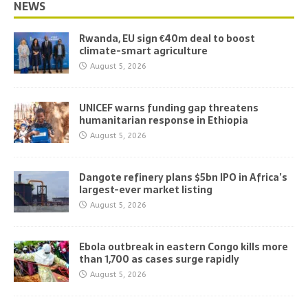
NEWS
Rwanda, EU sign €40m deal to boost
climate-smart agriculture
August 5, 2026
UNICEF warns funding gap threatens
humanitarian response in Ethiopia
August 5, 2026
Dangote refinery plans $5bn IPO in Africa’s
largest-ever market listing
August 5, 2026
Ebola outbreak in eastern Congo kills more
than 1,700 as cases surge rapidly
August 5, 2026