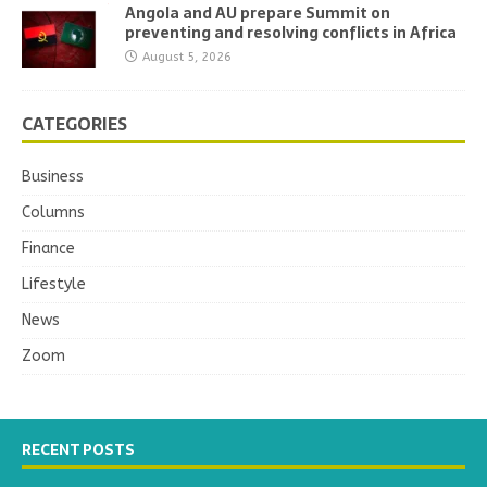
Angola and AU prepare Summit on
preventing and resolving conflicts in Africa
August 5, 2026
CATEGORIES
Business
Columns
Finance
Lifestyle
News
Zoom
RECENT POSTS