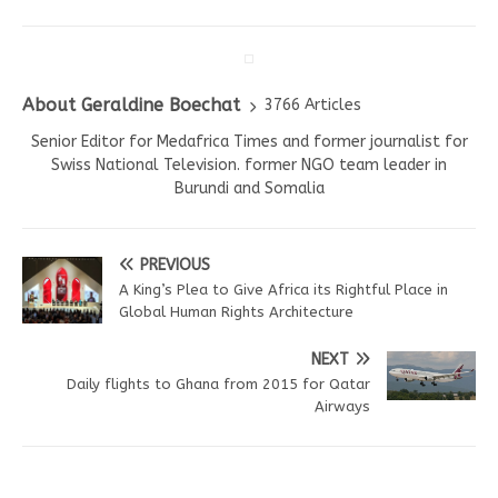
About Geraldine Boechat
3766 Articles
Senior Editor for Medafrica Times and former journalist for
Swiss National Television. former NGO team leader in
Burundi and Somalia
PREVIOUS
A King’s Plea to Give Africa its Rightful Place in
Global Human Rights Architecture
NEXT
Daily flights to Ghana from 2015 for Qatar
Airways