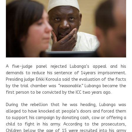
A five-judge panel rejected Lubanga’s appeal and his
demands to reduce his sentence of 14years imprisonment.
Presiding judge Erkki Koroula said the evaluation of the facts
by the trial chamber was
“reasonable.”
Lubanga became the
first person to be convicted by the ICC two years ago.
During the rebellion that he was heading, Lubanga was
alleged to have knocked at people’s doors and forced them
to support his campaign by donating cash, cow or offering a
child to fight in his army. According to the prosecutors,
Children below the age of 15 were recruited into his army