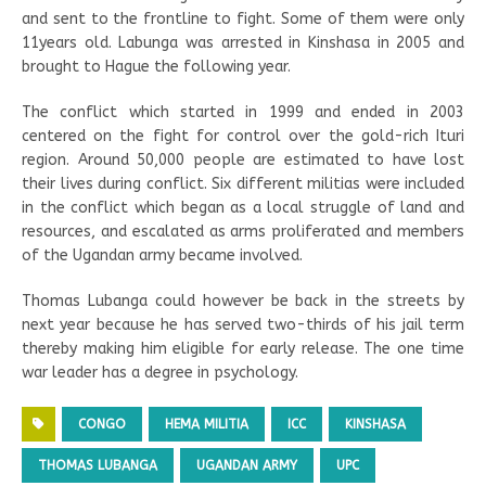
and sent to the frontline to fight. Some of them were only
11years old. Labunga was arrested in Kinshasa in 2005 and
brought to Hague the following year.
The conflict which started in 1999 and ended in 2003
centered on the fight for control over the gold-rich Ituri
region. Around 50,000 people are estimated to have lost
their lives during conflict. Six different militias were included
in the conflict which began as a local struggle of land and
resources, and escalated as arms proliferated and members
of the Ugandan army became involved.
Thomas Lubanga could however be back in the streets by
next year because he has served two-thirds of his jail term
thereby making him eligible for early release. The one time
war leader has a degree in psychology.
CONGO
HEMA MILITIA
ICC
KINSHASA
THOMAS LUBANGA
UGANDAN ARMY
UPC