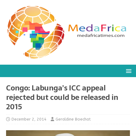
Congo: Labunga’s ICC appeal
rejected but could be released in
2015
December 2, 2014
Geraldine Boechat