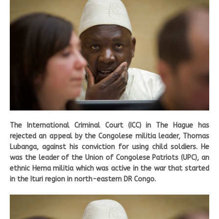
The International Criminal Court (ICC) in The Hague has
rejected an appeal by the Congolese militia leader, Thomas
Lubanga, against his conviction for using child soldiers. He
was the leader of the Union of Congolese Patriots (UPC), an
ethnic Hema militia which was active in the war that started
in the Ituri region in north-eastern DR Congo.