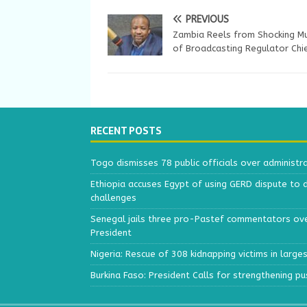
PREVIOUS
Zambia Reels from Shocking M
of Broadcasting Regulator Chi
RECENT POSTS
Togo dismisses 78 public officials over administr
Ethiopia accuses Egypt of using GERD dispute to 
challenges
Senegal jails three pro-Pastef commentators ove
President
Nigeria: Rescue of 308 kidnapping victims in larg
Burkina Faso: President Calls for strengthening p