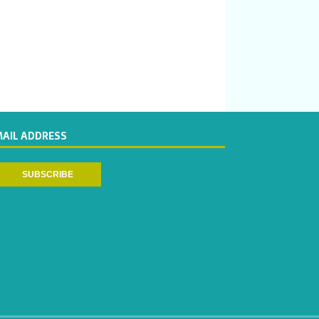
MAIL ADDRESS