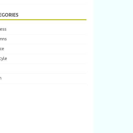
EGORIES
ness
mns
ce
tyle
m