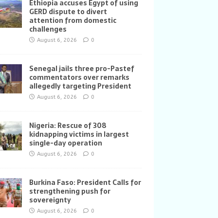
Ethiopia accuses Egypt of using
GERD dispute to divert
attention from domestic
challenges
August 6, 2026
0
Senegal jails three pro-Pastef
commentators over remarks
allegedly targeting President
August 6, 2026
0
Nigeria: Rescue of 308
kidnapping victims in largest
single-day operation
August 6, 2026
0
Burkina Faso: President Calls for
strengthening push for
sovereignty
August 6, 2026
0