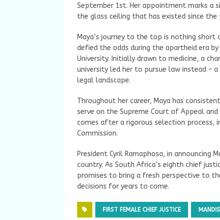
September 1st. Her appointment marks a sig
the glass ceiling that has existed since the 
Maya’s journey to the top is nothing short 
defied the odds during the apartheid era by
University. Initially drawn to medicine, a c
university led her to pursue law instead – 
legal landscape.
Throughout her career, Maya has consistent
serve on the Supreme Court of Appeal and l
comes after a rigorous selection process, in
Commission.
President Cyril Ramaphosa, in announcing M
country. As South Africa’s eighth chief just
promises to bring a fresh perspective to the
decisions for years to come.
FIRST FEMALE CHIEF JUSTICE
MANDIS