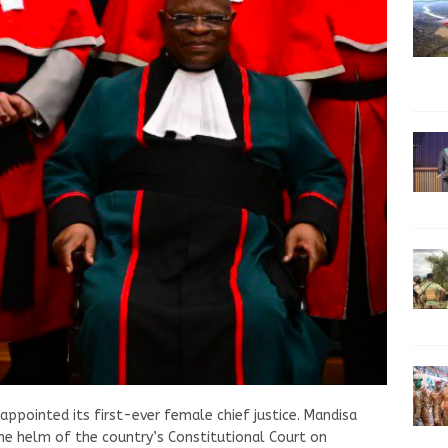
appointed its first-ever female chief justice. Mandisa
the helm of the country’s Constitutional Court on