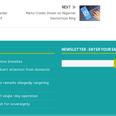
NEXT
urder
Meta Cracks Down on Nigerian
ef
Sextortion Ring
NEWSLETTER : ENTER YOUR E
ative breaches
divert attention from domestic
r remarks allegedly targeting
est single-day operation
ush for sovereignty