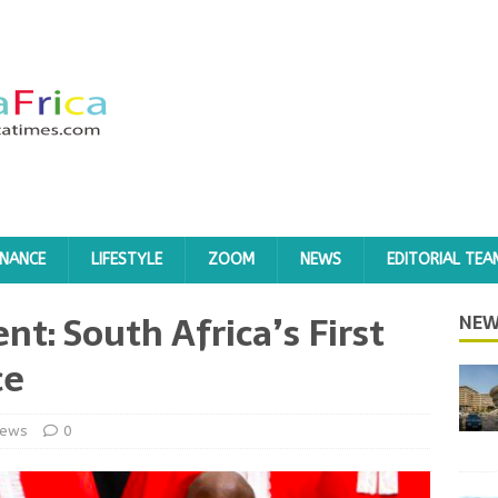
INANCE
LIFESTYLE
ZOOM
NEWS
EDITORIAL TEA
t: South Africa’s First
NEW
ce
ews
0