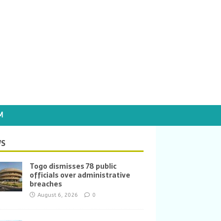
M
S
Togo dismisses 78 public
officials over administrative
breaches
August 6, 2026
0