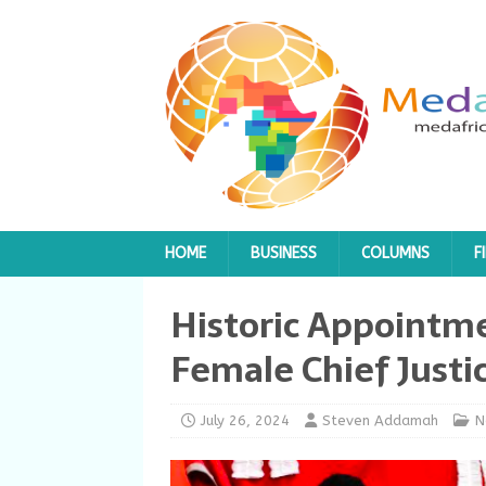
HOME
BUSINESS
COLUMNS
F
Historic Appointmen
Female Chief Justi
July 26, 2024
Steven Addamah
N