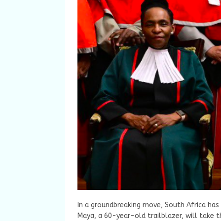
In a groundbreaking move, South Africa has 
Maya, a 60-year-old trailblazer, will take 