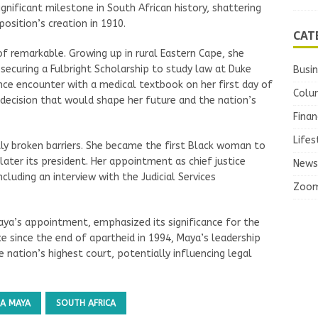
nificant milestone in South African history, shattering
position’s creation in 1910.
CAT
of remarkable. Growing up in rural Eastern Cape, she
 securing a Fulbright Scholarship to study law at Duke
Busi
hance encounter with a medical textbook on her first day of
Colu
a decision that would shape her future and the nation’s
Finan
Lifes
ly broken barriers. She became the first Black woman to
ater its president. Her appointment as chief justice
News
cluding an interview with the Judicial Services
Zoo
aya’s appointment, emphasized its significance for the
ice since the end of apartheid in 1994, Maya’s leadership
 nation’s highest court, potentially influencing legal
A MAYA
SOUTH AFRICA