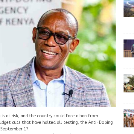
 is at risk, and the country could face a ban from
udget cuts that have halted all testing, the Anti-Doping
 September 17.