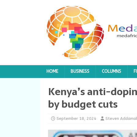
HOME
BUSINESS
COLUMNS
F
Kenya’s anti-dopi
by budget cuts
September 18, 2024
Steven Addama