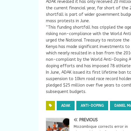
ADAK revealed it has only received 20 millio
the current financial year, far short of the 
shortfall is part of wider government budg
mass protests in June.
“This funding shortfall has crippled the age
risking non-compliance with the World Ant
urged the National Treasury to restore the
Kenya has made significant investments to 
which nearly resulted in a ban from the 201
non-compliant by the World Anti-Doping Age
doping efforts and has imposed 78 athlete s
In June, ADAK issued its first lifetime ban 
suspension to 10km road race record holder
pledged $25 million over five years to com
subsequent budgets.
ADAK
ANTI-DOPING
DANIEL 
PREVIOUS
Mozambique corrects error in