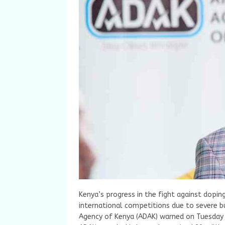
Kenya’s progress in the fight against doping
international competitions due to severe b
Agency of Kenya (ADAK) warned on Tuesday