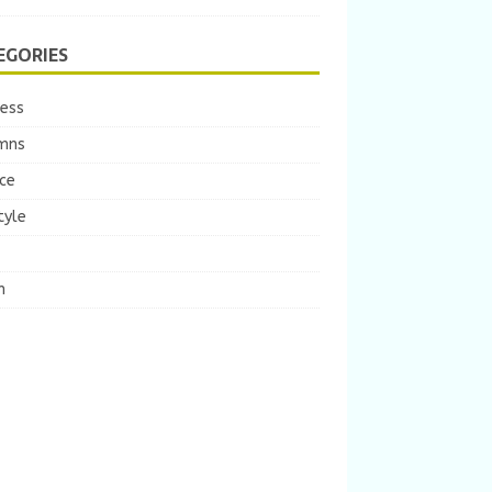
EGORIES
ness
mns
ce
tyle
m